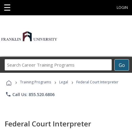
☰
LOGIN
Search
Go
Career
Training
›
›
›
Programs
Training Programs
Legal
Federal Court Interpreter
phone
Call Us: 855.520.6806
Federal Court Interpreter