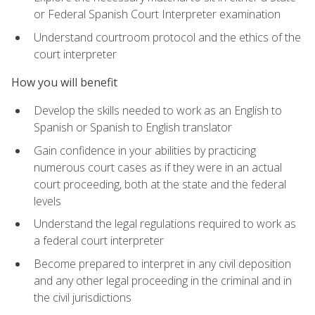
or Federal Spanish Court Interpreter examination
Understand courtroom protocol and the ethics of the
court interpreter
How you will benefit
Develop the skills needed to work as an English to
Spanish or Spanish to English translator
Gain confidence in your abilities by practicing
numerous court cases as if they were in an actual
court proceeding, both at the state and the federal
levels
Understand the legal regulations required to work as
a federal court interpreter
Become prepared to interpret in any civil deposition
and any other legal proceeding in the criminal and in
the civil jurisdictions