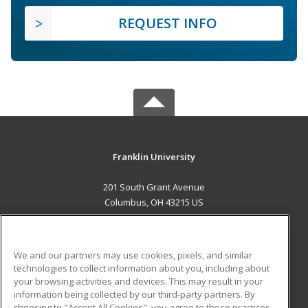
REQUEST INFO
Franklin University
201 South Grant Avenue
Columbus, OH 43215 US
MAIN CONTENT
Career Training
We and our partners may use cookies, pixels, and similar
technologies to collect information about you, including about
ADDITIONAL RESOURCES
your browsing activities and devices. This may result in your
information being collected by our third-party partners. By
Military
Student Blog
choosing to "Accept All Cookies", you agree to these practices,