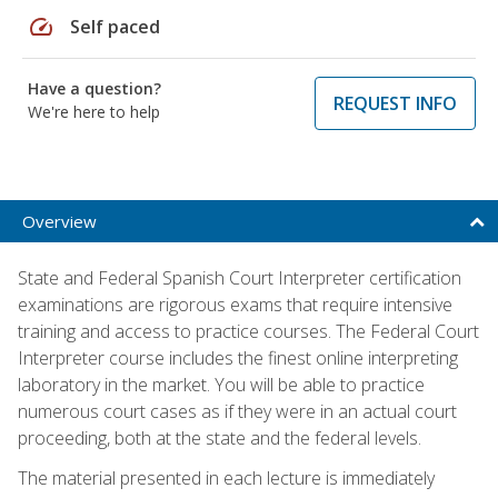
speed
Self paced
Have a question?
REQUEST INFO
We're here to help
Overview
State and Federal Spanish Court Interpreter certification
examinations are rigorous exams that require intensive
training and access to practice courses. The Federal Court
Interpreter course includes the finest online interpreting
laboratory in the market. You will be able to practice
numerous court cases as if they were in an actual court
proceeding, both at the state and the federal levels.
The material presented in each lecture is immediately