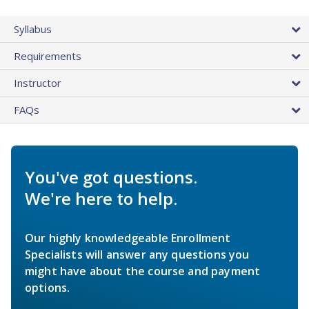
Syllabus
Requirements
Instructor
FAQs
You've got questions.
We're here to help.
Our highly knowledgeable Enrollment
Specialists will answer any questions you
might have about the course and payment
options.