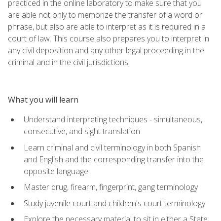
practiced in the online laboratory to make sure that you
are able not only to memorize the transfer of a word or
phrase, but also are able to interpret as it is required in a
court of law. This course also prepares you to interpret in
any civil deposition and any other legal proceeding in the
criminal and in the civil jurisdictions.
What you will learn
Understand interpreting techniques - simultaneous,
consecutive, and sight translation
Learn criminal and civil terminology in both Spanish
and English and the corresponding transfer into the
opposite language
Master drug, firearm, fingerprint, gang terminology
Study juvenile court and children's court terminology
Explore the necessary material to sit in either a State