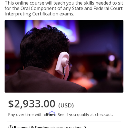
This online course will teach you the skills needed to sit
for the Oral Component of any State and Federal Court
Interpreting Certification exams.
$2,933.00
(USD)
Affirm
Pay over time with
. See if you qualify at checkout.
Payment & Funding:
view your options