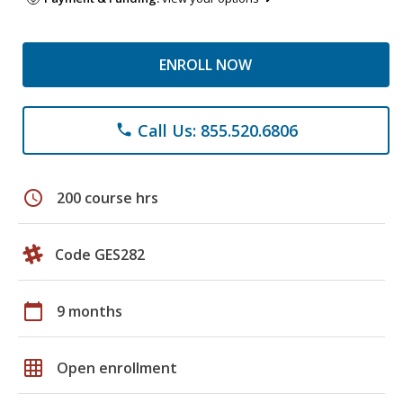
ENROLL NOW
Call Us: 855.520.6806
phone
schedule
200 course hrs
Code GES282
calendar_today
9 months
grid_on
Open enrollment