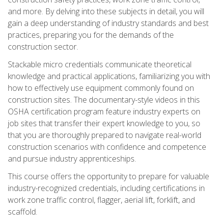
and more. By delving into these subjects in detail, you will
gain a deep understanding of industry standards and best
practices, preparing you for the demands of the
construction sector.
Stackable micro credentials communicate theoretical
knowledge and practical applications, familiarizing you with
how to effectively use equipment commonly found on
construction sites. The documentary-style videos in this
OSHA certification program feature industry experts on
job sites that transfer their expert knowledge to you, so
that you are thoroughly prepared to navigate real-world
construction scenarios with confidence and competence
and pursue industry apprenticeships.
This course offers the opportunity to prepare for valuable
industry-recognized credentials, including certifications in
work zone traffic control, flagger, aerial lift, forklift, and
scaffold.