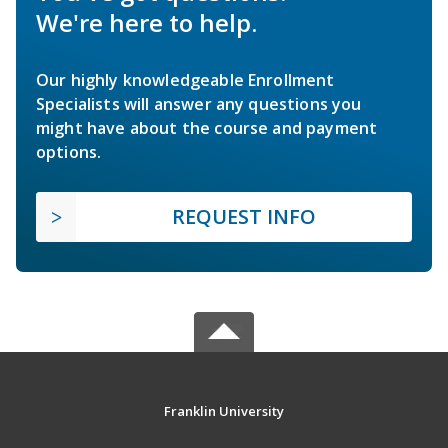
We're here to help.
Our highly knowledgeable Enrollment
Specialists will answer any questions you
might have about the course and payment
options.
REQUEST INFO
Franklin University