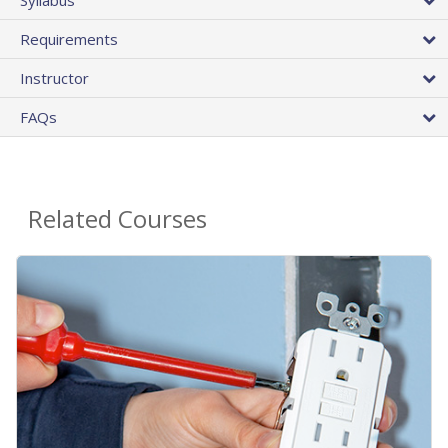
Requirements
Instructor
FAQs
Related Courses