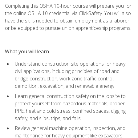
Completing this OSHA 10-hour course will prepare you for
the online OSHA 10 credential via ClickSafety. You will also
have the skills needed to obtain employment as a laborer
or be equipped to pursue union apprenticeship programs.
What you will learn
Understand construction site operations for heavy
civil applications, including principles of road and
bridge construction, work zone traffic control,
demolition, excavation, and renewable energy
Learn general construction safety on the jobsite to
protect yourself from hazardous materials, proper
PPE, heat and cold stress, confined spaces, digging
safely, and slips, trips, and falls
Review general machine operation, inspection, and
maintenance for heavy equipment like excavators,