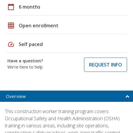
calendar_today
6 months
grid_on
Open enrollment
speed
Self paced
Have a question?
REQUEST INFO
We're here to help
Overview
This construction worker training program covers
Occupational Safety and Health Administration (OSHA)
training in various areas, including site operations,
construction safety practices, work zone traffic control,