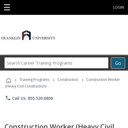
☰
LOGIN
Search
Go
Career
Training
›
›
›
Programs
Training Programs
Construction
Construction Worker
(Heavy Civil Construction)
phone
Call Us: 855.520.6806
Construction Worker (Heavy Civil