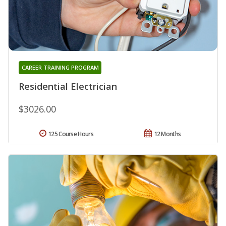
CAREER TRAINING PROGRAM
Residential Electrician
$3026.00
125 Course Hours
12 Months