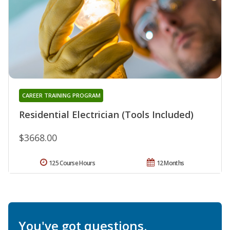
CAREER TRAINING PROGRAM
Residential Electrician (Tools Included)
$3668.00
125 Course Hours
12 Months
You've got questions.