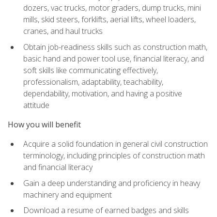
dozers, vac trucks, motor graders, dump trucks, mini
mills, skid steers, forklifts, aerial lifts, wheel loaders,
cranes, and haul trucks
Obtain job-readiness skills such as construction math,
basic hand and power tool use, financial literacy, and
soft skills like communicating effectively,
professionalism, adaptability, teachability,
dependability, motivation, and having a positive
attitude
How you will benefit
Acquire a solid foundation in general civil construction
terminology, including principles of construction math
and financial literacy
Gain a deep understanding and proficiency in heavy
machinery and equipment
Download a resume of earned badges and skills