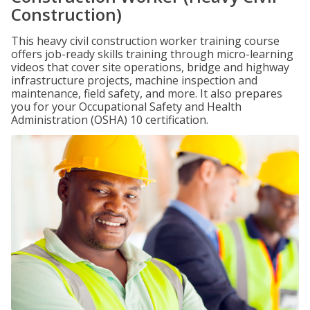
Construction)
This heavy civil construction worker training course
offers job-ready skills training through micro-learning
videos that cover site operations, bridge and highway
infrastructure projects, machine inspection and
maintenance, field safety, and more. It also prepares
you for your Occupational Safety and Health
Administration (OSHA) 10 certification.