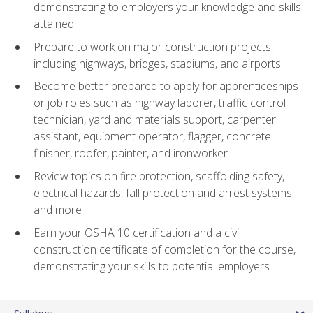
demonstrating to employers your knowledge and skills
attained
Prepare to work on major construction projects,
including highways, bridges, stadiums, and airports.
Become better prepared to apply for apprenticeships
or job roles such as highway laborer, traffic control
technician, yard and materials support, carpenter
assistant, equipment operator, flagger, concrete
finisher, roofer, painter, and ironworker
Review topics on fire protection, scaffolding safety,
electrical hazards, fall protection and arrest systems,
and more
Earn your OSHA 10 certification and a civil
construction certificate of completion for the course,
demonstrating your skills to potential employers
Syllabus