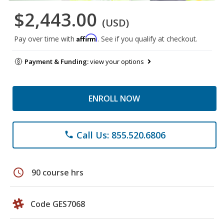
$2,443.00
(USD)
Affirm
Pay over time with
. See if you qualify at checkout.
Payment & Funding:
view your options
ENROLL NOW
Call Us: 855.520.6806
phone
schedule
90 course hrs
Code GES7068