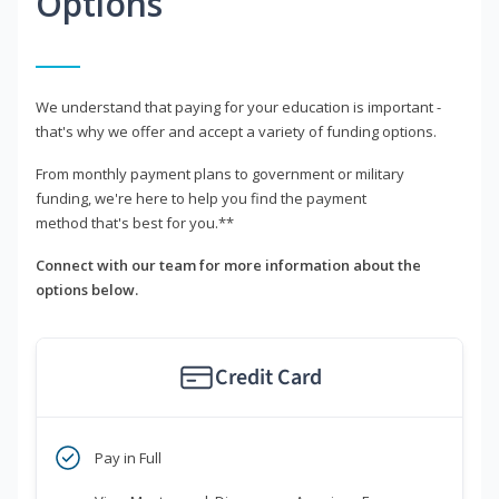
Options
We understand that paying for your education is important -
that's why we offer and accept a variety of funding options.
From monthly payment plans to government or military
funding, we're here to help you find the payment
method that's best for you.**
Connect with our team for more information about the
options below.
Credit Card
Pay in Full