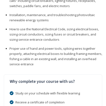
calls” including circuit breakers, lighting fixtures, receptacles,
switches, paddle fans, and electric motors
Installation, maintenance, and troubleshooting photovoltaic
renewable energy systems
How to use the National Electrical Code, sizing electrical boxes,
sizing circuit conductors, sizing fuses or circuit breakers, and
sizing service entrance conductors
Proper use of hand and power tools, splicing wires together
properly, attaching electrical boxes to building framing members,
fishing a cable in an existing wall, and installing an overhead
service entrance
Why complete your course with us?
Study on your schedule with flexible learning
Receive a certificate of completion