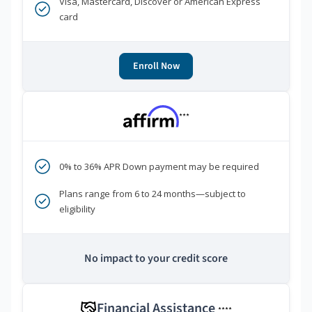
Visa, Mastercard, Discover or American Express
card
Enroll Now
***
0% to 36% APR Down payment may be required
Plans range from 6 to 24 months—subject to
eligibility
No impact to your credit score
Financial Assistance
****