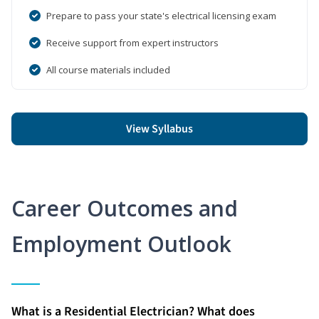
Prepare to pass your state's electrical licensing exam
Receive support from expert instructors
All course materials included
View Syllabus
Career Outcomes and
Employment Outlook
What is a Residential Electrician? What does