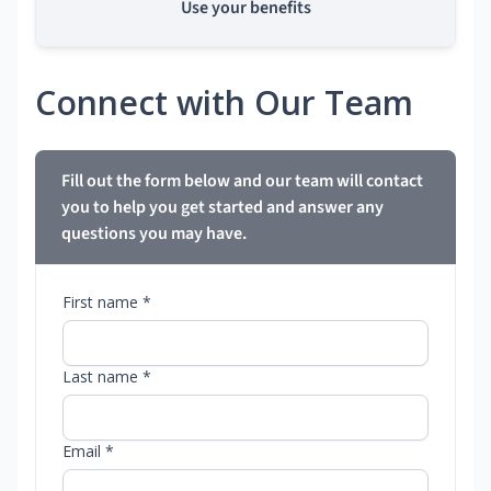
Use your benefits
Connect with Our Team
Fill out the form below and our team will contact
you to help you get started and answer any
questions you may have.
First name *
Last name *
Email *