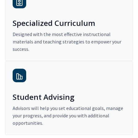
Specialized Curriculum
Designed with the most effective instructional
materials and teaching strategies to empower your
success.
Student Advising
Advisors will help you set educational goals, manage
your progress, and provide you with additional
opportunities.