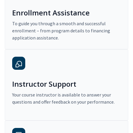
Enrollment Assistance
To guide you through a smooth and successful
enrollment – from program details to financing
application assistance.
Instructor Support
Your course instructor is available to answer your
questions and offer feedback on your performance.