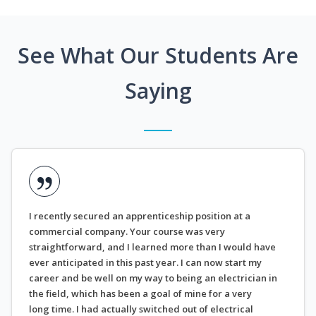
See What Our Students Are
Saying
I recently secured an apprenticeship position at a
commercial company. Your course was very
straightforward, and I learned more than I would have
ever anticipated in this past year. I can now start my
career and be well on my way to being an electrician in
the field, which has been a goal of mine for a very
long time. I had actually switched out of electrical