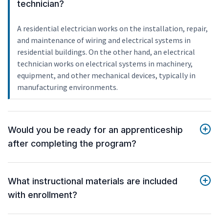
technician?
A residential electrician works on the installation, repair,
and maintenance of wiring and electrical systems in
residential buildings. On the other hand, an electrical
technician works on electrical systems in machinery,
equipment, and other mechanical devices, typically in
manufacturing environments.
Would you be ready for an apprenticeship
after completing the program?
What instructional materials are included
with enrollment?