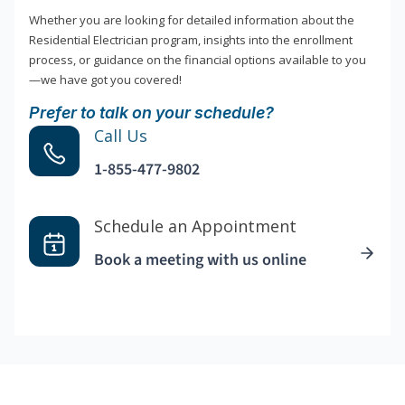
Whether you are looking for detailed information about the
Residential Electrician program, insights into the enrollment
process, or guidance on the financial options available to you
—we have got you covered!
Prefer to talk on your schedule?
Call Us
1-855-477-9802
Schedule an Appointment
Book a meeting with us online