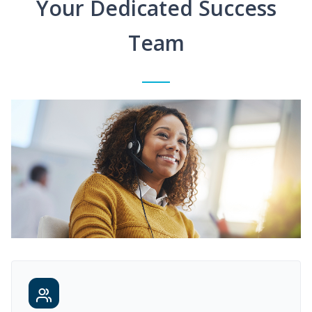
Your Dedicated Success
Team