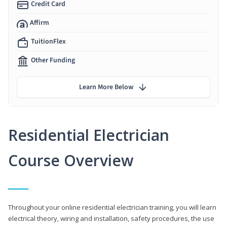
Credit Card
Affirm
TuitionFlex
Other Funding
Learn More Below
Residential Electrician
Course Overview
Throughout your online residential electrician training, you will learn
electrical theory, wiring and installation, safety procedures, the use