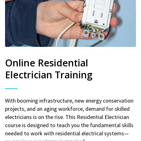
Online Residential
Electrician Training
With booming infrastructure, new energy conservation
projects, and an aging workforce, demand for skilled
electricians is on the rise. This Residential Electrician
course is designed to teach you the fundamental skills
needed to work with residential electrical systems—