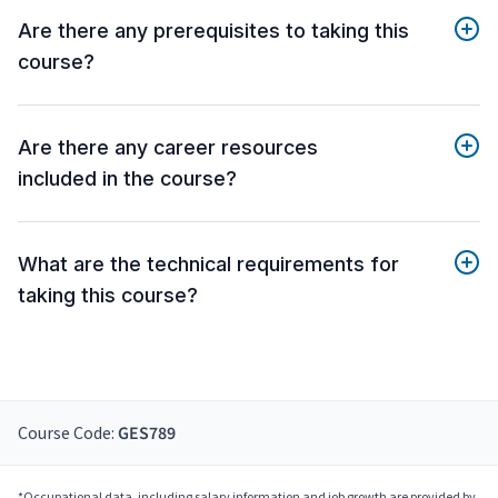
Are there any prerequisites to taking this
course?
Are there any career resources
included in the course?
What are the technical requirements for
taking this course?
Course Code:
GES789
*Occupational data, including salary information and job growth are provided by