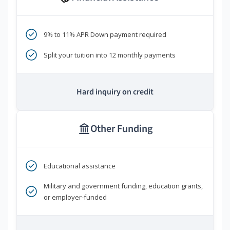
9% to 11% APR Down payment required
Split your tuition into 12 monthly payments
Hard inquiry on credit
Other Funding
Educational assistance
Military and government funding, education grants,
or employer-funded