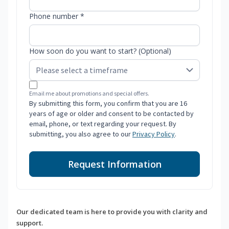
Phone number *
How soon do you want to start? (Optional)
Email me about promotions and special offers.
By submitting this form, you confirm that you are 16
years of age or older and consent to be contacted by
email, phone, or text regarding your request. By
submitting, you also agree to our
Privacy Policy
.
Request Information
Our dedicated team is here to provide you with clarity and
support.