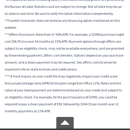
the Bureau of Labor Statistics and are subject to change. Not all data may be up-
to-date in real-time. Be sure to verify the latest information independently.
**Franklin University does not endorse any financing option mentioned on this
website.
***Affirm Disclosure: Rates from 0–36% APR. For example, a $2000 purchase might
cost $96.97/mo over 24 months at 15% APR. Payment options through Affirm are
subject to an eligibility check, may not be available everywhere, and are provided
by these lending partners: affirm.com/lenders. Options depend on your purchase
amount, and a down payment may be required. See affirm.com/licenses for
important info on state licenses and notifications.
****A hard inquiry on your credit file may negatively impact your credit score.
Annual percentage rates (APR) for the plan range from 9% to 11%; Rates and the
value of your downpayment are determined based on your credit and subject to
an eligibility check. For example, for the purchase price of $3995, you could be
required to pay a down payment of $99, followed by $344.33 per month over 12
monthly payments at 11% APR.