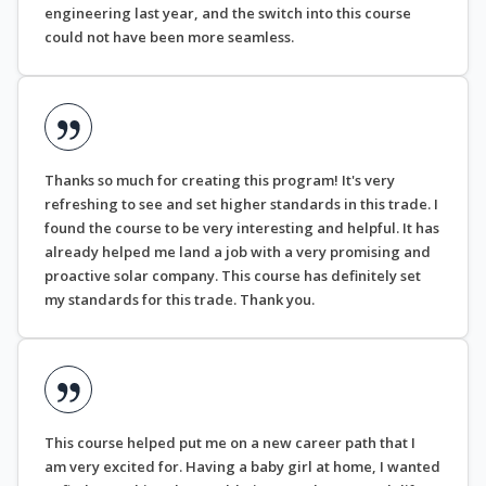
engineering last year, and the switch into this course
could not have been more seamless.
Thanks so much for creating this program! It's very
refreshing to see and set higher standards in this trade. I
found the course to be very interesting and helpful. It has
already helped me land a job with a very promising and
proactive solar company. This course has definitely set
my standards for this trade. Thank you.
This course helped put me on a new career path that I
am very excited for. Having a baby girl at home, I wanted