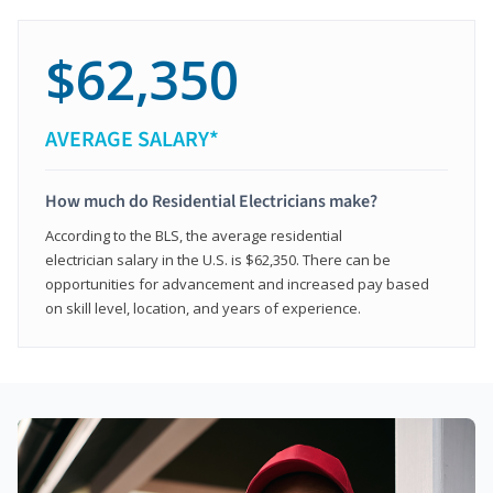
$62,350
AVERAGE SALARY*
How much do Residential Electricians make?
According to the BLS, the average residential
electrician salary in the U.S. is $62,350. There can be
opportunities for advancement and increased pay based
on skill level, location, and years of experience.