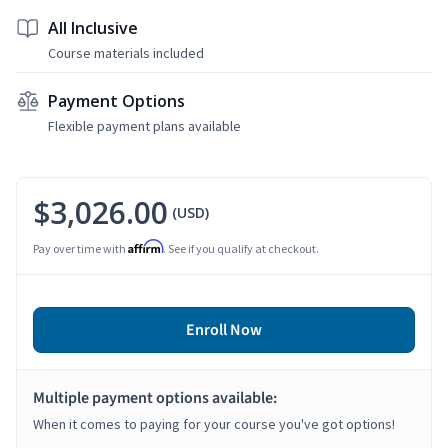
All Inclusive
Course materials included
Payment Options
Flexible payment plans available
$3,026.00
(USD)
Affirm
Pay over time with
. See if you qualify at checkout.
Enroll Now
Multiple payment options available:
When it comes to paying for your course you've got options!