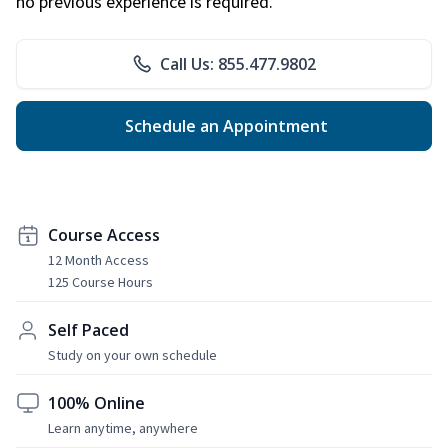
no previous experience is required.
Call Us: 855.477.9802
Schedule an Appointment
Course Access
12 Month Access
125 Course Hours
Self Paced
Study on your own schedule
100% Online
Learn anytime, anywhere