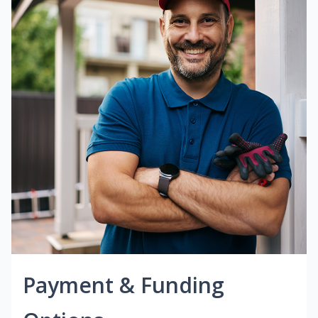
Payment & Funding