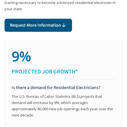
training necessary to become a licensed residential electrician in
your state.
Request More Information
9%
PROJECTED JOB GROWTH*
Is there a demand for Residential Electricians?
The U.S. Bureau of Labor Statistics (BLS) projects that
demand will increase by 9%, which averages
approximately 80,000 new job openings each year over the
next decade.