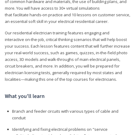
of common hardware and materials, the use of building plans, and
more. You will have access to 30+ virtual simulations
that facilitate hands-on practice and 10 lessons on customer service,
an essential soft skill in your electrical residential career.
Our residential electrician training features engaging and
interactive on-the-job, critical thinking scenarios that will help boost
your success. Each lesson features content that will further increase
your real-world success, such as games, quizzes, in-the-field photo
access, 3D models and walk-throughs of main electrical panels,
circuit breakers, and more. In addition, you will be prepared for
electrician licensing tests, generally required by most states and
localities—making this one of the top courses for electricians.
What you’ll learn
Branch and feeder circuits with various types of cable and
conduit
Identifying and fixing electrical problems on "service