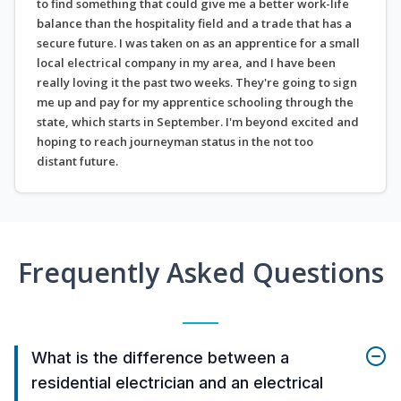
to find something that could give me a better work-life
balance than the hospitality field and a trade that has a
secure future. I was taken on as an apprentice for a small
local electrical company in my area, and I have been
really loving it the past two weeks. They're going to sign
me up and pay for my apprentice schooling through the
state, which starts in September. I'm beyond excited and
hoping to reach journeyman status in the not too
distant future.
Frequently Asked Questions
What is the difference between a
residential electrician and an electrical