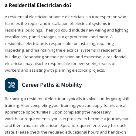
a Residential Electrician do?
A residential electrician or home electrician is a tradesperson who
handles the repair and installation of electrical systems in
residential buildings. Their job could include new wiring and lighting
installations, panel changes, surge protection, and more. A
residential electrician is responsible for installing, repairing,
inspecting, and maintaining the electrical systems in residential
buildings. Depending on their position and expertise, a residential
electrician may also be responsible for overseeing teams of
workers and assisting with planning electrical projects.
Career Paths & Mobility
Becoming a residential electrician typically involves undergoing skill
training. After completing your training, you can apply for electrical
apprentice opportunities. Upon completing the necessary
work hour requirements, you can proceed to become a journeyman
and then a master electrician. Specific requirements vary for each
state. Please check the required educational hours and hands-on