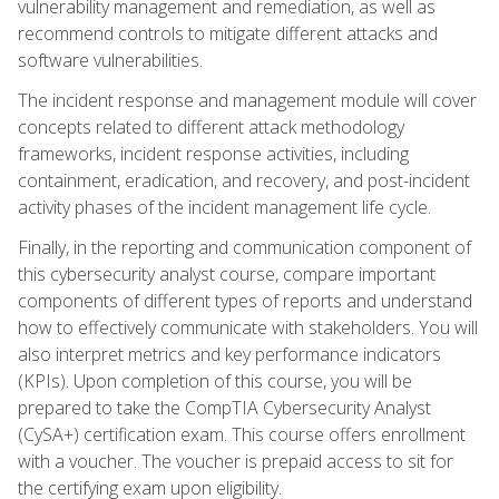
vulnerability management and remediation, as well as
recommend controls to mitigate different attacks and
software vulnerabilities.
The incident response and management module will cover
concepts related to different attack methodology
frameworks, incident response activities, including
containment, eradication, and recovery, and post-incident
activity phases of the incident management life cycle.
Finally, in the reporting and communication component of
this cybersecurity analyst course, compare important
components of different types of reports and understand
how to effectively communicate with stakeholders. You will
also interpret metrics and key performance indicators
(KPIs). Upon completion of this course, you will be
prepared to take the CompTIA Cybersecurity Analyst
(CySA+) certification exam. This course offers enrollment
with a voucher. The voucher is prepaid access to sit for
the certifying exam upon eligibility.