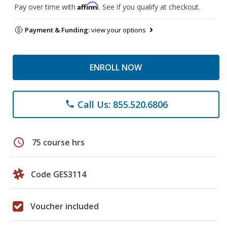
Affirm
Pay over time with
. See if you qualify at checkout.
Payment & Funding:
view your options
ENROLL NOW
Call Us: 855.520.6806
phone
schedule
75 course hrs
Code GES3114
Voucher included