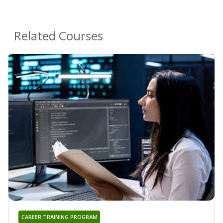
Related Courses
CAREER TRAINING PROGRAM