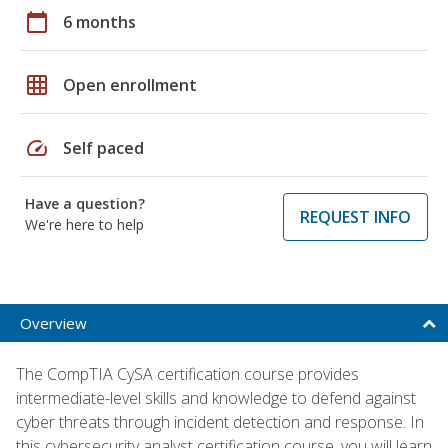
calendar_today
6 months
grid_on
Open enrollment
speed
Self paced
Have a question?
REQUEST INFO
We're here to help
Overview
The CompTIA CySA certification course provides
intermediate-level skills and knowledge to defend against
cyber threats through incident detection and response. In
this cybersecurity analyst certification course, you will learn