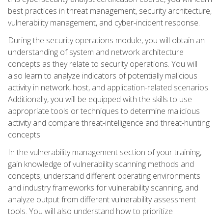
best practices in threat management, security architecture,
vulnerability management, and cyber-incident response.
During the security operations module, you will obtain an
understanding of system and network architecture
concepts as they relate to security operations. You will
also learn to analyze indicators of potentially malicious
activity in network, host, and application-related scenarios.
Additionally, you will be equipped with the skills to use
appropriate tools or techniques to determine malicious
activity and compare threat-intelligence and threat-hunting
concepts.
In the vulnerability management section of your training,
gain knowledge of vulnerability scanning methods and
concepts, understand different operating environments
and industry frameworks for vulnerability scanning, and
analyze output from different vulnerability assessment
tools. You will also understand how to prioritize