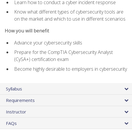
Learn how to conduct a cyber incident response
Know what different types of cybersecurity tools are
on the market and which to use in different scenarios
How you will benefit
Advance your cybersecurity skills
Prepare for the CompTIA Cybersecurity Analyst
(CySA+) certification exam
Become highly desirable to employers in cybersecurity
Syllabus
Requirements
Instructor
FAQs