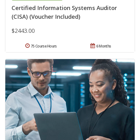
Certified Information Systems Auditor
(CISA) (Voucher Included)
$2443.00
75 Course Hours
6 Months