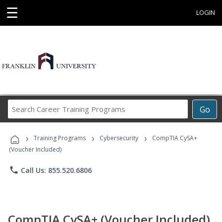
☰
LOGIN
Search
Go
Career
Training
›
›
›
Programs
Training Programs
Cybersecurity
CompTIA CySA+
(Voucher Included)
phone
Call Us: 855.520.6806
CompTIA CySA+ (Voucher Included)