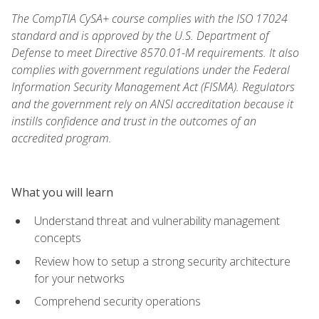
The CompTIA CySA+ course complies with the ISO 17024
standard and is approved by the U.S. Department of
Defense to meet Directive 8570.01-M requirements. It also
complies with government regulations under the Federal
Information Security Management Act (FISMA). Regulators
and the government rely on ANSI accreditation because it
instills confidence and trust in the outcomes of an
accredited program.
What you will learn
Understand threat and vulnerability management
concepts
Review how to setup a strong security architecture
for your networks
Comprehend security operations