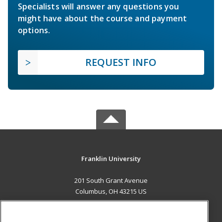
Specialists will answer any questions you
might have about the course and payment
options.
REQUEST INFO
Franklin University
201 South Grant Avenue
Columbus, OH 43215 US
MAIN CONTENT