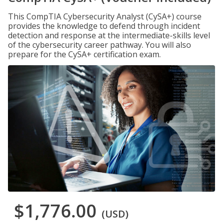
This CompTIA Cybersecurity Analyst (CySA+) course
provides the knowledge to defend through incident
detection and response at the intermediate-skills level
of the cybersecurity career pathway. You will also
prepare for the CySA+ certification exam.
$1,776.00
(USD)