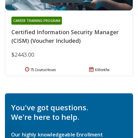
CAREER TRAINING PROGRAM
Certified Information Security Manager
(CISM) (Voucher Included)
$2443.00
75 Course Hours
6 Months
You've got questions.
We're here to help.
Our highly knowledgeable Enrollment