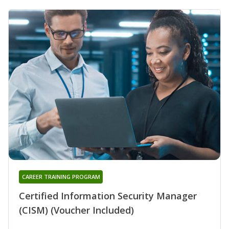
CAREER TRAINING PROGRAM
Certified Information Security Manager
(CISM) (Voucher Included)