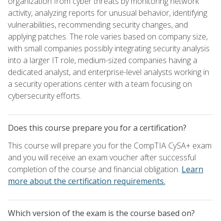
organization from cyber threats by monitoring network
activity, analyzing reports for unusual behavior, identifying
vulnerabilities, recommending security changes, and
applying patches. The role varies based on company size,
with small companies possibly integrating security analysis
into a larger IT role, medium-sized companies having a
dedicated analyst, and enterprise-level analysts working in
a security operations center with a team focusing on
cybersecurity efforts.
Does this course prepare you for a certification?
This course will prepare you for the CompTIA CySA+ exam
and you will receive an exam voucher after successful
completion of the course and financial obligation.
Learn
more about the certification requirements.
Which version of the exam is the course based on?