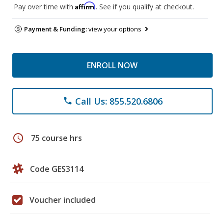
Affirm
Pay over time with
. See if you qualify at checkout.
Payment & Funding:
view your options
ENROLL NOW
Call Us: 855.520.6806
phone
schedule
75 course hrs
Code GES3114
Voucher included