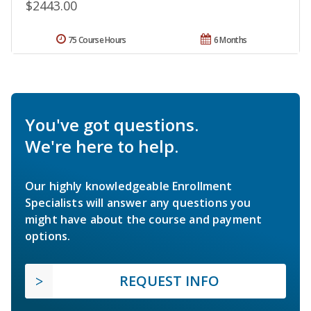
$2443.00
75 Course Hours
6 Months
You've got questions.
We're here to help.
Our highly knowledgeable Enrollment
Specialists will answer any questions you
might have about the course and payment
options.
REQUEST INFO