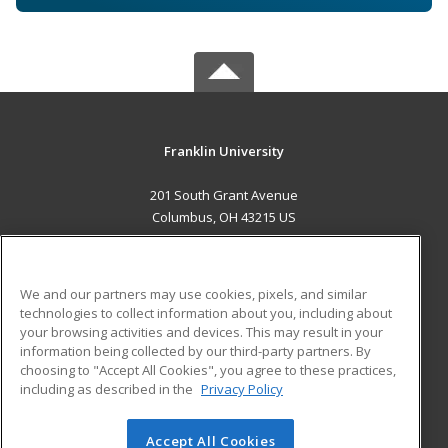
Franklin University
201 South Grant Avenue
Columbus, OH 43215 US
MAIN CONTENT
Career Training
We and our partners may use cookies, pixels, and similar
technologies to collect information about you, including about
ADDITIONAL RESOURCES
your browsing activities and devices. This may result in your
information being collected by our third-party partners. By
Military
Student Blog
choosing to "Accept All Cookies", you agree to these practices,
Financial Assistance
including as described in the
Privacy Policy
Help
Accept All Cookies
© 2026 ed2go, a division of Cengage Learning. All rights