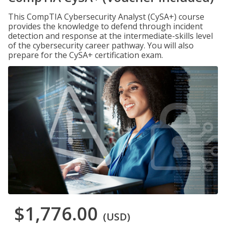
This CompTIA Cybersecurity Analyst (CySA+) course
provides the knowledge to defend through incident
detection and response at the intermediate-skills level
of the cybersecurity career pathway. You will also
prepare for the CySA+ certification exam.
$1,776.00
(USD)