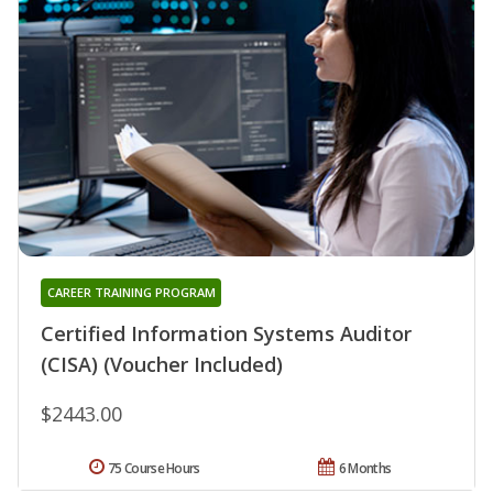
CAREER TRAINING PROGRAM
Certified Information Systems Auditor
(CISA) (Voucher Included)
$2443.00
75 Course Hours
6 Months