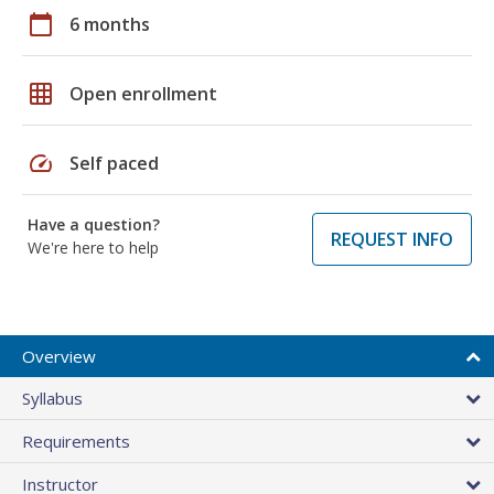
calendar_today
6 months
grid_on
Open enrollment
speed
Self paced
Have a question?
REQUEST INFO
We're here to help
Overview
Syllabus
Requirements
Instructor