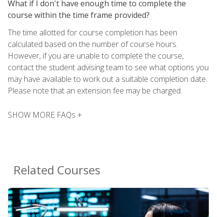
What if I don't have enough time to complete the
course within the time frame provided?
The time allotted for course completion has been
calculated based on the number of course hours.
However, if you are unable to complete the course,
contact the student advising team to see what options you
may have available to work out a suitable completion date.
Please note that an extension fee may be charged.
SHOW MORE FAQs +
Related Courses