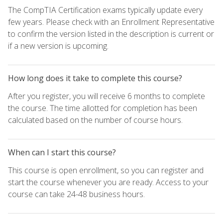
The CompTIA Certification exams typically update every
few years. Please check with an Enrollment Representative
to confirm the version listed in the description is current or
if a new version is upcoming.
How long does it take to complete this course?
After you register, you will receive 6 months to complete
the course. The time allotted for completion has been
calculated based on the number of course hours.
When can I start this course?
This course is open enrollment, so you can register and
start the course whenever you are ready. Access to your
course can take 24-48 business hours.