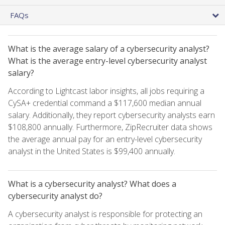
FAQs
What is the average salary of a cybersecurity analyst?
What is the average entry-level cybersecurity analyst
salary?
According to Lightcast labor insights, all jobs requiring a
CySA+ credential command a $117,600 median annual
salary. Additionally, they report cybersecurity analysts earn
$108,800 annually. Furthermore, ZipRecruiter data shows
the average annual pay for an entry-level cybersecurity
analyst in the United States is $99,400 annually.
What is a cybersecurity analyst? What does a
cybersecurity analyst do?
A cybersecurity analyst is responsible for protecting an