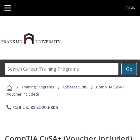
☰
LOGIN
Search
Go
Career
Training
›
›
›
Programs
Training Programs
Cybersecurity
CompTIA CySA+
(Voucher Included)
phone
Call Us: 855.520.6806
CompTIA CySA+ (Voucher Included)