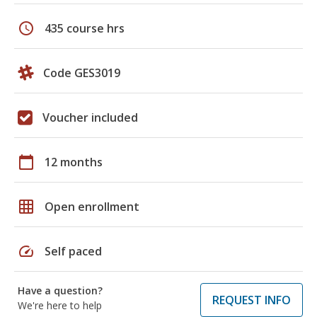
schedule
435 course hrs
Code GES3019
Voucher included
calendar_today
12 months
grid_on
Open enrollment
speed
Self paced
Have a question?
REQUEST INFO
We're here to help