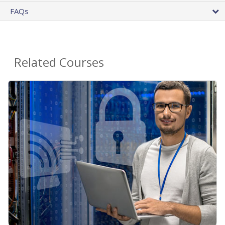
FAQs
Related Courses