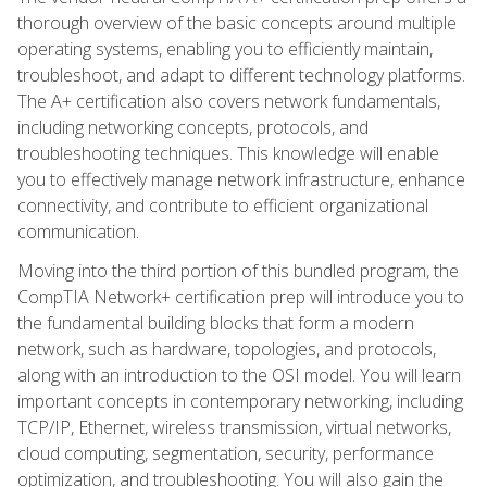
thorough overview of the basic concepts around multiple
operating systems, enabling you to efficiently maintain,
troubleshoot, and adapt to different technology platforms.
The A+ certification also covers network fundamentals,
including networking concepts, protocols, and
troubleshooting techniques. This knowledge will enable
you to effectively manage network infrastructure, enhance
connectivity, and contribute to efficient organizational
communication.
Moving into the third portion of this bundled program, the
CompTIA Network+ certification prep will introduce you to
the fundamental building blocks that form a modern
network, such as hardware, topologies, and protocols,
along with an introduction to the OSI model. You will learn
important concepts in contemporary networking, including
TCP/IP, Ethernet, wireless transmission, virtual networks,
cloud computing, segmentation, security, performance
optimization, and troubleshooting. You will also gain the