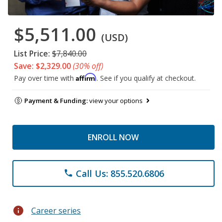
$5,511.00
(USD)
List Price:
$7,840.00
Save: $2,329.00
(30% off)
Affirm
Pay over time with
. See if you qualify at checkout.
Payment & Funding:
view your options
ENROLL NOW
Call Us: 855.520.6806
phone
info
Career series