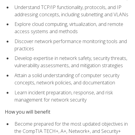
Understand TCP/IP functionality, protocols, and IP
addressing concepts, including subnetting and VLANs
Explore cloud computing, virtualization, and remote
access systems and methods
Discover network performance monitoring tools and
practices
Develop expertise in network safety, security threats,
vulnerability assessments, and mitigation strategies
Attain a solid understanding of computer security
concepts, network policies, and documentation
Learn incident preparation, response, and risk
management for network security
How you will benefit
Become prepared for the most updated objectives in
the CompTIA TECH+, A+, Network+, and Security+