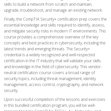
skills to build a network from scratch and maintain,
upgrade, troubleshoot, and manage an existing network.
Finally, the CompTIA Security+ certification prep covers the
essential knowledge and skills required to identify, assess,
and mitigate security risks in modern IT environments. This
course provides a comprehensive overview of the key
concepts and best practices in cybersecurity, including the
latest trends and emerging threats. The Security+
credential is a widely recognized and well-respected
certification in the IT industry that will validate your skills
and knowledge in the field of cybersecurity. This vendor-
neutral certification course covers a broad range of
security topics, including threat management, identity
management, access control, cryptography, and network
security.
Upon successful completion of the lessons and exercises
in this bundled certification program, you will be well-