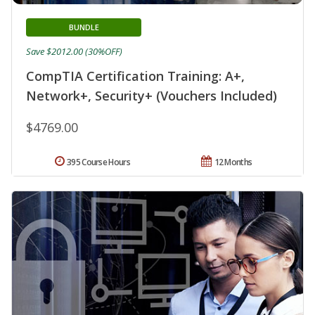
BUNDLE
Save $2012.00 (30%OFF)
CompTIA Certification Training: A+,
Network+, Security+ (Vouchers Included)
$4769.00
395 Course Hours
12 Months