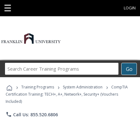
☰
LOGIN
Search
Go
Career
Training
›
›
›
Programs
Training Programs
System Administration
CompTIA
Certification Training: TECH+, A+, Network+, Security+ (Vouchers
Included)
phone
Call Us: 855.520.6806