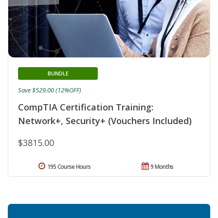
BUNDLE
Save $529.00 (12%OFF)
CompTIA Certification Training:
Network+, Security+ (Vouchers Included)
$3815.00
195 Course Hours
9 Months