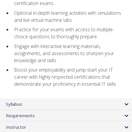
certification exams
Optional in-depth learning activities with simulations
and live virtual machine labs
Practice for your exams with access to multiple-
choice questions to thoroughly prepare
Engage with interactive learning materials,
assignments, and assessments to sharpen your
knowledge and skills
Boost your employability and jump-start your IT
career with highly respected certifications that
demonstrate your proficiency in essential IT skills
Syllabus
Requirements
Instructor