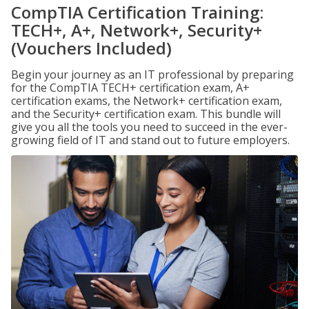
CompTIA Certification Training:
TECH+, A+, Network+, Security+
(Vouchers Included)
Begin your journey as an IT professional by preparing
for the CompTIA TECH+ certification exam, A+
certification exams, the Network+ certification exam,
and the Security+ certification exam. This bundle will
give you all the tools you need to succeed in the ever-
growing field of IT and stand out to future employers.