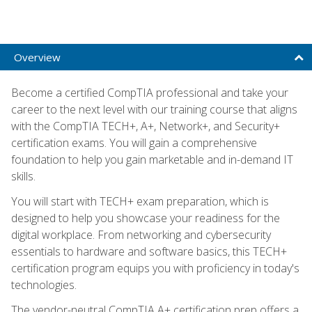
Overview
Become a certified CompTIA professional and take your
career to the next level with our training course that aligns
with the CompTIA TECH+, A+, Network+, and Security+
certification exams. You will gain a comprehensive
foundation to help you gain marketable and in-demand IT
skills.
You will start with TECH+ exam preparation, which is
designed to help you showcase your readiness for the
digital workplace. From networking and cybersecurity
essentials to hardware and software basics, this TECH+
certification program equips you with proficiency in today's
technologies.
The vendor-neutral CompTIA A+ certification prep offers a