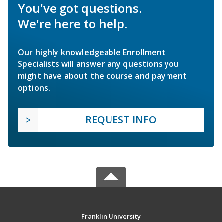
You've got questions.
We're here to help.
Our highly knowledgeable Enrollment
Specialists will answer any questions you
might have about the course and payment
options.
REQUEST INFO
Franklin University