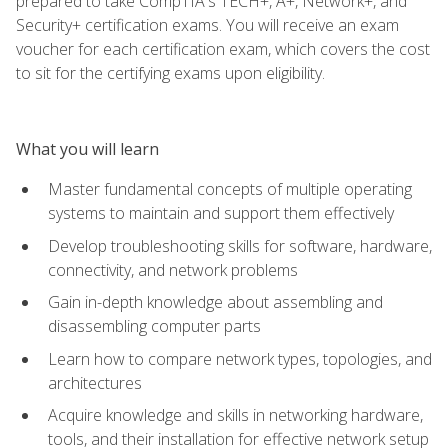
prepared to take CompTIA's TECH+, A+, Network+, and
Security+ certification exams. You will receive an exam
voucher for each certification exam, which covers the cost
to sit for the certifying exams upon eligibility.
What you will learn
Master fundamental concepts of multiple operating
systems to maintain and support them effectively
Develop troubleshooting skills for software, hardware,
connectivity, and network problems
Gain in-depth knowledge about assembling and
disassembling computer parts
Learn how to compare network types, topologies, and
architectures
Acquire knowledge and skills in networking hardware,
tools, and their installation for effective network setup