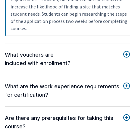
increase the likelihood of finding a site that matches
student needs. Students can begin researching the steps
of the application process two weeks before completing
courses.
What vouchers are
included with enrollment?
What are the work experience requirements
for certification?
Are there any prerequisites for taking this
course?