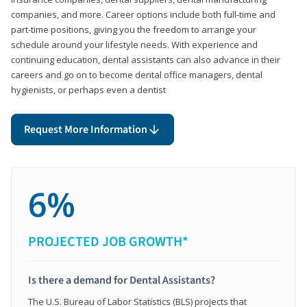
companies, and more. Career options include both full-time and
part-time positions, giving you the freedom to arrange your
schedule around your lifestyle needs. With experience and
continuing education, dental assistants can also advance in their
careers and go on to become dental office managers, dental
hygienists, or perhaps even a dentist
Request More Information
6%
PROJECTED JOB GROWTH*
Is there a demand for Dental Assistants?
The U.S. Bureau of Labor Statistics (BLS) projects that