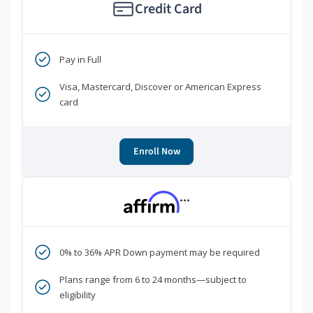
Credit Card
Pay in Full
Visa, Mastercard, Discover or American Express
card
Enroll Now
***
0% to 36% APR Down payment may be required
Plans range from 6 to 24 months—subject to
eligibility