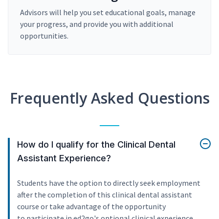
Advisors will help you set educational goals, manage
your progress, and provide you with additional
opportunities.
Frequently Asked Questions
How do I qualify for the Clinical Dental
Assistant Experience?
Students have the option to directly seek employment
after the completion of this clinical dental assistant
course or take advantage of the opportunity
to participate in ed2go's optional clinical experience