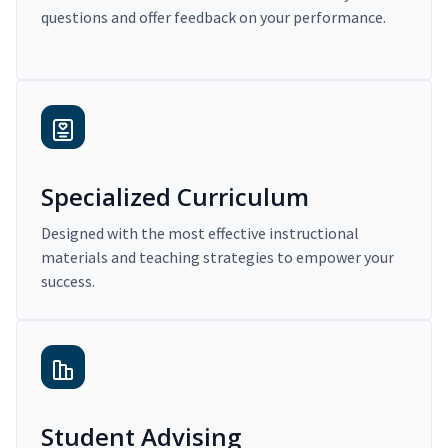
questions and offer feedback on your performance.
Specialized Curriculum
Designed with the most effective instructional
materials and teaching strategies to empower your
success.
Student Advising