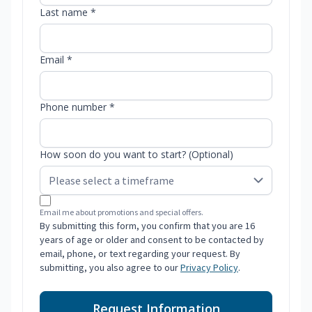
Last name *
Email *
Phone number *
How soon do you want to start? (Optional)
Email me about promotions and special offers.
By submitting this form, you confirm that you are 16
years of age or older and consent to be contacted by
email, phone, or text regarding your request. By
submitting, you also agree to our
Privacy Policy
.
Request Information