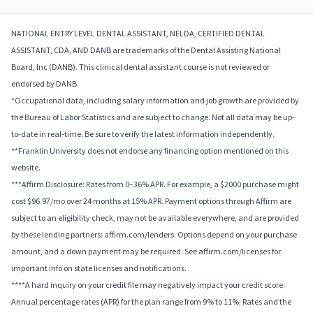
NATIONAL ENTRY LEVEL DENTAL ASSISTANT, NELDA, CERTIFIED DENTAL
ASSISTANT, CDA, AND DANB are trademarks of the Dental Assisting National
Board, Inc (DANB). This clinical dental assistant course is not reviewed or
endorsed by DANB.
*Occupational data, including salary information and job growth are provided by
the Bureau of Labor Statistics and are subject to change. Not all data may be up-
to-date in real-time. Be sure to verify the latest information independently.
**Franklin University does not endorse any financing option mentioned on this
website.
***Affirm Disclosure: Rates from 0–36% APR. For example, a $2000 purchase might
cost $96.97/mo over 24 months at 15% APR. Payment options through Affirm are
subject to an eligibility check, may not be available everywhere, and are provided
by these lending partners: affirm.com/lenders. Options depend on your purchase
amount, and a down payment may be required. See affirm.com/licenses for
important info on state licenses and notifications.
****A hard inquiry on your credit file may negatively impact your credit score.
Annual percentage rates (APR) for the plan range from 9% to 11%; Rates and the