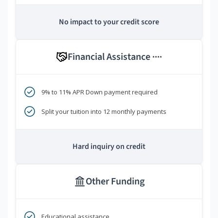
No impact to your credit score
Financial Assistance
****
9% to 11% APR Down payment required
Split your tuition into 12 monthly payments
Hard inquiry on credit
Other Funding
Educational assistance