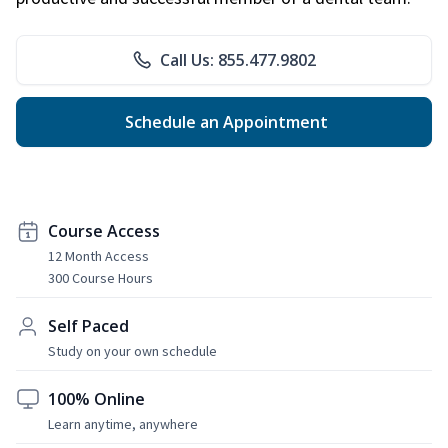
Call Us: 855.477.9802
Schedule an Appointment
Course Access
12 Month Access
300 Course Hours
Self Paced
Study on your own schedule
100% Online
Learn anytime, anywhere