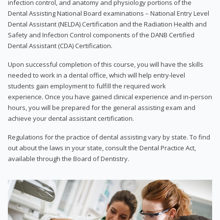
infection control, and anatomy and physiology portions of the
Dental Assisting National Board examinations – National Entry Level
Dental Assistant (NELDA) Certification and the Radiation Health and
Safety and Infection Control components of the DANB Certified
Dental Assistant (CDA) Certification.
Upon successful completion of this course, you will have the skills
needed to work in a dental office, which will help entry-level
students gain employment to fulfill the required work
experience. Once you have gained clinical experience and in-person
hours, you will be prepared for the general assisting exam and
achieve your dental assistant certification.
Regulations for the practice of dental assisting vary by state. To find
out about the laws in your state, consult the Dental Practice Act,
available through the Board of Dentistry.