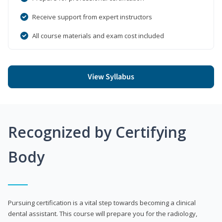
Receive support from expert instructors
All course materials and exam cost included
View Syllabus
Recognized by Certifying
Body
Pursuing certification is a vital step towards becoming a clinical
dental assistant. This course will prepare you for the radiology,