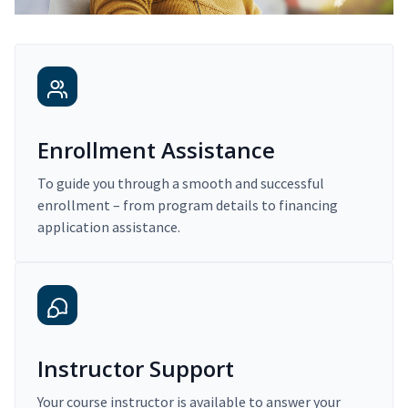
Enrollment Assistance
To guide you through a smooth and successful
enrollment – from program details to financing
application assistance.
Instructor Support
Your course instructor is available to answer your