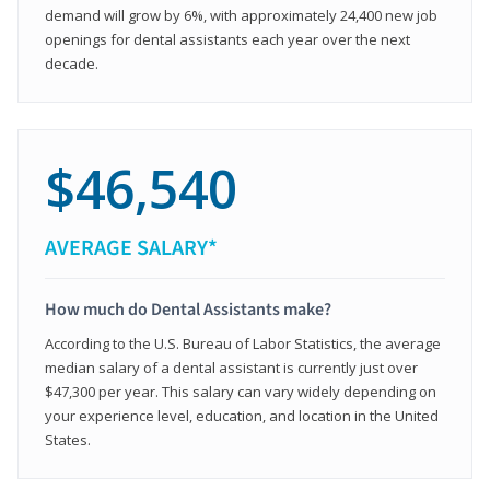
demand will grow by 6%, with approximately 24,400 new job
openings for dental assistants each year over the next
decade.
$46,540
AVERAGE SALARY*
How much do Dental Assistants make?
According to the U.S. Bureau of Labor Statistics, the average
median salary of a dental assistant is currently just over
$47,300 per year. This salary can vary widely depending on
your experience level, education, and location in the United
States.