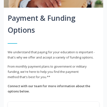
Payment & Funding
Options
We understand that paying for your education is important -
that's why we offer and accept a variety of funding options.
From monthly payment plans to government or military
funding, we're here to help you find the payment
method that's best for you.**
Connect with our team for more information about the
options below.