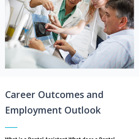
Career Outcomes and
Employment Outlook