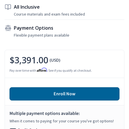
All Inclusive
Course materials and exam fees included
Payment Options
Flexible payment plans available
$3,391.00
(USD)
Affirm
Pay over time with
. See if you qualify at checkout.
Enroll Now
Multiple payment options available:
When it comes to paying for your course you've got options!