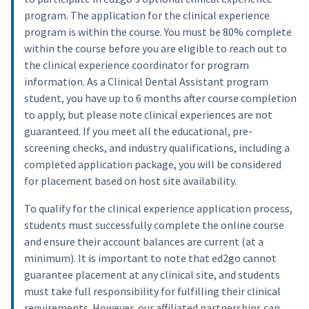
program. The application for the clinical experience
program is within the course. You must be 80% complete
within the course before you are eligible to reach out to
the clinical experience coordinator for program
information. As a Clinical Dental Assistant program
student, you have up to 6 months after course completion
to apply, but please note clinical experiences are not
guaranteed. If you meet all the educational, pre-
screening checks, and industry qualifications, including a
completed application package, you will be considered
for placement based on host site availability.
To qualify for the clinical experience application process,
students must successfully complete the online course
and ensure their account balances are current (at a
minimum). It is important to note that ed2go cannot
guarantee placement at any clinical site, and students
must take full responsibility for fulfilling their clinical
requirements. However, our affiliated partnerships can