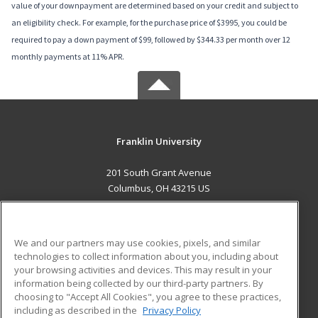
value of your downpayment are determined based on your credit and subject to
an eligibility check. For example, for the purchase price of $3995, you could be
required to pay a down payment of $99, followed by $344.33 per month over 12
monthly payments at 11% APR.
Franklin University
201 South Grant Avenue
Columbus, OH 43215 US
MAIN CONTENT
Career Training
We and our partners may use cookies, pixels, and similar
technologies to collect information about you, including about
ADDITIONAL RESOURCES
your browsing activities and devices. This may result in your
information being collected by our third-party partners. By
Military
Student Blog
choosing to "Accept All Cookies", you agree to these practices,
Financial Assistance
including as described in the
Privacy Policy
Help