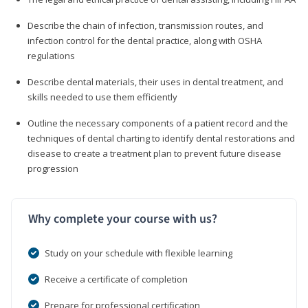
Describe the chain of infection, transmission routes, and
infection control for the dental practice, along with OSHA
regulations
Describe dental materials, their uses in dental treatment, and
skills needed to use them efficiently
Outline the necessary components of a patient record and the
techniques of dental charting to identify dental restorations and
disease to create a treatment plan to prevent future disease
progression
Why complete your course with us?
Study on your schedule with flexible learning
Receive a certificate of completion
Prepare for professional certification