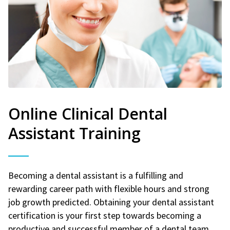
Online Clinical Dental
Assistant Training
Becoming a dental assistant is a fulfilling and
rewarding career path with flexible hours and strong
job growth predicted. Obtaining your dental assistant
certification is your first step towards becoming a
productive and successful member of a dental team.