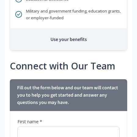
Military and government funding, education grants,
or employer-funded
Use your benefits
Connect with Our Team
Fill out the form below and our team will contact
you to help you get started and answer any
questions you may have.
First name *