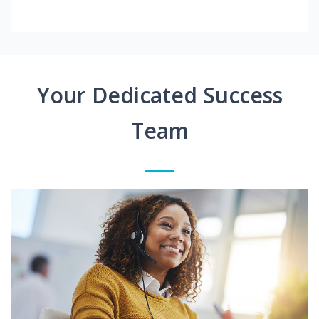
Your Dedicated Success
Team