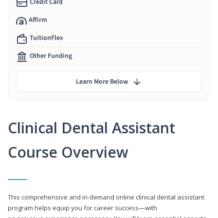
Credit Card
Affirm
TuitionFlex
Other Funding
Learn More Below
Clinical Dental Assistant
Course Overview
This comprehensive and in-demand online clinical dental assistant
program helps equip you for career success—with