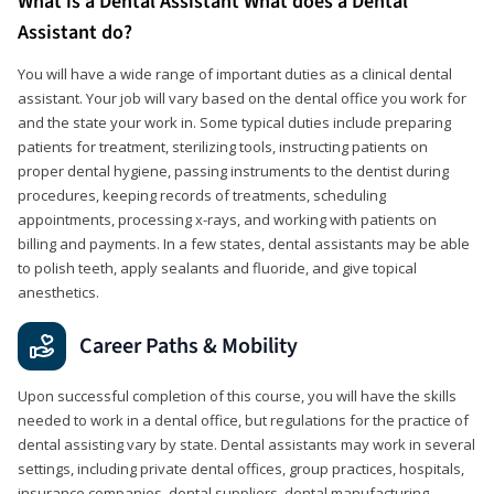
What is a Dental Assistant What does a Dental
Assistant do?
You will have a wide range of important duties as a clinical dental
assistant. Your job will vary based on the dental office you work for
and the state your work in. Some typical duties include preparing
patients for treatment, sterilizing tools, instructing patients on
proper dental hygiene, passing instruments to the dentist during
procedures, keeping records of treatments, scheduling
appointments, processing x-rays, and working with patients on
billing and payments. In a few states, dental assistants may be able
to polish teeth, apply sealants and fluoride, and give topical
anesthetics.
Career Paths & Mobility
Upon successful completion of this course, you will have the skills
needed to work in a dental office, but regulations for the practice of
dental assisting vary by state. Dental assistants may work in several
settings, including private dental offices, group practices, hospitals,
insurance companies, dental suppliers, dental manufacturing