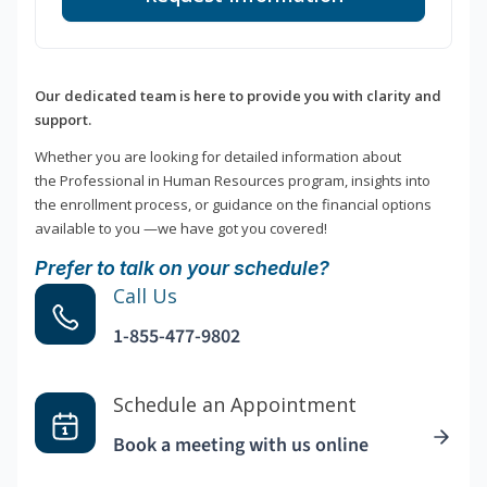
Our dedicated team is here to provide you with clarity and
support.
Whether you are looking for detailed information about
the Professional in Human Resources program, insights into
the enrollment process, or guidance on the financial options
available to you —we have got you covered!
Prefer to talk on your schedule?
Call Us
1-855-477-9802
Schedule an Appointment
Book a meeting with us online