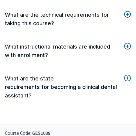
What are the technical requirements for
taking this course?
What instructional materials are included
with enrollment?
What are the state
requirements for becoming a clinical dental
assistant?
Course Code:
GES1038