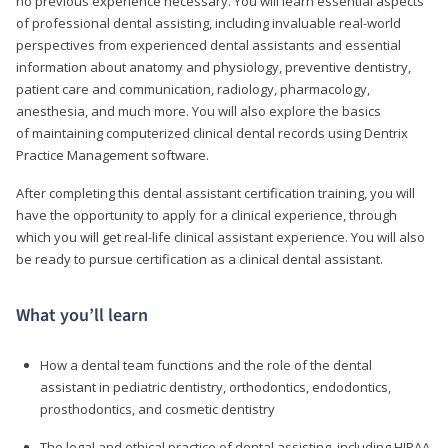
no previous experience necessary. You will learn essential aspects
of professional dental assisting, including invaluable real-world
perspectives from experienced dental assistants and essential
information about anatomy and physiology, preventive dentistry,
patient care and communication, radiology, pharmacology,
anesthesia, and much more. You will also explore the basics
of maintaining computerized clinical dental records using Dentrix
Practice Management software.
After completing this dental assistant certification training, you will
have the opportunity to apply for a clinical experience, through
which you will get real-life clinical assistant experience. You will also
be ready to pursue certification as a clinical dental assistant.
What you’ll learn
How a dental team functions and the role of the dental
assistant in pediatric dentistry, orthodontics, endodontics,
prosthodontics, and cosmetic dentistry
The legal and ethical practice of dental assisting, including HIPAA