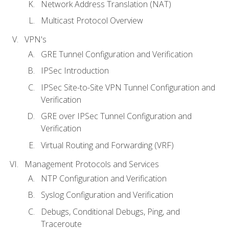
Network Address Translation (NAT)
Multicast Protocol Overview
VPN's
GRE Tunnel Configuration and Verification
IPSec Introduction
IPSec Site-to-Site VPN Tunnel Configuration and
Verification
GRE over IPSec Tunnel Configuration and
Verification
Virtual Routing and Forwarding (VRF)
Management Protocols and Services
NTP Configuration and Verification
Syslog Configuration and Verification
Debugs, Conditional Debugs, Ping, and
Traceroute