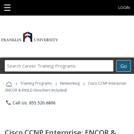
☰
LOGIN
Search
Go
Career
Training
›
›
›
Programs
Training Programs
Networking
Cisco CCNP Enterprise:
ENCOR & ENSLD (Vouchers Included)
phone
Call Us: 855.520.6806
Cisco CCNP Enterprise: ENCOR &