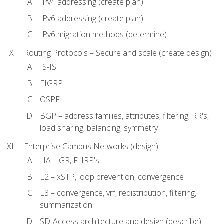
IPv4 addressing (create plan)
IPv6 addressing (create plan)
IPv6 migration methods (determine)
Routing Protocols – Secure and scale (create design)
IS-IS
EIGRP
OSPF
BGP – address families, attributes, filtering, RR's,
load sharing, balancing, symmetry
Enterprise Campus Networks (design)
HA – GR, FHRP's
L2 – xSTP, loop prevention, convergence
L3 – convergence, vrf, redistribution, filtering,
summarization
SD-Access architecture and design (describe) –