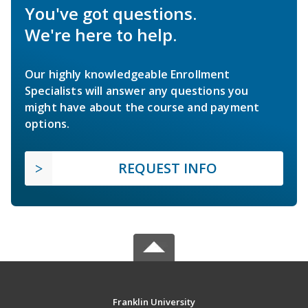
You've got questions.
We're here to help.
Our highly knowledgeable Enrollment
Specialists will answer any questions you
might have about the course and payment
options.
REQUEST INFO
Franklin University