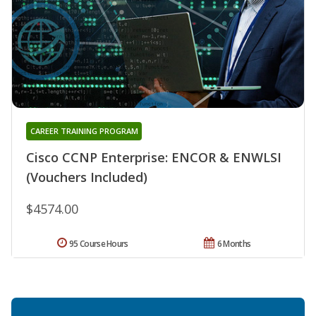
CAREER TRAINING PROGRAM
Cisco CCNP Enterprise: ENCOR & ENWLSI
(Vouchers Included)
$4574.00
95 Course Hours
6 Months