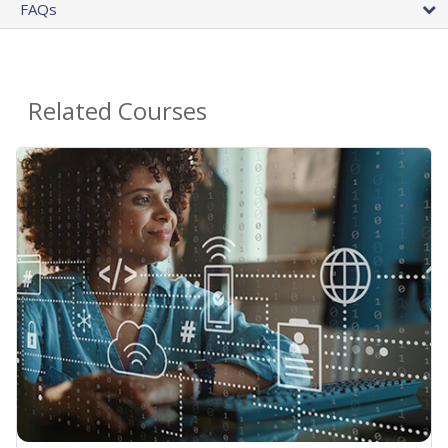
FAQs
Related Courses