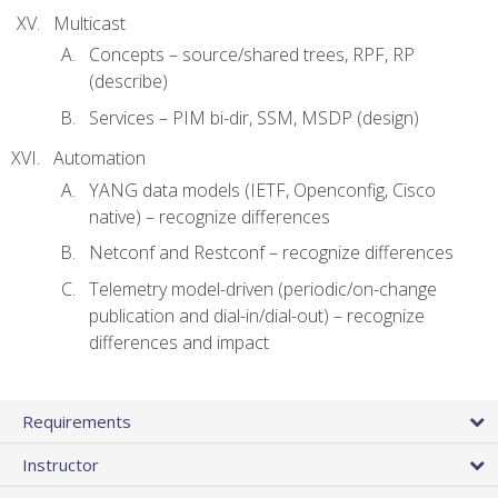
Multicast
Concepts – source/shared trees, RPF, RP
(describe)
Services – PIM bi-dir, SSM, MSDP (design)
Automation
YANG data models (IETF, Openconfig, Cisco
native) – recognize differences
Netconf and Restconf – recognize differences
Telemetry model-driven (periodic/on-change
publication and dial-in/dial-out) – recognize
differences and impact
Requirements
Instructor