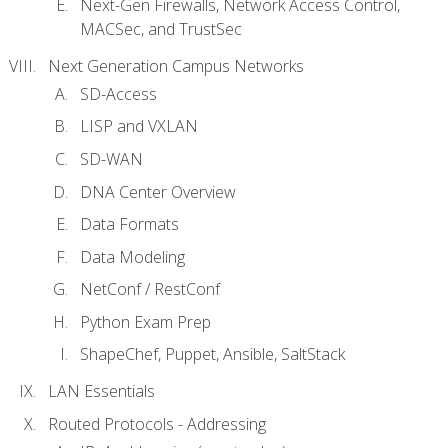
Next-Gen Firewalls, Network Access Control,
MACSec, and TrustSec
Next Generation Campus Networks
SD-Access
LISP and VXLAN
SD-WAN
DNA Center Overview
Data Formats
Data Modeling
NetConf / RestConf
Python Exam Prep
ShapeChef, Puppet, Ansible, SaltStack
LAN Essentials
Routed Protocols - Addressing