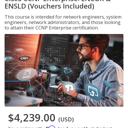
ENSLD (Vouchers Included)
This course is intended for network engineers, system
engineers, network administrators, and those looking
to attain their CCNP Enterprise certification.
$4,239.00
(USD)
Affirm