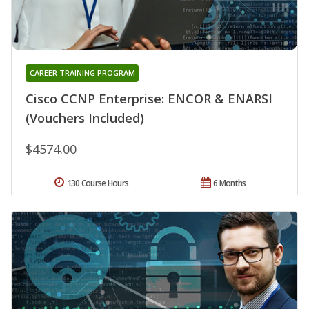
CAREER TRAINING PROGRAM
Cisco CCNP Enterprise: ENCOR & ENARSI
(Vouchers Included)
$4574.00
130 Course Hours
6 Months