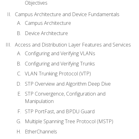
Objectives
Campus Architecture and Device Fundamentals
Campus Architecture
Device Architecture
Access and Distribution Layer Features and Services
Configuring and Verifying VLANs
Configuring and Verifying Trunks
VLAN Trunking Protocol (VTP)
STP Overview and Algorithm Deep Dive
STP Convergence, Configuration and
Manipulation
STP PortFast, and BPDU Guard
Multiple Spanning Tree Protocol (MSTP)
EtherChannels