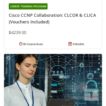
CAREER TRAINING PROGRAM
Cisco CCNP Collaboration: CLCOR & CLICA
(Vouchers Included)
$4239.00
80 Course Hours
6 Months