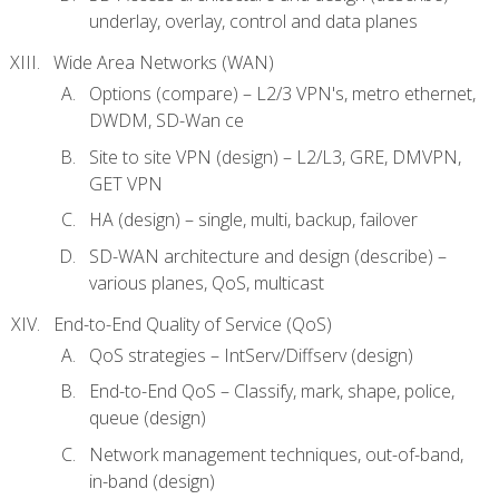
underlay, overlay, control and data planes
Wide Area Networks (WAN)
Options (compare) – L2/3 VPN's, metro ethernet,
DWDM, SD-Wan ce
Site to site VPN (design) – L2/L3, GRE, DMVPN,
GET VPN
HA (design) – single, multi, backup, failover
SD-WAN architecture and design (describe) –
various planes, QoS, multicast
End-to-End Quality of Service (QoS)
QoS strategies – IntServ/Diffserv (design)
End-to-End QoS – Classify, mark, shape, police,
queue (design)
Network management techniques, out-of-band,
in-band (design)