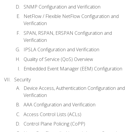
SNMP Configuration and Verification
NetFlow / Flexible NetFlow Configuration and
Verification
SPAN, RSPAN, ERSPAN Configuration and
Verification
IPSLA Configuration and Verification
Quality of Service (QoS) Overview
Embedded Event Manager (EEM) Configuration
Security
Device Access, Authentication Configuration and
Verification
AAA Configuration and Verification
Access Control Lists (ACLs)
Control Plane Policing (CoPP)