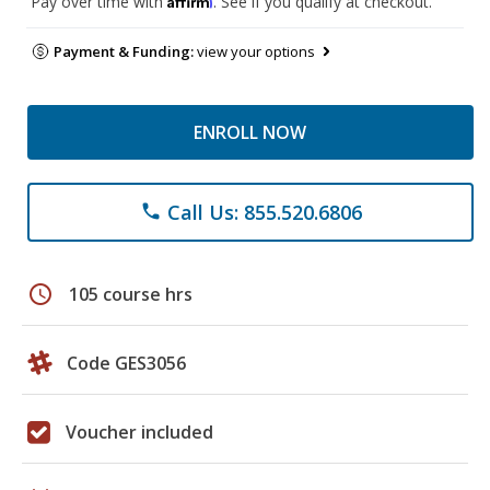
Pay over time with
. See if you qualify at checkout.
Payment & Funding:
view your options
ENROLL NOW
Call Us: 855.520.6806
phone
schedule
105 course hrs
Code GES3056
Voucher included