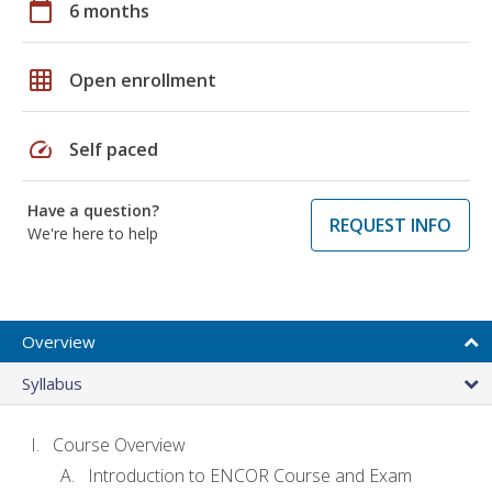
calendar_today
6 months
grid_on
Open enrollment
speed
Self paced
Have a question?
REQUEST INFO
We're here to help
Overview
Syllabus
Course Overview
Introduction to ENCOR Course and Exam