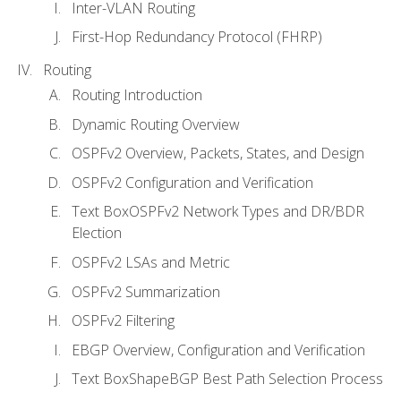
Inter-VLAN Routing
First-Hop Redundancy Protocol (FHRP)
Routing
Routing Introduction
Dynamic Routing Overview
OSPFv2 Overview, Packets, States, and Design
OSPFv2 Configuration and Verification
Text BoxOSPFv2 Network Types and DR/BDR
Election
OSPFv2 LSAs and Metric
OSPFv2 Summarization
OSPFv2 Filtering
EBGP Overview, Configuration and Verification
Text BoxShapeBGP Best Path Selection Process