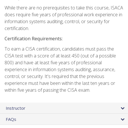
While there are no prerequisites to take this course, ISACA
does require five years of professional work experience in
information systems auditing, control, or security for
certification.
Certification Requirements:
To earn a CISA certification, candidates must pass the
CISA test with a score of at least 450 (out of a possible
800) and have at least five years of professional
experience in information systems auditing, assurance,
control, or security. It's required that the previous
experience must have been within the last ten years or
within five years of passing the CISA exam.
Instructor
FAQs