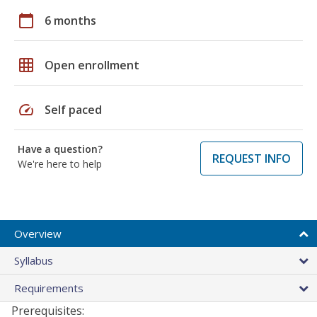
calendar_today
6 months
grid_on
Open enrollment
speed
Self paced
Have a question?
REQUEST INFO
We're here to help
Overview
Syllabus
Requirements
Prerequisites: