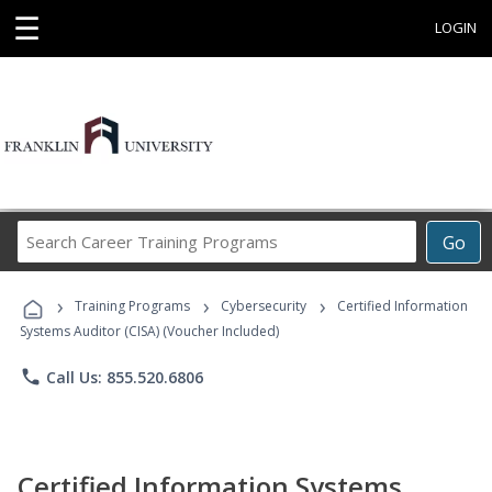
☰
LOGIN
Search
Go
Career
Training
›
›
›
Programs
Training Programs
Cybersecurity
Certified Information
Systems Auditor (CISA) (Voucher Included)
phone
Call Us: 855.520.6806
Certified Information Systems