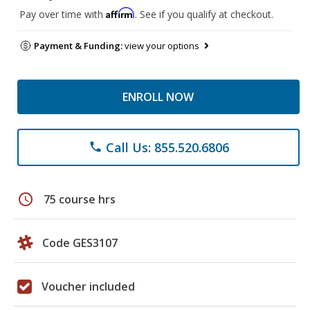
Affirm
Pay over time with
. See if you qualify at checkout.
Payment & Funding:
view your options
ENROLL NOW
Call Us: 855.520.6806
phone
schedule
75 course hrs
Code GES3107
Voucher included