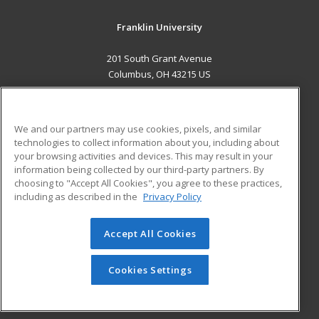
Franklin University
201 South Grant Avenue
Columbus, OH 43215 US
MAIN CONTENT
Career Training
We and our partners may use cookies, pixels, and similar
technologies to collect information about you, including about
ADDITIONAL RESOURCES
your browsing activities and devices. This may result in your
information being collected by our third-party partners. By
Military
Student Blog
choosing to "Accept All Cookies", you agree to these practices,
Financial Assistance
including as described in the
Privacy Policy
Help
Accept All Cookies
© 2026 ed2go, a division of Cengage Learning. All rights
reserved. The material on this site cannot be reproduced or
redistributed unless you have obtained prior written
Cookies Settings
permission from Cengage Learning.
Privacy Policy