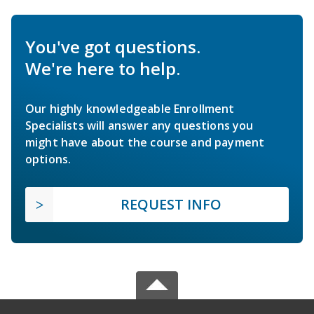
You've got questions.
We're here to help.
Our highly knowledgeable Enrollment
Specialists will answer any questions you
might have about the course and payment
options.
REQUEST INFO