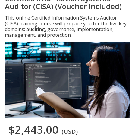
Auditor (CISA) (Voucher Included)
This online Certified Information Systems Auditor
(CISA) training course will prepare you for the five key
domains: auditing, governance, implementation,
management, and protection.
$2,443.00
(USD)