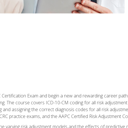
C Certification Exam and begin a new and rewarding career pat
oding. The course covers ICD-10-CM coding for all risk adjust
 and assigning the correct diagnosis codes for all risk adjustme
CRC practice exams, and the AAPC Certified Risk Adjustment C
 the varying risk adjustment models and the effects of predictive 