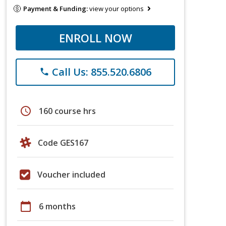
Payment & Funding:
view your options
ENROLL NOW
Call Us: 855.520.6806
phone
schedule
160 course hrs
Code GES167
Voucher included
calendar_today
6 months