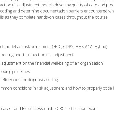
t on risk adjustment models driven by quality of care and predic
oding and determine documentation barriers encountered when cod
kills as they complete hands-on cases throughout the course.
ent models of risk adjustment (HCC, CDPS, HHS-ACA, Hybrid)
odeling and its impact on risk adjustment
k adjustment on the financial well-being of an organization
 coding guidelines
eficiencies for diagnosis coding
mmon conditions in risk adjustment and how to properly code
 career and for success on the CRC certification exam