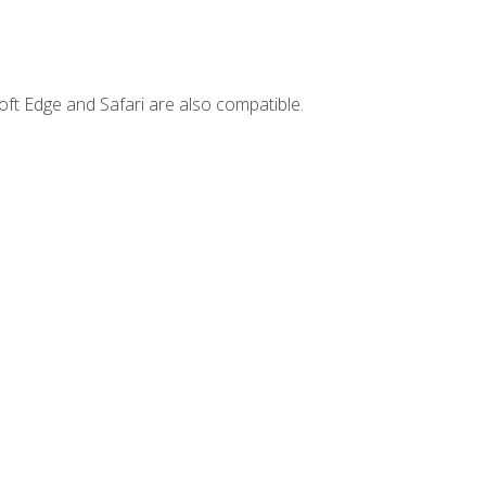
ft Edge and Safari are also compatible.