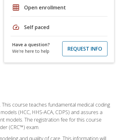
grid_on
Open enrollment
speed
Self paced
Have a question?
REQUEST INFO
We're here to help
h. This course teaches fundamental medical coding
ment models (HCC, HHS-ACA, CDPS) and assures a
nt models. The registration fee for this course
oder (CRC™) exam.
modeling and quality of care. This information will