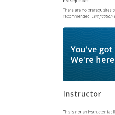
Prerequisites:
There are no prerequisites 
recommended.
Certification
You've got
We're here 
Instructor
This is not an instructor fac