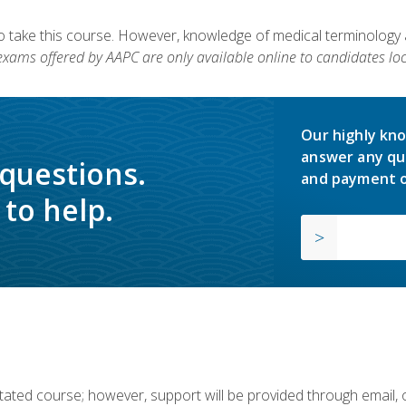
to take this course. However, knowledge of medical terminology
 exams offered by AAPC are only available online to candidates loc
Our highly kno
answer any qu
 questions.
and payment o
to help.
ilitated course; however, support will be provided through email,