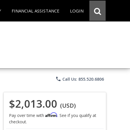
Y
FINANCIAL ASSISTANCE
LOGIN
phone
Call Us: 855.520.6806
$2,013.00
(USD)
Affirm
Pay over time with
. See if you qualify at
checkout.