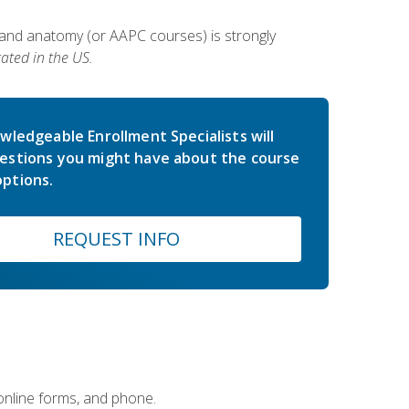
 and anatomy (or AAPC courses) is strongly
ated in the US.
wledgeable Enrollment Specialists will
estions you might have about the course
ptions.
REQUEST INFO
 online forms, and phone.