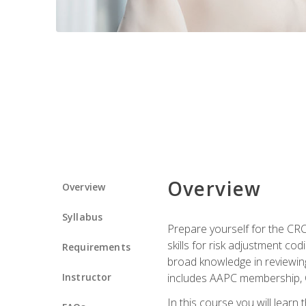
Overview
Overview
Syllabus
Prepare yourself for the CR
skills for risk adjustment c
Requirements
broad knowledge in reviewing
Instructor
includes AAPC membership, 
In this course you will learn