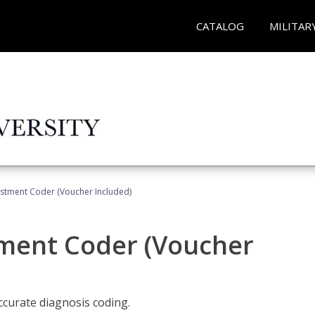
CATALOG
MILITAR
justment Coder (Voucher Included)
tment Coder (Voucher
accurate diagnosis coding.