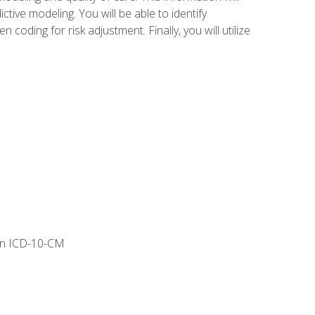
tive modeling. You will be able to identify
ing for risk adjustment. Finally, you will utilize
 in ICD-10-CM