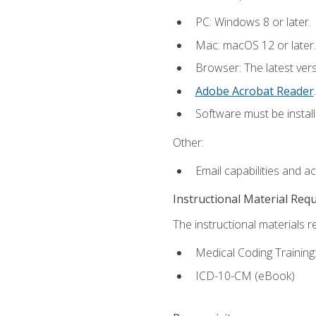
PC: Windows 8 or later.
Mac: macOS 12 or later.
Browser: The latest ver
Adobe Acrobat Reader
.
Software must be install
Other:
Email capabilities and a
Instructional Material Req
The instructional materials r
Medical Coding Trainin
ICD-10-CM (eBook)