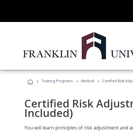
›
›
›
Training Programs
Medical
Certified Risk Ad
Certified Risk Adjus
Included)
You will learn principles of risk adjustment and 