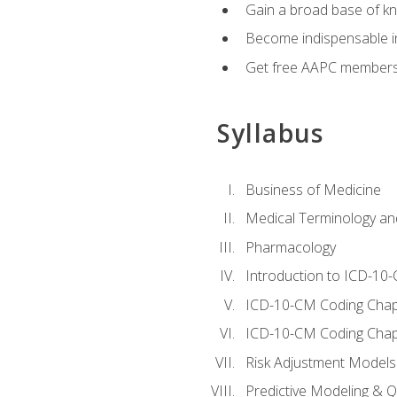
Gain a broad base of kn
Become indispensable in
Get free AAPC membersh
Syllabus
Business of Medicine
Medical Terminology a
Pharmacology
Introduction to ICD-10
ICD-10-CM Coding Chap
ICD-10-CM Coding Chap
Risk Adjustment Models
Predictive Modeling & Qu