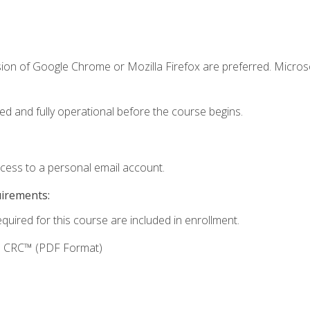
sion of Google Chrome or Mozilla Firefox are preferred. Microso
ed and fully operational before the course begins.
ccess to a personal email account.
uirements:
equired for this course are included in enrollment.
g: CRC™ (PDF Format)