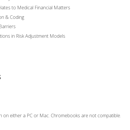
ates to Medical Financial Matters
on & Coding
Barriers
tions in Risk Adjustment Models
s
n on either a PC or Mac. Chromebooks are not compatible.