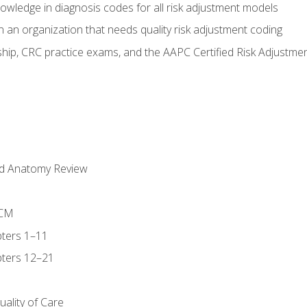
owledge in diagnosis codes for all risk adjustment models
 an organization that needs quality risk adjustment coding
ip, CRC practice exams, and the AAPC Certified Risk Adjustme
nd Anatomy Review
-CM
ters 1–11
ters 12–21
ality of Care