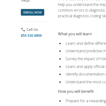
FAQs
help you understand the impac
common errors in diagnosis c
ENROLL NOW
practical diagnosis coding s
phone
Call Us:
What you will learn
855.520.6806
Learn and define differ
Understand predictive m
Survey the impact of ris
Learn and apply official
Identify documentation d
Understand the most co
How you will benefit
Prepare for a rewarding