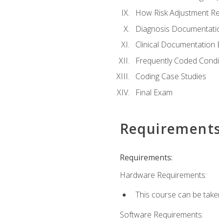
How Risk Adjustment Rel
Diagnosis Documentati
Clinical Documentation 
Frequently Coded Condi
Coding Case Studies
Final Exam
Requirement
Requirements:
Hardware Requirements:
This course can be take
Software Requirements: