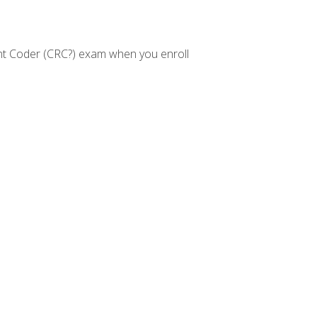
nt Coder (CRC?) exam when you enroll