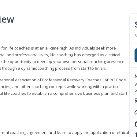
iew
P
or life coaches is at an all-time high. As individuals seek more
l and professional lives, life coaching has emerged as a critical
l have the opportunity to develop your own personal coaching presence
s through a dynamic coaching process from start to finish.
M
rnational Association of Professional Recovery Coaches (IAPRC) Code
W
encies, and other coaching concepts while working with a practice
o
sful life coaches to establish a comprehensive business plan and start
ormal coaching agreement and learn to apply the application of ethical