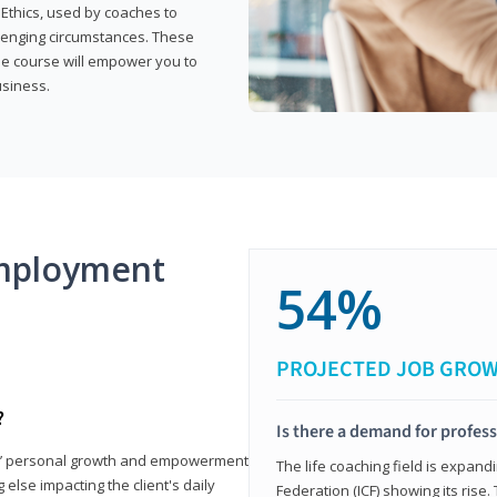
 Ethics, used by coaches to
llenging circumstances. These
the course will empower you to
usiness.
mployment
54%
PROJECTED JOB GRO
?
Is there a demand for profess
nts’ personal growth and empowerment
The life coaching field is expand
 else impacting the client's daily
Federation (ICF) showing its rise