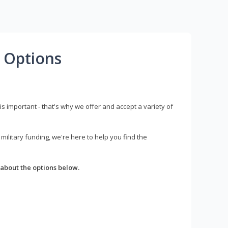
 Options
s important - that's why we offer and accept a variety of
litary funding, we're here to help you find the
about the options below.