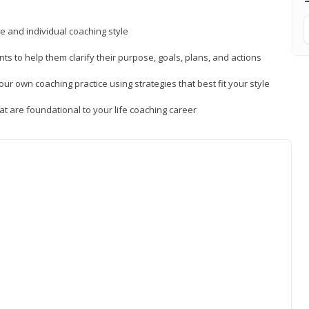
ue and individual coaching style
nts to help them clarify their purpose, goals, plans, and actions
r own coaching practice using strategies that best fit your style
t are foundational to your life coaching career