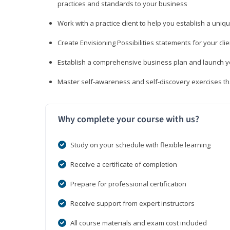
practices and standards to your business
Work with a practice client to help you establish a uniq
Create Envisioning Possibilities statements for your clie
Establish a comprehensive business plan and launch you
Master self-awareness and self-discovery exercises tha
Why complete your course with us?
Study on your schedule with flexible learning
Receive a certificate of completion
Prepare for professional certification
Receive support from expert instructors
All course materials and exam cost included