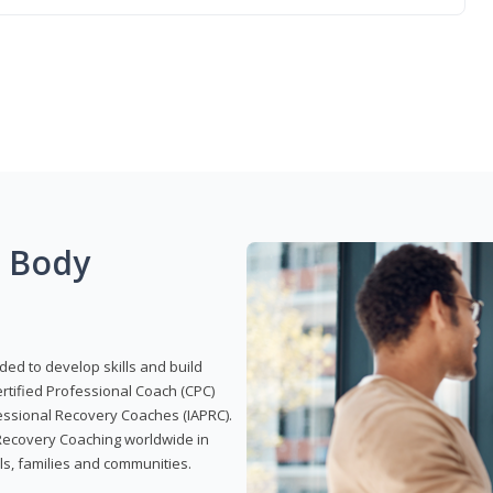
g Body
ded to develop skills and build
Certified Professional Coach (CPC)
ofessional Recovery Coaches (IAPRC).
 Recovery Coaching worldwide in
als, families and communities.