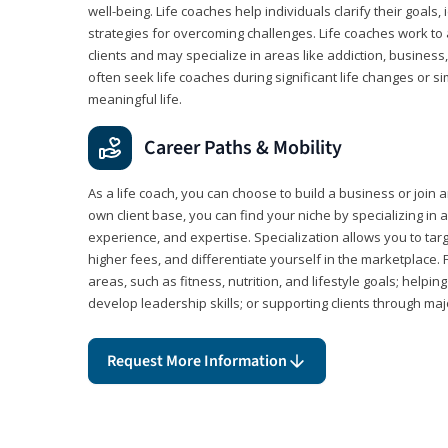
well-being. Life coaches help individuals clarify their goals,
strategies for overcoming challenges. Life coaches work to 
clients and may specialize in areas like addiction, business
often seek life coaches during significant life changes or s
meaningful life.
Career Paths & Mobility
As a life coach, you can choose to build a business or join a
own client base, you can find your niche by specializing in a
experience, and expertise. Specialization allows you to tar
higher fees, and differentiate yourself in the marketplace.
areas, such as fitness, nutrition, and lifestyle goals; help
develop leadership skills; or supporting clients through maj
Request More Information