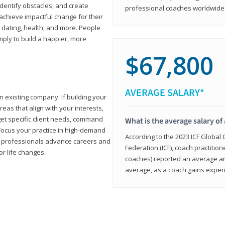
 identify obstacles, and create
professional coaches worldwide f
achieve impactful change for their
, dating, health, and more. People
imply to build a happier, more
$67,800
AVERAGE SALARY*
n existing company. If building your
reas that align with your interests,
get specific client needs, command
What is the average salary of 
 Focus your practice in high-demand
According to the 2023 ICF Global
ing professionals advance careers and
Federation (ICF), coach practition
or life changes.
coaches) reported an average a
average, as a coach gains experi