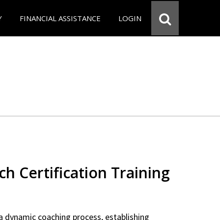
Y
FINANCIAL ASSISTANCE
LOGIN
ch Certification Training
a dynamic coaching process, establishing