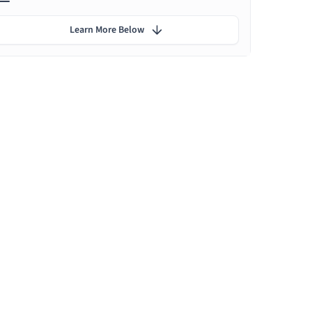
Learn More Below