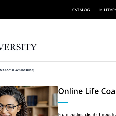
CATALOG
MILITAR
 Life Coach (Exam Included)
Online Life Coa
From guiding clients through 