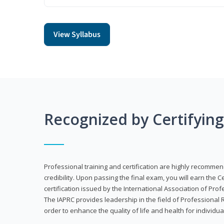
View Syllabus
Recognized by Certifyin
Professional training and certification are highly recommen
credibility. Upon passing the final exam, you will earn the 
certification issued by the International Association of Pr
The IAPRC provides leadership in the field of Professional
order to enhance the quality of life and health for individu