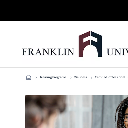
›
›
›
Training Programs
Wellness
Certified Professional