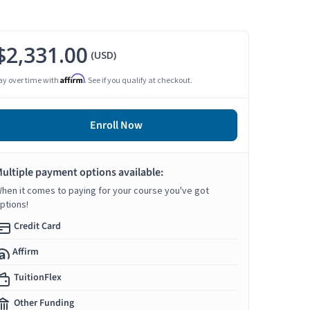
$2,331.00
(USD)
Affirm
ay over time with
. See if you qualify at checkout.
Enroll Now
ultiple payment options available:
hen it comes to paying for your course you've got
ptions!
Credit Card
Affirm
TuitionFlex
Other Funding