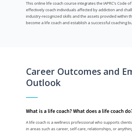
This online life coach course integrates the IAPRC’s Code of
effectively coach individuals affected by addiction and cha
industry-recognized skills and the assets provided within 
become a life coach and establish a successful coaching b
Career Outcomes and E
Outlook
What is a life coach? What does a life coach do
A life coach is a wellness professional who supports clie
in areas such as career, self-care, relationships, or anything