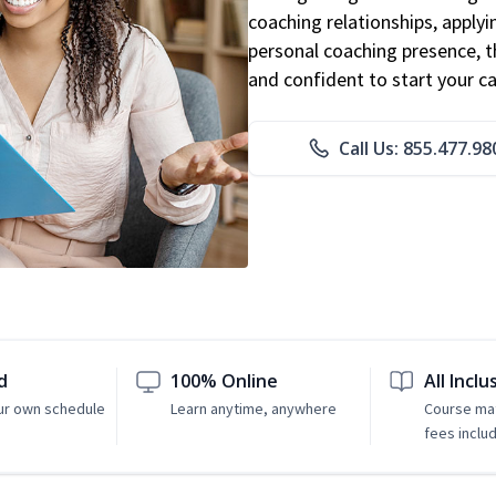
coaching relationships, applyi
personal coaching presence, th
and confident to start your ca
Call Us: 855.477.98
d
100% Online
All Inclu
ur own schedule
Learn anytime, anywhere
Course mat
fees inclu