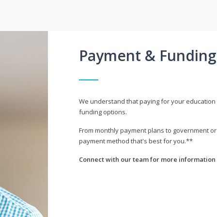
Payment & Funding
We understand that paying for your education i
funding options.
From monthly payment plans to government or mi
payment method that's best for you.**
Connect with our team for more information 