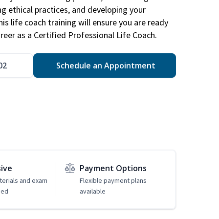
ng ethical practices, and developing your
is life coach training will ensure you are ready
reer as a Certified Professional Life Coach.
02
Schedule an Appointment
sive
Payment Options
erials and exam
Flexible payment plans
ded
available