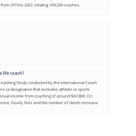
rom 2019 to 2022, totaling 109,200 coaches.
a life coach?
 Coaching Study conducted by the International Coach
ers (a designation that excludes athletic or sports
nnual income from coaching of around $67,800. On
ence, hourly fees and the number of clients increase.