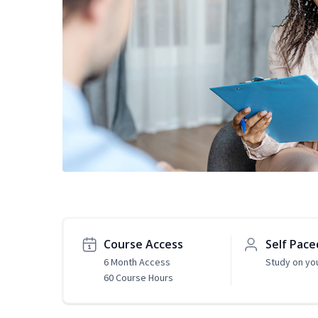
Course Access
Self Pace
6 Month Access
Study on yo
60 Course Hours