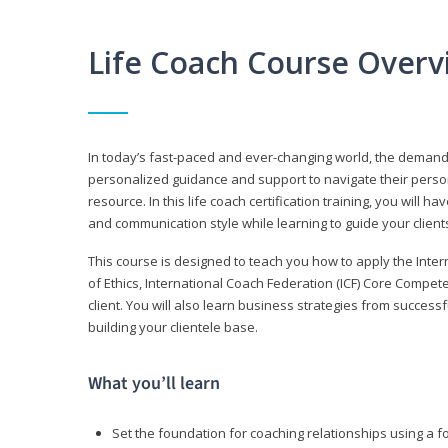
Life Coach Course Overv
In today’s fast-paced and ever-changing world, the demand f
personalized guidance and support to navigate their persona
resource. In this life coach certification training, you wil
and communication style while learning to guide your client
This course is designed to teach you how to apply the Inte
of Ethics, International Coach Federation (ICF) Core Compet
client. You will also learn business strategies from succes
building your clientele base.
What you’ll learn
Set the foundation for coaching relationships using a f