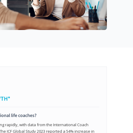
WTH*
ional life coaches?
ing rapidly, with data from the International Coach
. The ICF Global Study 2023 reported a 54% increase in