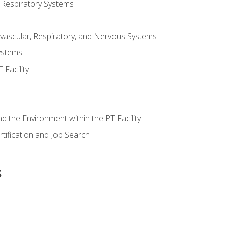
 Respiratory Systems
vascular, Respiratory, and Nervous Systems
ystems
Facility
d the Environment within the PT Facility
tification and Job Search
s