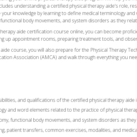
cludes understanding a certified physical therapy aide's role, resp
e your knowledge by learning to define medical terminology and
nctional body movements, and system disorders as they relate
therapy aide certification course online, you can become profici
tting up appointment rooms, preparing treatment tools, and obser
 aide course, you will also prepare for the Physical Therapy Tec
cation Association (AMCA) and walk through everything you need
ibilities, and qualifications of the certified physical therapy aide
ogy and word elements related to the practice of physical thera
y, functional body movements, and system disorders as they re
ing, patient transfers, common exercises, modalities, and medic