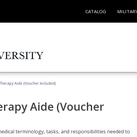
CATALOG
MILITAR
 Therapy Aide (Voucher Included)
herapy Aide (Voucher
edical terminology, tasks, and responsibilities needed to