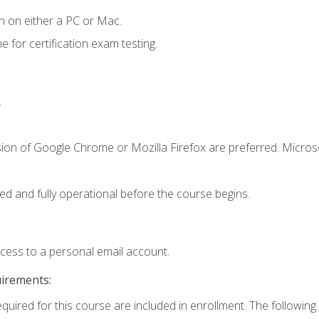
n on either a PC or Mac.
or certification exam testing.
.
sion of Google Chrome or Mozilla Firefox are preferred. Microso
ed and fully operational before the course begins.
ccess to a personal email account.
uirements:
equired for this course are included in enrollment. The following 