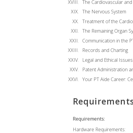
The Cardiovascular and
The Nervous System
Treatment of the Cardio
The Remaining Organ S
Communication in the PT 
Records and Charting
Legal and Ethical Issues
Patent Administration an
Your PT Aide Career: Cer
Requirement
Requirements:
Hardware Requirements: