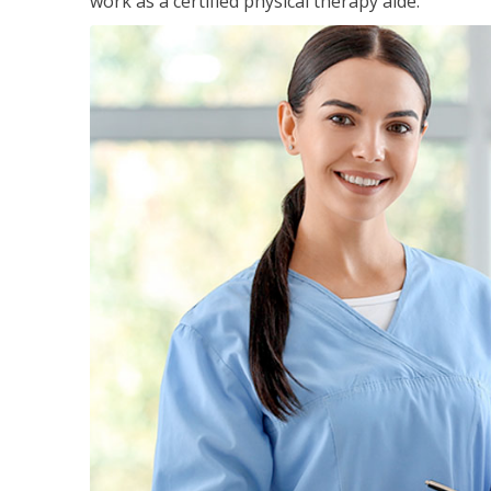
work as a certified physical therapy aide.