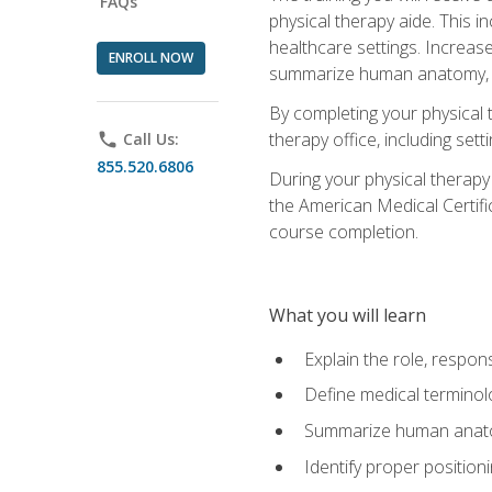
FAQs
physical therapy aide. This in
healthcare settings. Increas
ENROLL NOW
summarize human anatomy, fu
By completing your physical 
therapy office, including se
phone
Call Us:
855.520.6806
During your physical therapy
the American Medical Certifi
course completion.
What you will learn
Explain the role, respons
Define medical terminol
Summarize human anatom
Identify proper position