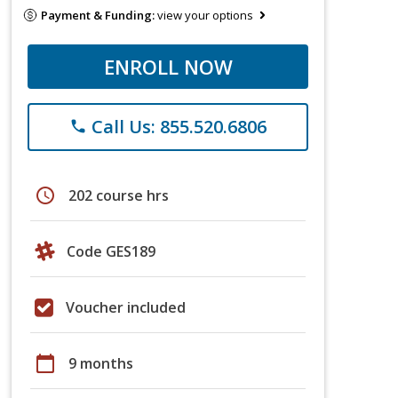
Payment & Funding:
view your options
ENROLL NOW
Call Us: 855.520.6806
phone
schedule
202 course hrs
Code GES189
Voucher included
calendar_today
9 months