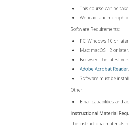
This course can be take
Webcam and microphone f
Software Requirements:
PC: Windows 10 or later
Mac: macOS 12 or later.
Browser: The latest ver
Adobe Acrobat Reader
.
Software must be install
Other:
Email capabilities and a
Instructional Material Req
The instructional materials r