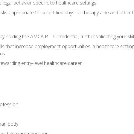
legal behavior specific to healthcare settings
sks appropriate for a certified physical therapy aide and other
y holding the AMCA PTTC credential, further validating your skil
ls that increase employment opportunities in healthcare settings,
ies
rewarding entry-level healthcare career
rofession
man body
ionship to Homeostasis