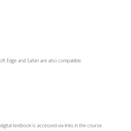
ft Edge and Safari are also compatible.
digital textbook is accessed via links in the course