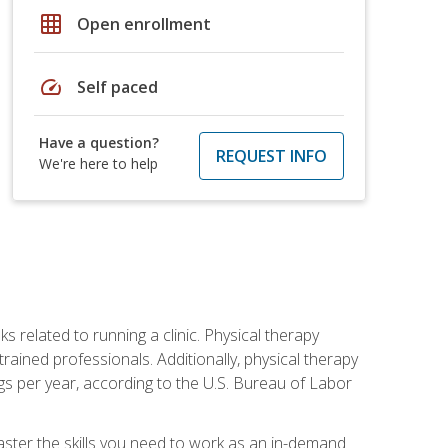
grid_on
Open enrollment
speed
Self paced
Have a question?
REQUEST INFO
We're here to help
s related to running a clinic. Physical therapy
ined professionals. Additionally, physical therapy
s per year, according to the U.S. Bureau of Labor
master the skills you need to work as an in-demand