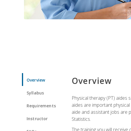
Overview
Overview
Syllabus
Physical therapy (PT) aides s
aides are important physical
Requirements
aide and assistant jobs are 
Instructor
Statistics.
The training you will receive