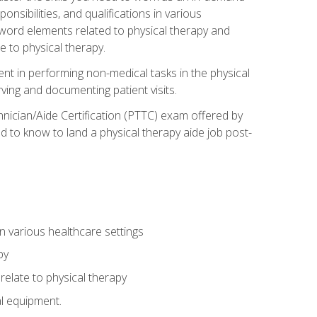
onsibilities, and qualifications in various
 word elements related to physical therapy and
 to physical therapy.
ent in performing non-medical tasks in the physical
ving and documenting patient visits.
hnician/Aide Certification (PTTC) exam offered by
 to know to land a physical therapy aide job post-
 in various healthcare settings
py
late to physical therapy
al equipment.