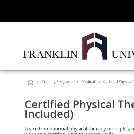
›
›
›
Training Programs
Medical
Certified Physical
Certified Physical T
Included)
Learn foundational physical therapy principles, m