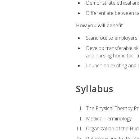
Demonstrate ethical and 
Differentiate between ta
How you will benefit
Stand out to employers b
Develop transferable skil
and nursing home facilit
Launch an exciting and 
Syllabus
The Physical Therapy P
Medical Terminology
Organization of the Hu
Pathology and Its Relat