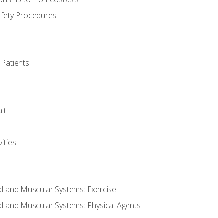
afety Procedures
 Patients
it
ities
al and Muscular Systems: Exercise
al and Muscular Systems: Physical Agents