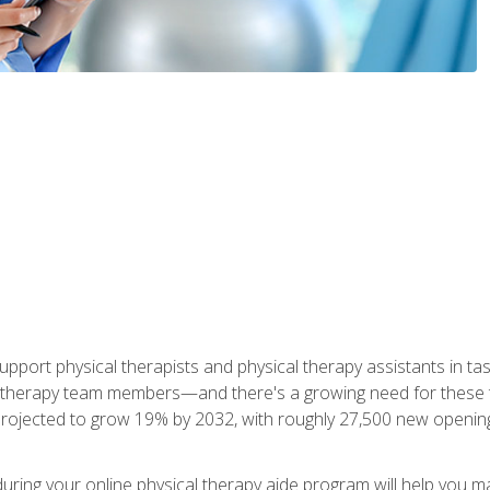
upport physical therapists and physical therapy assistants in task
 therapy team members—and there's a growing need for these tra
projected to grow 19% by 2032, with roughly 27,500 new opening
 during your online physical therapy aide program will help you 