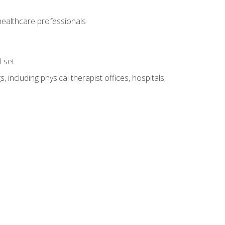
 healthcare professionals
l set
 including physical therapist offices, hospitals,