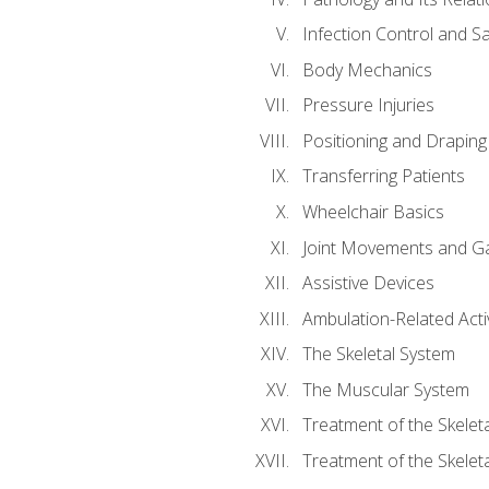
Infection Control and S
Body Mechanics
Pressure Injuries
Positioning and Draping
Transferring Patients
Wheelchair Basics
Joint Movements and Ga
Assistive Devices
Ambulation-Related Activ
The Skeletal System
The Muscular System
Treatment of the Skelet
Treatment of the Skelet