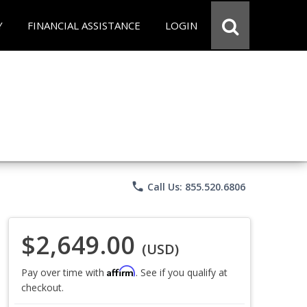
Y
FINANCIAL ASSISTANCE
LOGIN
phone
Call Us: 855.520.6806
$2,649.00
(USD)
Affirm
Pay over time with
. See if you qualify at
checkout.