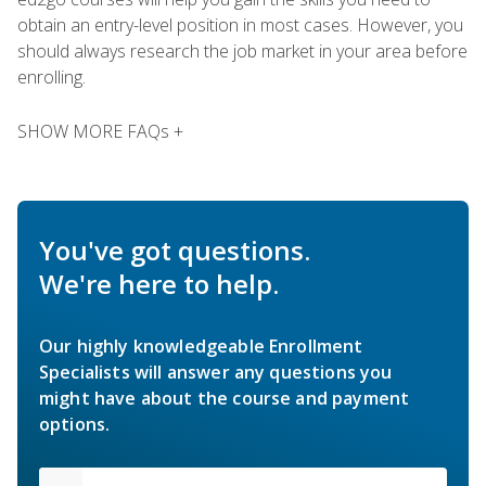
obtain an entry-level position in most cases. However, you
should always research the job market in your area before
enrolling.
SHOW MORE FAQs +
You've got questions.
We're here to help.
Our highly knowledgeable Enrollment
Specialists will answer any questions you
might have about the course and payment
options.