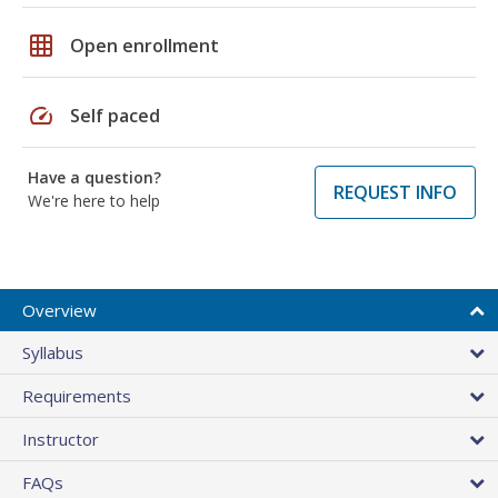
grid_on
Open enrollment
speed
Self paced
Have a question?
REQUEST INFO
We're here to help
Overview
Syllabus
Requirements
Instructor
FAQs