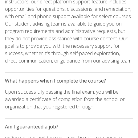
instructors, our direct platform support feature includes
opportunities for questions, discussions, and remediation,
with email and phone support available for select courses.
Our student advising team is available to guide you on
program requirements and administrative requests, but
they do not provide assistance with course content. Our
goal is to provide you with the necessary support for
success, whether it's through self-paced exploration,
direct communication, or guidance from our advising team.
What happens when I complete the course?
Upon successfully passing the final exam, you will be
awarded a certificate of completion from the school or
organization that you registered through.
Am I guaranteed a job?
ed2go courses will help you gain the skills you need to