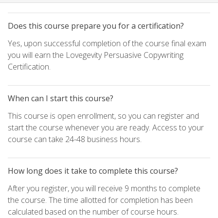
Does this course prepare you for a certification?
Yes, upon successful completion of the course final exam
you will earn the Lovegevity Persuasive Copywriting
Certification.
When can I start this course?
This course is open enrollment, so you can register and
start the course whenever you are ready. Access to your
course can take 24-48 business hours.
How long does it take to complete this course?
After you register, you will receive 9 months to complete
the course. The time allotted for completion has been
calculated based on the number of course hours.