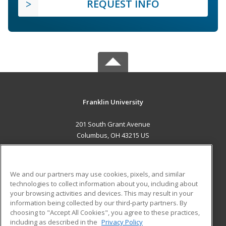
REQUEST INFO
Franklin University
201 South Grant Avenue
Columbus, OH 43215 US
MAIN CONTENT
Career Training
We and our partners may use cookies, pixels, and similar
technologies to collect information about you, including about
ADDITIONAL RESOURCES
your browsing activities and devices. This may result in your
information being collected by our third-party partners. By
Military
Student Blog
choosing to "Accept All Cookies", you agree to these practices,
Financial Assistance
including as described in the
Privacy Policy