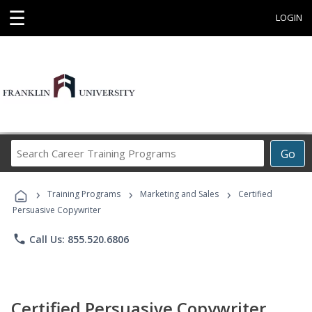
☰
LOGIN
Search
Go
Career
Training
›
›
›
Programs
Training Programs
Marketing and Sales
Certified
Persuasive Copywriter
phone
Call Us: 855.520.6806
Certified Persuasive Copywriter