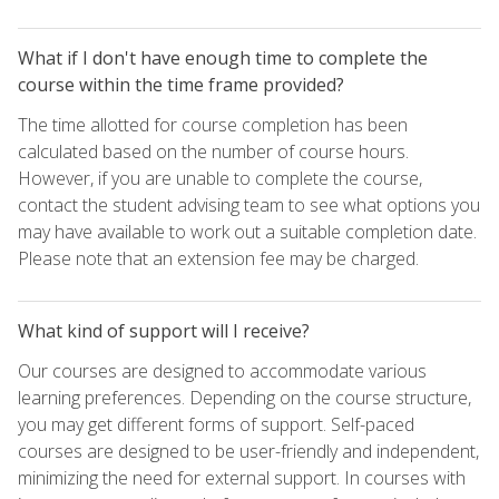
What if I don't have enough time to complete the
course within the time frame provided?
The time allotted for course completion has been
calculated based on the number of course hours.
However, if you are unable to complete the course,
contact the student advising team to see what options you
may have available to work out a suitable completion date.
Please note that an extension fee may be charged.
What kind of support will I receive?
Our courses are designed to accommodate various
learning preferences. Depending on the course structure,
you may get different forms of support. Self-paced
courses are designed to be user-friendly and independent,
minimizing the need for external support. In courses with