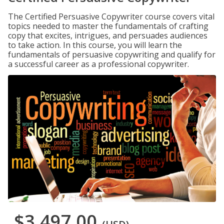
The Certified Persuasive Copywriter course covers vital
topics needed to master the fundamentals of crafting
copy that excites, intrigues, and persuades audiences
to take action. In this course, you will learn the
fundamentals of persuasive copywriting and qualify for
a successful career as a professional copywriter.
$3,497.00