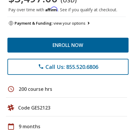
(USD)
Affirm
Pay over time with
. See if you qualify at checkout.
Payment & Funding:
view your options
ENROLL NOW
Call Us: 855.520.6806
phone
schedule
200 course hrs
Code GES2123
calendar_today
9 months