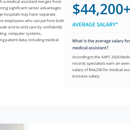
th a medical assistant merges front-
$44,200
ring significant career advantages
arge hospitals may have separate,
equire employees who can perform both
AVERAGE SALARY*
rovide end-to-end care by confidently
ting computer systems,
ng patient data, including medical
What is the average salary for
medical assistant?
According to the AAPC 2026 Medica
records specialists earn an aver
salary of $44,200 for medical ass
increase salary.