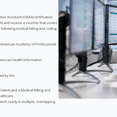
tive Assistant (CMAA) certification
A) and receive a voucher that covers
 following medical billing and coding
e American Academy of Professional
merican Health Information
red by the
(CMAA) and a Medical Billing and
ealthcare
ork-ready in multiple, overlapping