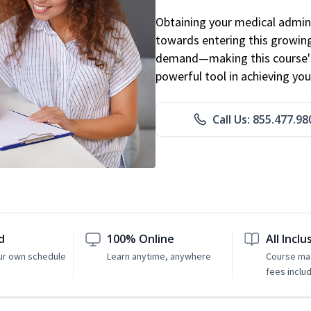
Obtaining your medical adminis
towards entering this growing 
demand—making this course's
powerful tool in achieving you
Call Us: 855.477.98
d
100% Online
All Inclu
ur own schedule
Learn anytime, anywhere
Course mat
fees inclu