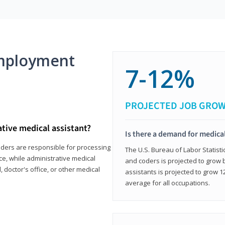
mployment
7-12%
PROJECTED JOB GRO
ative medical assistant?
Is there a demand for medical
coders are responsible for processing
The U.S. Bureau of Labor Statisti
ce, while administrative medical
and coders is projected to grow
, doctor's office, or other medical
assistants is projected to grow
average for all occupations.