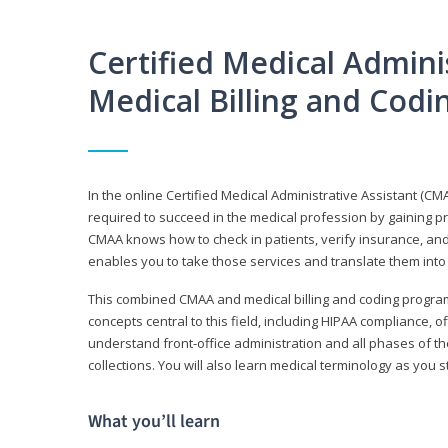
Certified Medical Adminis
Medical Billing and Cod
In the online Certified Medical Administrative Assistant (CMA
required to succeed in the medical profession by gaining pr
CMAA knows how to check in patients, verify insurance, and
enables you to take those services and translate them into 
This combined CMAA and medical billing and coding program c
concepts central to this field, including HIPAA compliance, o
understand front-office administration and all phases of 
collections. You will also learn medical terminology as you
What you’ll learn