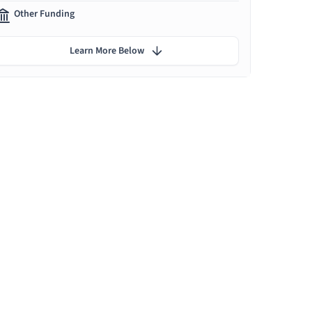
Other Funding
Learn More Below