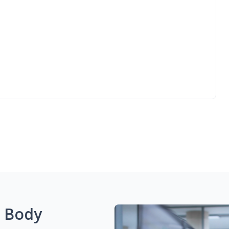
g Body