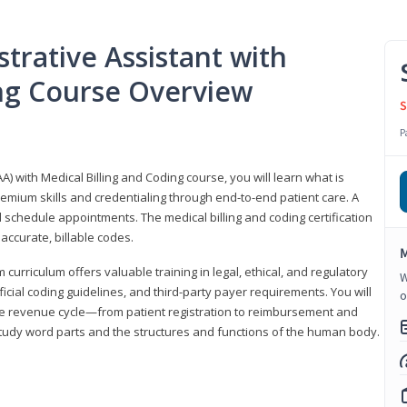
trative Assistant with
ing Course Overview
S
P
A) with Medical Billing and Coding course, you will learn what is
emium skills and credentialing through end-to-end patient care. A
 schedule appointments. The medical billing and coding certification
accurate, billable codes.
M
urriculum offers valuable training in legal, ethical, and regulatory
W
fficial coding guidelines, and third-party payer requirements. You will
o
the revenue cycle—from patient registration to reimbursement and
 study word parts and the structures and functions of the human body.