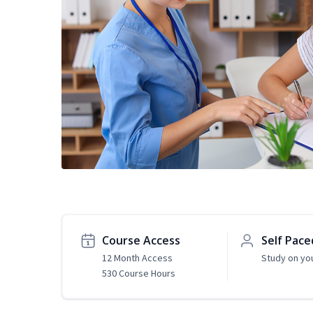
Course Access
Self Pace
12 Month Access
Study on yo
530 Course Hours