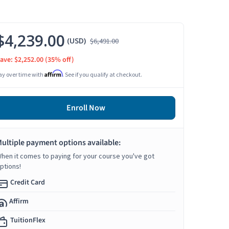
$4,239.00
(USD)
$6,491.00
ave: $2,252.00
(35% off)
Affirm
ay over time with
. See if you qualify at checkout.
Enroll Now
ultiple payment options available:
hen it comes to paying for your course you've got
ptions!
Credit Card
Affirm
TuitionFlex