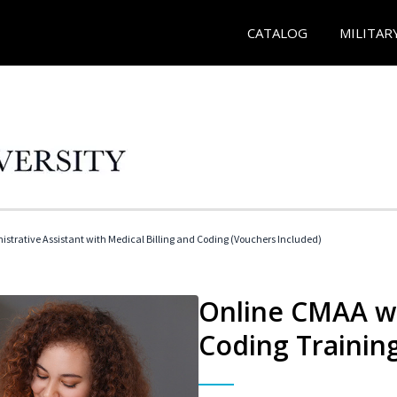
CATALOG
MILITAR
istrative Assistant with Medical Billing and Coding (Vouchers Included)
Online CMAA wi
Coding Trainin