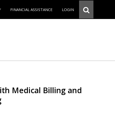
Y
FINANCIAL ASSISTANCE
LOGIN
th Medical Billing and
g