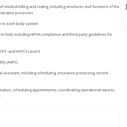
medical billing and coding, including structures and functions of the
nistrative processes
 to each body system
the field, including HIPAA compliance and third-party guidelines for
CPT, and HCPCS Level II
ify (AAPC)
l assistant, including scheduling, insurance processing, record-
rmation, scheduling appointments, coordinating operational reports,
t