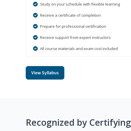
Study on your schedule with flexible learning
Receive a certificate of completion
Prepare for professional certification
Receive support from expert instructors
All course materials and exam cost included
View Syllabus
Recognized by Certifyin