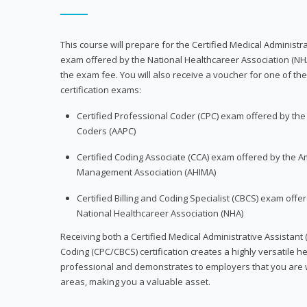
This course will prepare for the Certified Medical Administra
exam offered by the National Healthcareer Association (NH
the exam fee. You will also receive a voucher for one of the
certification exams:
Certified Professional Coder (CPC) exam offered by th
Coders (AAPC)
Certified Coding Associate (CCA) exam offered by the A
Management Association (AHIMA)
Certified Billing and Coding Specialist (CBCS) exam offe
National Healthcareer Association (NHA)
Receiving both a Certified Medical Administrative Assistant 
Coding (CPC/CBCS) certification creates a highly versatile h
professional and demonstrates to employers that you are w
areas, making you a valuable asset.