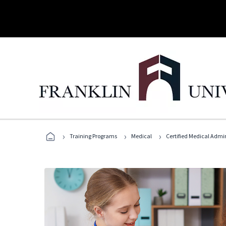
›
›
›
Training Programs
Medical
Certified Medical Admin