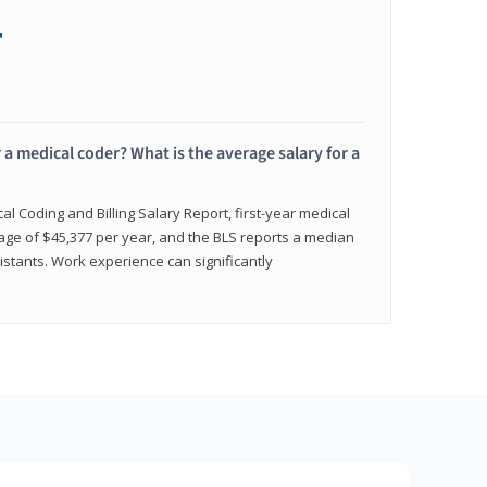
+
 a medical coder? What is the average salary for a
l Coding and Billing Salary Report, first-year medical
age of $45,377 per year, and the BLS reports a median
istants. Work experience can significantly