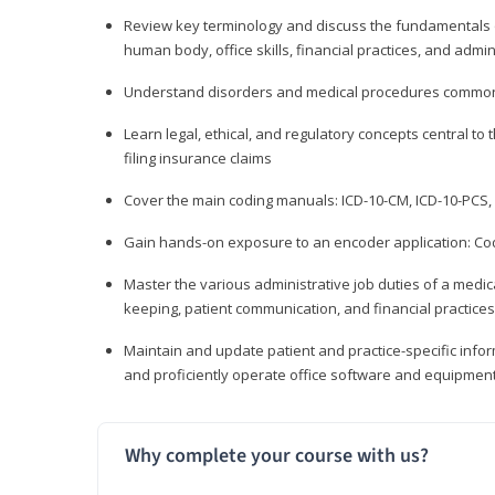
Review key terminology and discuss the fundamentals of 
human body, office skills, financial practices, and admi
Understand disorders and medical procedures common
Learn legal, ethical, and regulatory concepts central to 
filing insurance claims
Cover the main coding manuals: ICD-10-CM, ICD-10-PCS, 
Gain hands-on exposure to an encoder application: Cod
Master the various administrative job duties of a medica
keeping, patient communication, and financial practices
Maintain and update patient and practice-specific info
and proficiently operate office software and equipmen
Why complete your course with us?