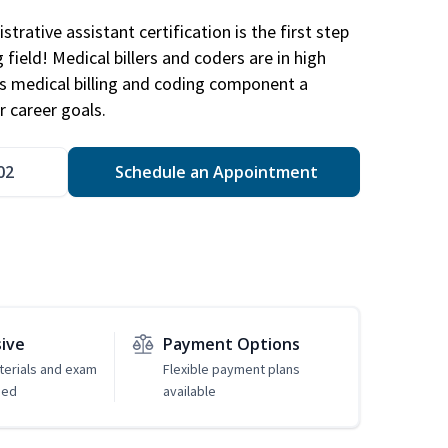
trative assistant certification is the first step
field! Medical billers and coders are in high
 medical billing and coding component a
r career goals.
02
Schedule an Appointment
sive
Payment Options
erials and exam
Flexible payment plans
ded
available