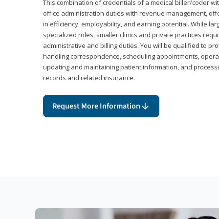
This combination of credentials of a medical biller/coder wi
office administration duties with revenue management, offe
in efficiency, employability, and earning potential. While l
specialized roles, smaller clinics and private practices r
administrative and billing duties. You will be qualified to p
handling correspondence, scheduling appointments, opera
updating and maintaining patient information, and processi
records and related insurance.
Request More Information