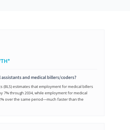
WTH*
 assistants and medical billers/coders?
cs (BLS) estimates that employment for medical billers
 by 7% through 2034, while employment for medical
 12% over the same period—much faster than the