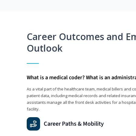
Career Outcomes and E
Outlook
What is a medical coder? What is an administr
As a vital part of the healthcare team, medical billers and 
patient data, including medical records and related insuran
assistants manage all the front desk activities for a hospital
facility.
Career Paths & Mobility