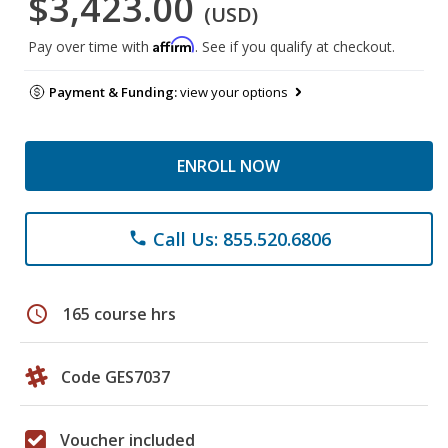
$3,423.00
(USD)
Affirm
Pay over time with
. See if you qualify at checkout.
Payment & Funding:
view your options
ENROLL NOW
Call Us: 855.520.6806
phone
schedule
165 course hrs
Code GES7037
Voucher included