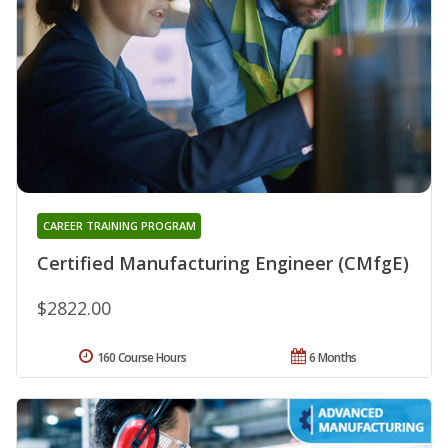
CAREER TRAINING PROGRAM
Certified Manufacturing Engineer (CMfgE)
$2822.00
160 Course Hours
6 Months