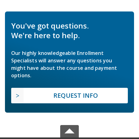
You've got questions.
We're here to help.
Our highly knowledgeable Enrollment
Specialists will answer any questions you
might have about the course and payment
options.
REQUEST INFO