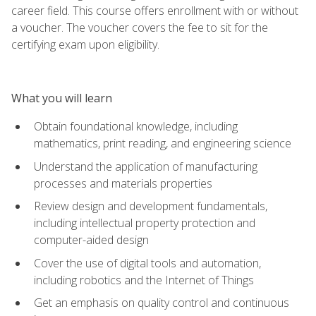
career field. This course offers enrollment with or without
a voucher. The voucher covers the fee to sit for the
certifying exam upon eligibility.
What you will learn
Obtain foundational knowledge, including
mathematics, print reading, and engineering science
Understand the application of manufacturing
processes and materials properties
Review design and development fundamentals,
including intellectual property protection and
computer-aided design
Cover the use of digital tools and automation,
including robotics and the Internet of Things
Get an emphasis on quality control and continuous