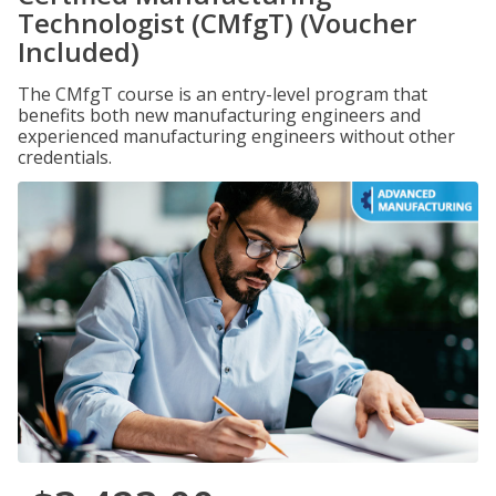
Technologist (CMfgT) (Voucher
Included)
The CMfgT course is an entry-level program that
benefits both new manufacturing engineers and
experienced manufacturing engineers without other
credentials.