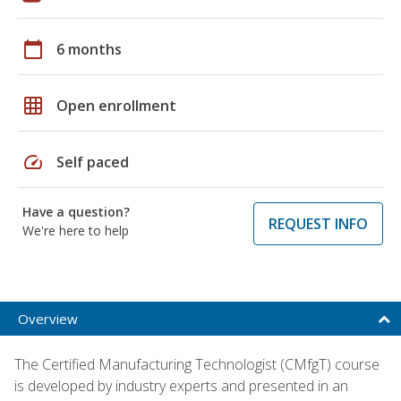
calendar_today
6 months
grid_on
Open enrollment
speed
Self paced
Have a question?
REQUEST INFO
We're here to help
Overview
The Certified Manufacturing Technologist (CMfgT) course
is developed by industry experts and presented in an