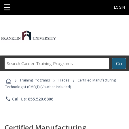
☰
LOGIN
Search
Go
Career
Training
›
›
›
Programs
Training Programs
Trades
Certified Manufacturing
Technologist (CMfgT) (Voucher Included)
phone
Call Us: 855.520.6806
Certified Manufacturing