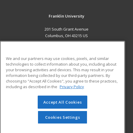
Franklin University
201 South Grant Avenue
Columbus, OH 43215 US
MAIN CONTENT
Career Training
We and our partners may use cookies, pixels, and similar
technologies to collect information about you, including about
ADDITIONAL RESOURCES
your browsing activities and devices. This may result in your
information being collected by our third-party partners. By
Military
Student Blog
choosing to "Accept All Cookies", you agree to these practices,
Financial Assistance
including as described in the
Privacy Policy
Help
Accept All Cookies
© 2026 ed2go, a division of Cengage Learning. All rights
reserved. The material on this site cannot be reproduced or
redistributed unless you have obtained prior written
Cookies Settings
permission from Cengage Learning.
Privacy Policy