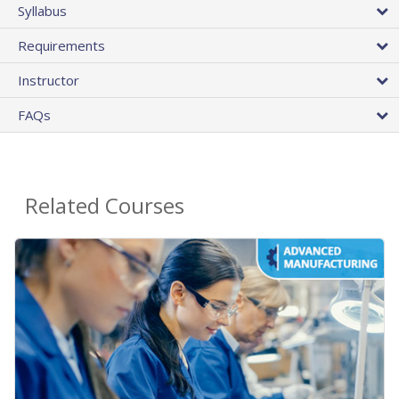
Syllabus
Requirements
Instructor
FAQs
Related Courses