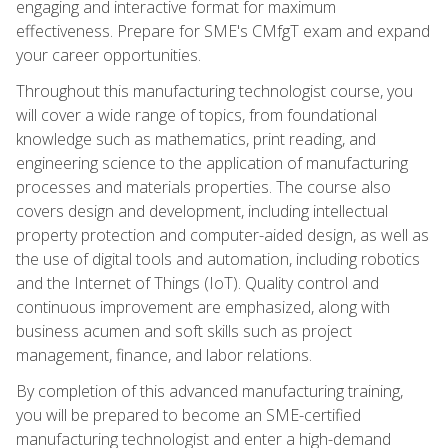
engaging and interactive format for maximum
effectiveness. Prepare for SME's CMfgT exam and expand
your career opportunities.
Throughout this manufacturing technologist course, you
will cover a wide range of topics, from foundational
knowledge such as mathematics, print reading, and
engineering science to the application of manufacturing
processes and materials properties. The course also
covers design and development, including intellectual
property protection and computer-aided design, as well as
the use of digital tools and automation, including robotics
and the Internet of Things (IoT). Quality control and
continuous improvement are emphasized, along with
business acumen and soft skills such as project
management, finance, and labor relations.
By completion of this advanced manufacturing training,
you will be prepared to become an SME-certified
manufacturing technologist and enter a high-demand