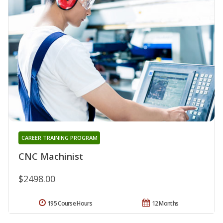
CAREER TRAINING PROGRAM
CNC Machinist
$2498.00
195 Course Hours
12 Months