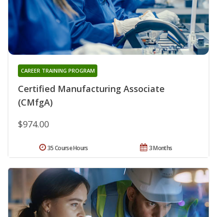
CAREER TRAINING PROGRAM
Certified Manufacturing Associate
(CMfgA)
$974.00
35 Course Hours
3 Months