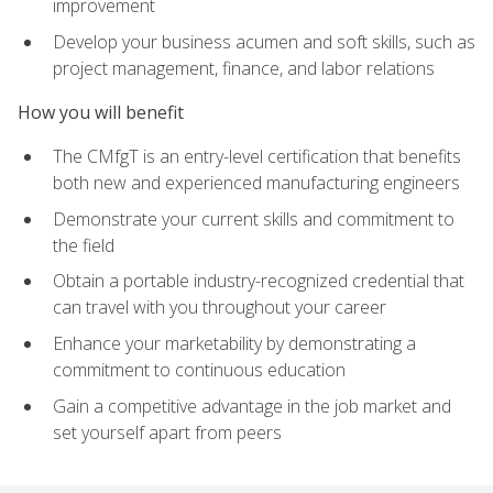
improvement
Develop your business acumen and soft skills, such as
project management, finance, and labor relations
How you will benefit
The CMfgT is an entry-level certification that benefits
both new and experienced manufacturing engineers
Demonstrate your current skills and commitment to
the field
Obtain a portable industry-recognized credential that
can travel with you throughout your career
Enhance your marketability by demonstrating a
commitment to continuous education
Gain a competitive advantage in the job market and
set yourself apart from peers