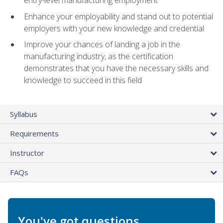
entry-level manufacturing employment
Enhance your employability and stand out to potential
employers with your new knowledge and credential
Improve your chances of landing a job in the
manufacturing industry, as the certification
demonstrates that you have the necessary skills and
knowledge to succeed in this field
Syllabus
Requirements
Instructor
FAQs
You've got questions.