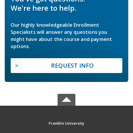
We're here to help.
Our highly knowledgeable Enrollment
Specialists will answer any questions you
might have about the course and payment
options.
REQUEST INFO
Franklin University