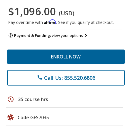
$1,096.00
(USD)
Affirm
Pay over time with
. See if you qualify at checkout.
Payment & Funding:
view your options
ENROLL NOW
Call Us: 855.520.6806
phone
schedule
35 course hrs
Code GES7035