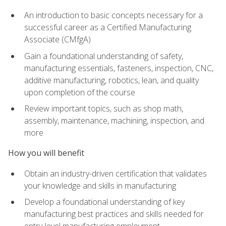
An introduction to basic concepts necessary for a
successful career as a Certified Manufacturing
Associate (CMfgA)
Gain a foundational understanding of safety,
manufacturing essentials, fasteners, inspection, CNC,
additive manufacturing, robotics, lean, and quality
upon completion of the course
Review important topics, such as shop math,
assembly, maintenance, machining, inspection, and
more
How you will benefit
Obtain an industry-driven certification that validates
your knowledge and skills in manufacturing
Develop a foundational understanding of key
manufacturing best practices and skills needed for