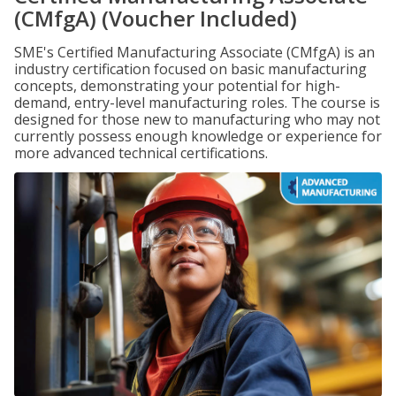
(CMfgA) (Voucher Included)
SME's Certified Manufacturing Associate (CMfgA) is an
industry certification focused on basic manufacturing
concepts, demonstrating your potential for high-
demand, entry-level manufacturing roles. The course is
designed for those new to manufacturing who may not
currently possess enough knowledge or experience for
more advanced technical certifications.