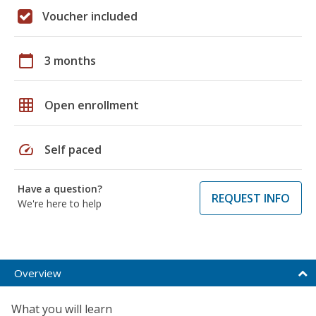
Voucher included
calendar_today
3 months
grid_on
Open enrollment
speed
Self paced
Have a question?
REQUEST INFO
We're here to help
Overview
What you will learn