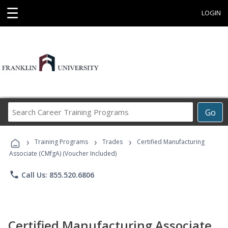
☰
LOGIN
Search
Go
Career
Training
›
›
›
Programs
Training Programs
Trades
Certified Manufacturing
Associate (CMfgA) (Voucher Included)
phone
Call Us: 855.520.6806
Certified Manufacturing Associate