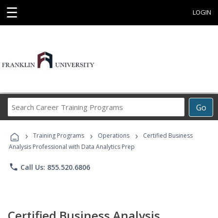
☰
LOGIN
Search
Go
Career
Training
›
›
›
Programs
Training Programs
Operations
Certified Business
Analysis Professional with Data Analytics Prep
phone
Call Us: 855.520.6806
Certified Business Analysis