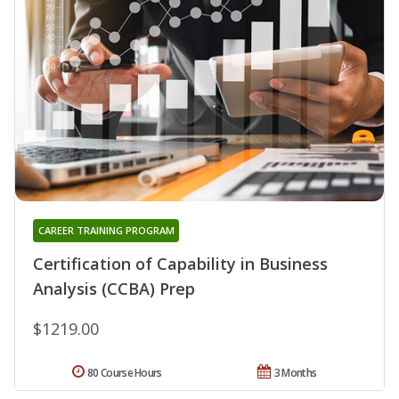
CAREER TRAINING PROGRAM
Certification of Capability in Business
Analysis (CCBA) Prep
$1219.00
80 Course Hours
3 Months