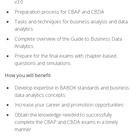
v3.0
Preparation process for CBAP and CBDA
Tasks and techniques for business analysis and data
analytics
Complete overview of the Guide to Business Data
Analytics
Prepare for the final exams with chapter-based
questions and simulations
How you will benefit
Develop expertise in BABOK standards and business
data analytics concepts
Increase your career and promotion opportunities
Obtain the knowledge needed to successfully
complete the CBAP and CBDA exams in a timely
manner