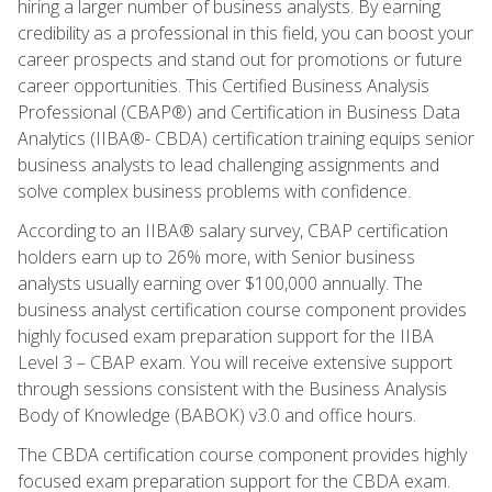
hiring a larger number of business analysts. By earning
credibility as a professional in this field, you can boost your
career prospects and stand out for promotions or future
career opportunities. This Certified Business Analysis
Professional (CBAP®) and Certification in Business Data
Analytics (IIBA®- CBDA) certification training equips senior
business analysts to lead challenging assignments and
solve complex business problems with confidence.
According to an IIBA® salary survey, CBAP certification
holders earn up to 26% more, with Senior business
analysts usually earning over $100,000 annually. The
business analyst certification course component provides
highly focused exam preparation support for the IIBA
Level 3 – CBAP exam. You will receive extensive support
through sessions consistent with the Business Analysis
Body of Knowledge (BABOK) v3.0 and office hours.
The CBDA certification course component provides highly
focused exam preparation support for the CBDA exam.