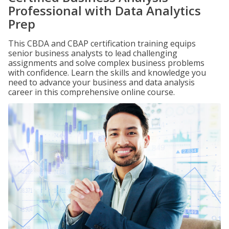
Professional with Data Analytics
Prep
This CBDA and CBAP certification training equips
senior business analysts to lead challenging
assignments and solve complex business problems
with confidence. Learn the skills and knowledge you
need to advance your business and data analysis
career in this comprehensive online course.