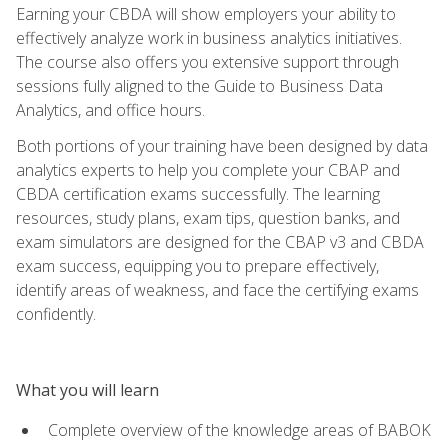
Earning your CBDA will show employers your ability to
effectively analyze work in business analytics initiatives.
The course also offers you extensive support through
sessions fully aligned to the Guide to Business Data
Analytics, and office hours.
Both portions of your training have been designed by data
analytics experts to help you complete your CBAP and
CBDA certification exams successfully. The learning
resources, study plans, exam tips, question banks, and
exam simulators are designed for the CBAP v3 and CBDA
exam success, equipping you to prepare effectively,
identify areas of weakness, and face the certifying exams
confidently.
What you will learn
Complete overview of the knowledge areas of BABOK