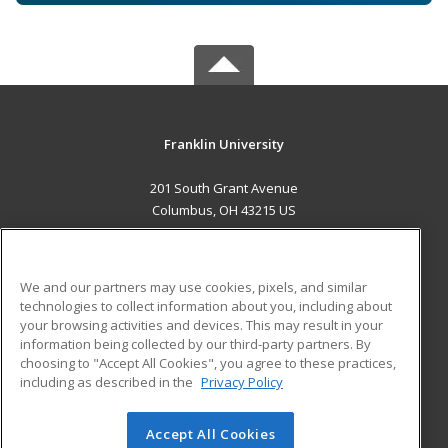
Franklin University
201 South Grant Avenue
Columbus, OH 43215 US
MAIN CONTENT
Career Training
We and our partners may use cookies, pixels, and similar
technologies to collect information about you, including about
ADDITIONAL RESOURCES
your browsing activities and devices. This may result in your
information being collected by our third-party partners. By
Military
Student Blog
choosing to "Accept All Cookies", you agree to these practices,
Financial Assistance
including as described in the
Privacy Policy
Help
Accept All Cookies
© 2026 ed2go, a division of Cengage Learning. All rights