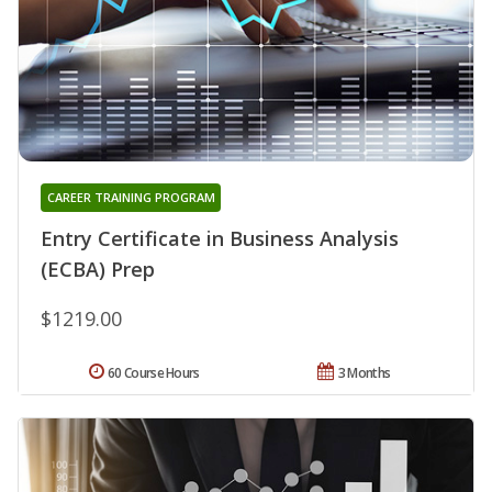
CAREER TRAINING PROGRAM
Entry Certificate in Business Analysis
(ECBA) Prep
$1219.00
60 Course Hours
3 Months