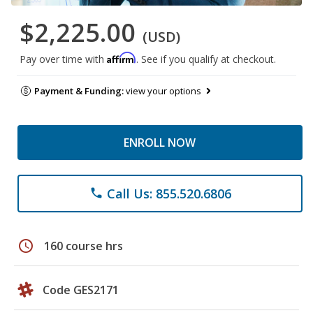
$2,225.00
(USD)
Affirm
Pay over time with
. See if you qualify at checkout.
Payment & Funding:
view your options
ENROLL NOW
Call Us: 855.520.6806
phone
schedule
160 course hrs
Code GES2171