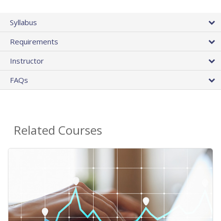
Syllabus
Requirements
Instructor
FAQs
Related Courses