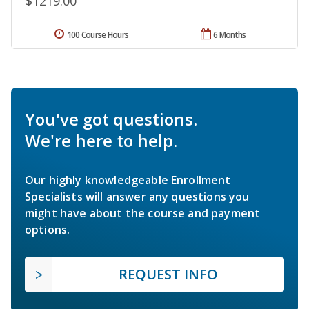
$1219.00
100 Course Hours
6 Months
You've got questions.
We're here to help.
Our highly knowledgeable Enrollment
Specialists will answer any questions you
might have about the course and payment
options.
REQUEST INFO