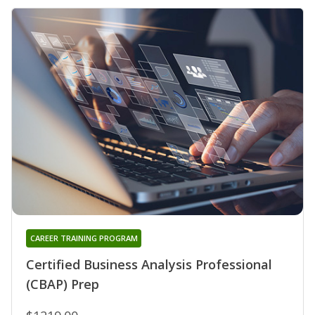
CAREER TRAINING PROGRAM
Certified Business Analysis Professional
(CBAP) Prep