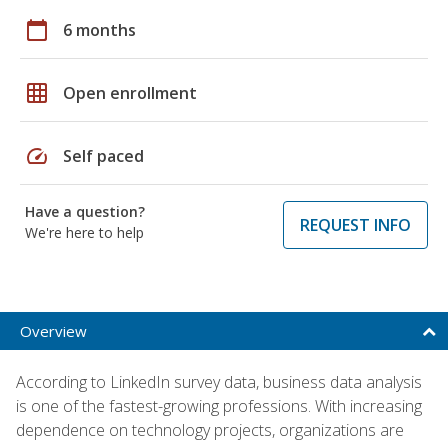
calendar_today
6 months
grid_on
Open enrollment
speed
Self paced
Have a question?
REQUEST INFO
We're here to help
Overview
According to LinkedIn survey data, business data analysis
is one of the fastest-growing professions. With increasing
dependence on technology projects, organizations are