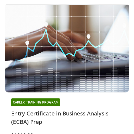
CAREER TRAINING PROGRAM
Entry Certificate in Business Analysis
(ECBA) Prep