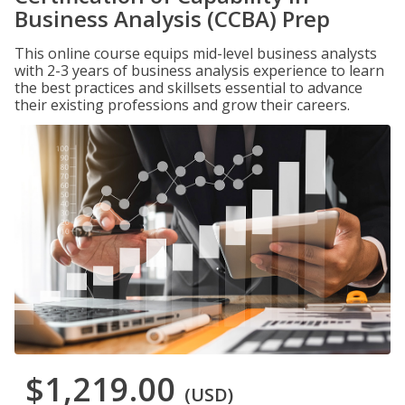
Business Analysis (CCBA) Prep
This online course equips mid-level business analysts
with 2-3 years of business analysis experience to learn
the best practices and skillsets essential to advance
their existing professions and grow their careers.
$1,219.00
(USD)