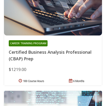
CAREER TRAINING PROGRAM
Certified Business Analysis Professional
(CBAP) Prep
$1219.00
100 Course Hours
6 Months