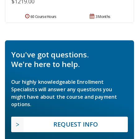
$1219.00
60 Course Hours
3 Months
You've got questions.
We're here to help.
Our highly knowledgeable Enrollment
Specialists will answer any questions you
might have about the course and payment
options.
REQUEST INFO