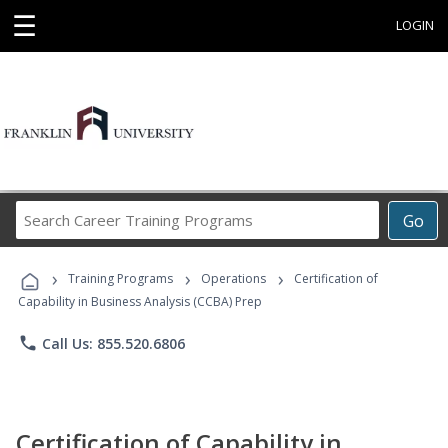
☰
LOGIN
Search
Go
Career
Training
›
›
›
Programs
Training Programs
Operations
Certification of
Capability in Business Analysis (CCBA) Prep
phone
Call Us: 855.520.6806
Certification of Capability in