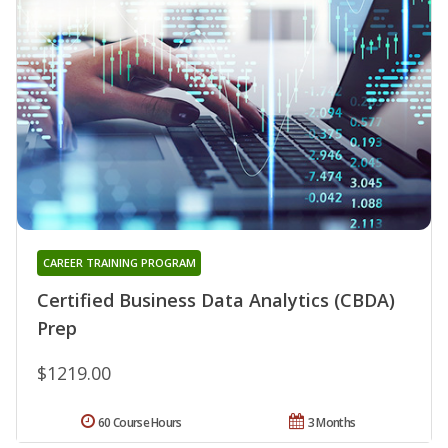
CAREER TRAINING PROGRAM
Certified Business Data Analytics (CBDA)
Prep
$1219.00
60 Course Hours
3 Months