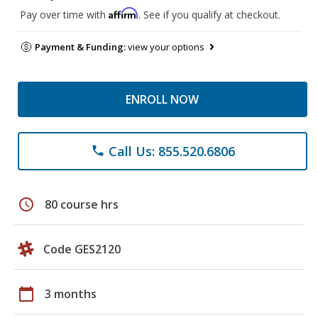
Affirm
Pay over time with
. See if you qualify at checkout.
Payment & Funding:
view your options
ENROLL NOW
Call Us: 855.520.6806
phone
schedule
80 course hrs
Code GES2120
calendar_today
3 months