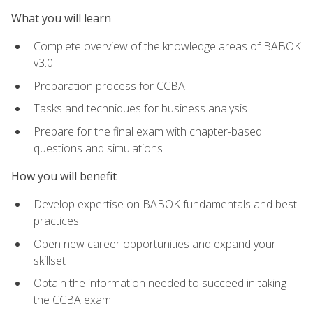
What you will learn
Complete overview of the knowledge areas of BABOK
v3.0
Preparation process for CCBA
Tasks and techniques for business analysis
Prepare for the final exam with chapter-based
questions and simulations
How you will benefit
Develop expertise on BABOK fundamentals and best
practices
Open new career opportunities and expand your
skillset
Obtain the information needed to succeed in taking
the CCBA exam