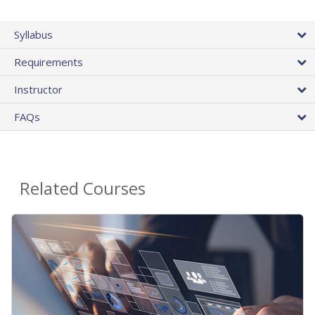
Syllabus
Requirements
Instructor
FAQs
Related Courses