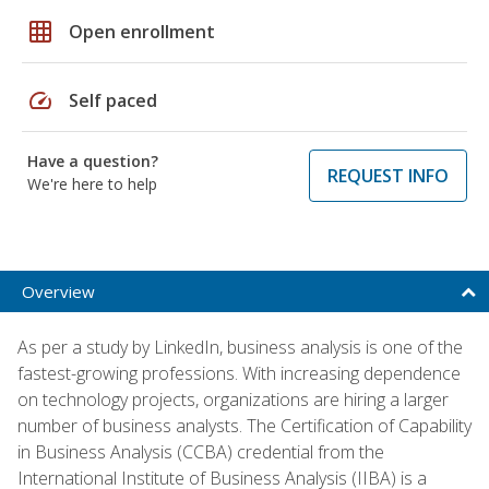
grid_on
Open enrollment
speed
Self paced
Have a question?
REQUEST INFO
We're here to help
Overview
As per a study by LinkedIn, business analysis is one of the
fastest-growing professions. With increasing dependence
on technology projects, organizations are hiring a larger
number of business analysts. The Certification of Capability
in Business Analysis (CCBA) credential from the
International Institute of Business Analysis (IIBA) is a