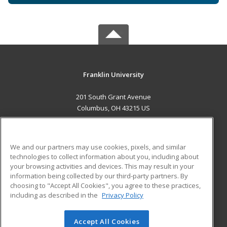
Franklin University
201 South Grant Avenue
Columbus, OH 43215 US
MAIN CONTENT
Career Training
We and our partners may use cookies, pixels, and similar
technologies to collect information about you, including about
ADDITIONAL RESOURCES
your browsing activities and devices. This may result in your
information being collected by our third-party partners. By
Military
Student Blog
choosing to "Accept All Cookies", you agree to these practices,
Financial Assistance
including as described in the
Privacy Policy
Help
Accept All Cookies
© 2026 ed2go, a division of Cengage Learning. All rights