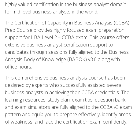
highly valued certification in the business analyst domain
for mid-level business analysts in the world.
The Certification of Capability in Business Analysis (CCBA)
Prep Course provides highly focused exam preparation
support for IIBA Level 2 – CCBA exam. This course offers
extensive business analyst certification support to
candidates through sessions fully aligned to the Business
Analysis Body of Knowledge (BABOK) v3.0 along with
office hours.
This comprehensive business analysis course has been
designed by experts who successfully assisted several
business analysts in achieving their CCBA credentials. The
learning resources, study plan, exam tips, question bank,
and exam simulators are fully aligned to the CCBA v3 exam
pattern and equip you to prepare effectively, identify areas
of weakness, and face the certification exam confidently.