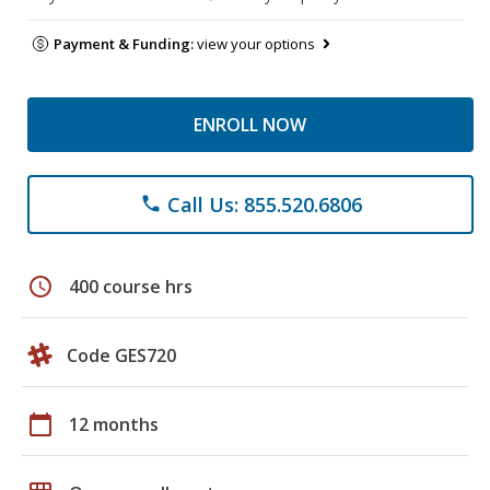
Payment & Funding:
view your options
ENROLL NOW
Call Us: 855.520.6806
phone
schedule
400 course hrs
Code GES720
calendar_today
12 months