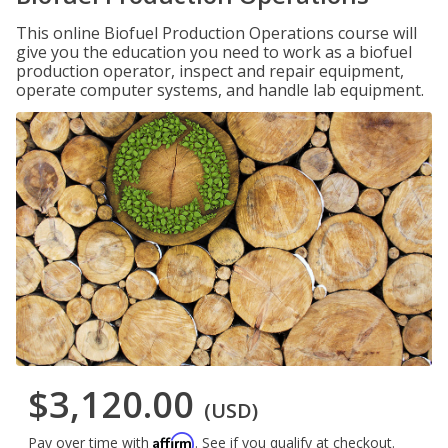
This online Biofuel Production Operations course will
give you the education you need to work as a biofuel
production operator, inspect and repair equipment,
operate computer systems, and handle lab equipment.
$3,120.00
(USD)
Affirm
Pay over time with
. See if you qualify at checkout.