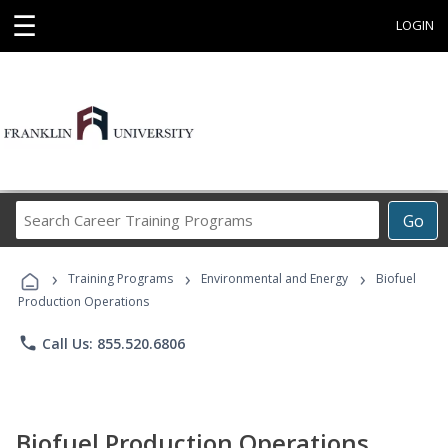
☰
LOGIN
Search
Go
Career
Training
›
›
›
Programs
Training Programs
Environmental and Energy
Biofuel
Production Operations
phone
Call Us: 855.520.6806
Biofuel Production Operations