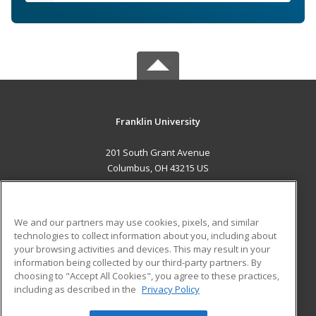
Franklin University
201 South Grant Avenue
Columbus, OH 43215 US
MAIN CONTENT
Career Training
We and our partners may use cookies, pixels, and similar
technologies to collect information about you, including about
ADDITIONAL RESOURCES
your browsing activities and devices. This may result in your
information being collected by our third-party partners. By
Military
Student Blog
choosing to "Accept All Cookies", you agree to these practices,
Financial Assistance
including as described in the
Privacy Policy
Help