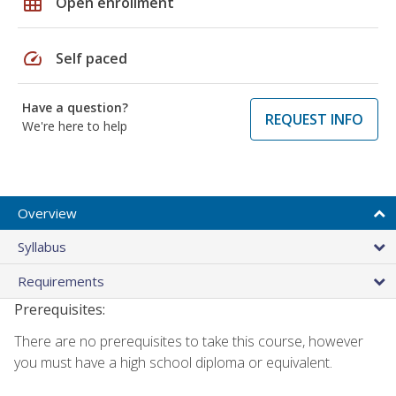
grid_on
Open enrollment
speed
Self paced
Have a question?
REQUEST INFO
We're here to help
Overview
Syllabus
Requirements
Prerequisites:
There are no prerequisites to take this course, however
you must have a high school diploma or equivalent.