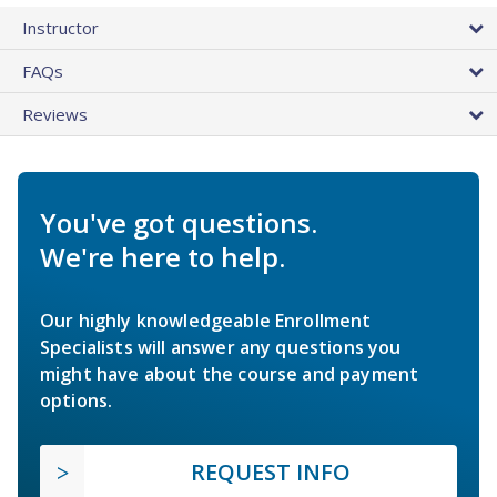
Instructor
FAQs
Reviews
You've got questions.
We're here to help.
Our highly knowledgeable Enrollment
Specialists will answer any questions you
might have about the course and payment
options.
REQUEST INFO