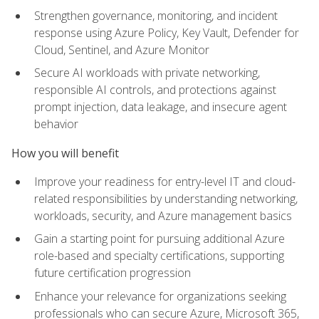
Strengthen governance, monitoring, and incident
response using Azure Policy, Key Vault, Defender for
Cloud, Sentinel, and Azure Monitor
Secure AI workloads with private networking,
responsible AI controls, and protections against
prompt injection, data leakage, and insecure agent
behavior
How you will benefit
Improve your readiness for entry-level IT and cloud-
related responsibilities by understanding networking,
workloads, security, and Azure management basics
Gain a starting point for pursuing additional Azure
role-based and specialty certifications, supporting
future certification progression
Enhance your relevance for organizations seeking
professionals who can secure Azure, Microsoft 365,