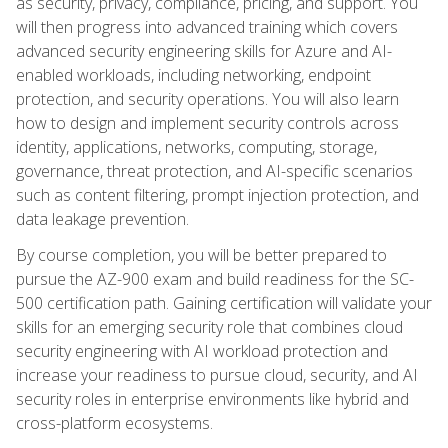
as security, privacy, compliance, pricing, and support. You
will then progress into advanced training which covers
advanced security engineering skills for Azure and AI-
enabled workloads, including networking, endpoint
protection, and security operations. You will also learn
how to design and implement security controls across
identity, applications, networks, computing, storage,
governance, threat protection, and AI-specific scenarios
such as content filtering, prompt injection protection, and
data leakage prevention.
By course completion, you will be better prepared to
pursue the AZ-900 exam and build readiness for the SC-
500 certification path. Gaining certification will validate your
skills for an emerging security role that combines cloud
security engineering with AI workload protection and
increase your readiness to pursue cloud, security, and AI
security roles in enterprise environments like hybrid and
cross-platform ecosystems.