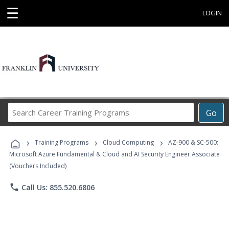
☰
LOGIN
Search
Go
Career
Training
›
›
›
Programs
Training Programs
Cloud Computing
AZ-900 & SC-500:
Microsoft Azure Fundamental & Cloud and AI Security Engineer Associate
(Vouchers Included)
phone
Call Us: 855.520.6806