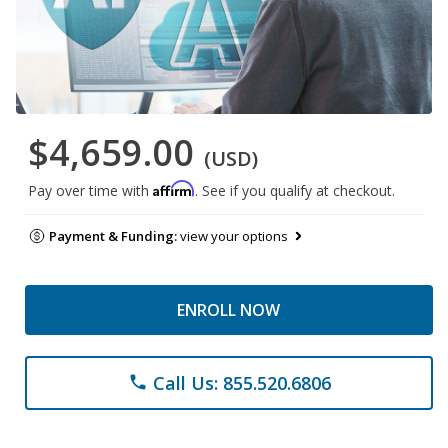
$4,659.00
(USD)
Affirm
Pay over time with
. See if you qualify at checkout.
Payment & Funding:
view your options
ENROLL NOW
Call Us: 855.520.6806
phone