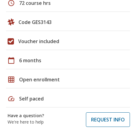
schedule
72 course hrs
Code GES3143
Voucher included
calendar_today
6 months
grid_on
Open enrollment
speed
Self paced
Have a question?
REQUEST INFO
We're here to help