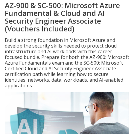
AZ-900 & SC-500: Microsoft Azure
Fundamental & Cloud and AI
Security Engineer Associate
(Vouchers Included)
Build a strong foundation in Microsoft Azure and
develop the security skills needed to protect cloud
infrastructure and AI workloads with this career-
focused bundle. Prepare for both the AZ-900: Microsoft
Azure Fundamentals exam and the SC-500: Microsoft
Certified Cloud and AI Security Engineer Associate
certification path while learning how to secure
identities, networks, data, workloads, and AI-enabled
applications.