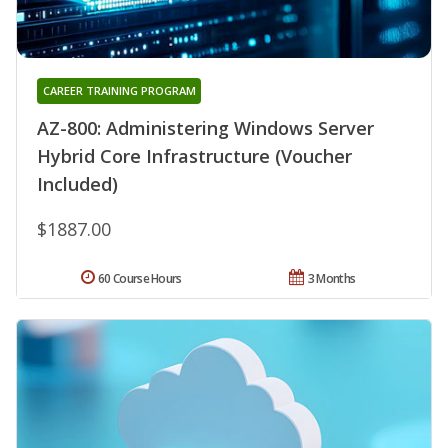
CAREER TRAINING PROGRAM
AZ-800: Administering Windows Server
Hybrid Core Infrastructure (Voucher
Included)
$1887.00
60 Course Hours
3 Months