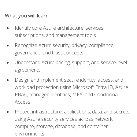
What you will learn
Identify core Azure architecture, services,
subscriptions, and management tools
Recognize Azure security, privacy, compliance,
governance, and trust concepts
Understand Azure pricing, support, and service-level
agreements
Design and implement secure identity, access, and
workload protection using Microsoft Entra ID, Azure
RBAC, managed identities, MFA, and Conditional
Access
Protect infrastructure, applications, data, and secrets
using Azure security services across network,
compute, storage, database, and container
environments