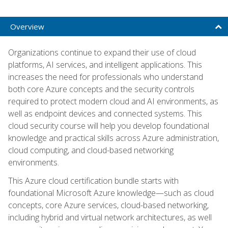
Overview
Organizations continue to expand their use of cloud
platforms, AI services, and intelligent applications. This
increases the need for professionals who understand
both core Azure concepts and the security controls
required to protect modern cloud and AI environments, as
well as endpoint devices and connected systems. This
cloud security course will help you develop foundational
knowledge and practical skills across Azure administration,
cloud computing, and cloud-based networking
environments.
This Azure cloud certification bundle starts with
foundational Microsoft Azure knowledge—such as cloud
concepts, core Azure services, cloud-based networking,
including hybrid and virtual network architectures, as well