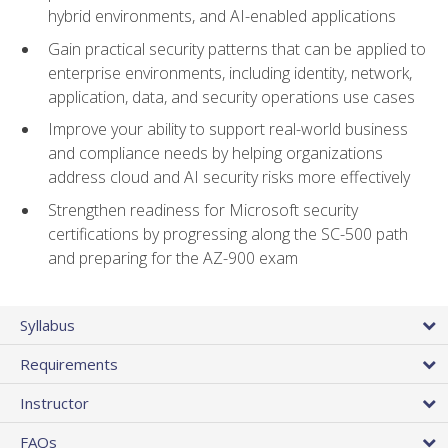
hybrid environments, and AI-enabled applications
Gain practical security patterns that can be applied to
enterprise environments, including identity, network,
application, data, and security operations use cases
Improve your ability to support real-world business
and compliance needs by helping organizations
address cloud and AI security risks more effectively
Strengthen readiness for Microsoft security
certifications by progressing along the SC-500 path
and preparing for the AZ-900 exam
Syllabus
Requirements
Instructor
FAQs