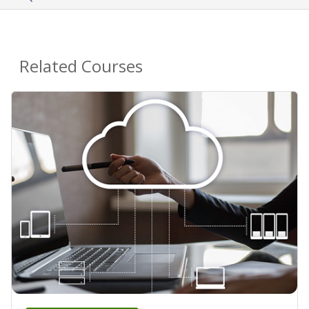
Related Courses