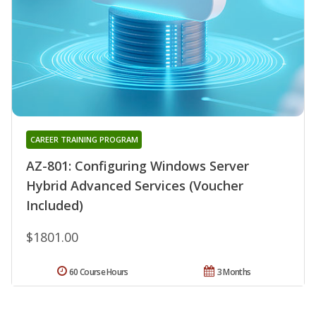
CAREER TRAINING PROGRAM
AZ-801: Configuring Windows Server
Hybrid Advanced Services (Voucher
Included)
$1801.00
60 Course Hours
3 Months