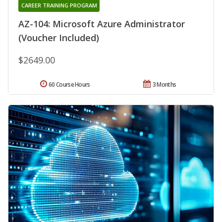
CAREER TRAINING PROGRAM
AZ-104: Microsoft Azure Administrator
(Voucher Included)
$2649.00
60 Course Hours
3 Months