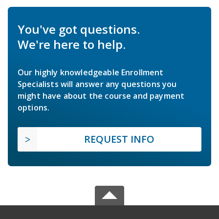
You've got questions.
We're here to help.
Our highly knowledgeable Enrollment
Specialists will answer any questions you
might have about the course and payment
options.
REQUEST INFO