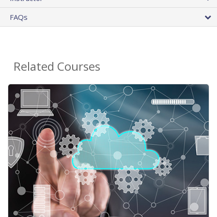
FAQs
Related Courses