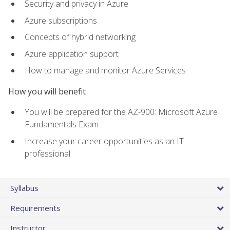
Security and privacy in Azure
Azure subscriptions
Concepts of hybrid networking
Azure application support
How to manage and monitor Azure Services
How you will benefit
You will be prepared for the AZ-900: Microsoft Azure
Fundamentals Exam
Increase your career opportunities as an IT
professional
Syllabus
Requirements
Instructor