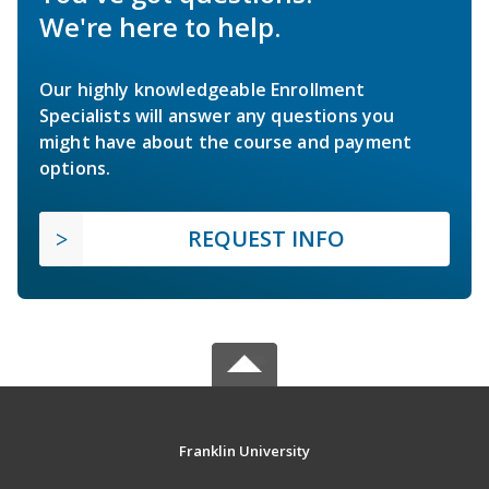
We're here to help.
Our highly knowledgeable Enrollment
Specialists will answer any questions you
might have about the course and payment
options.
REQUEST INFO
Franklin University