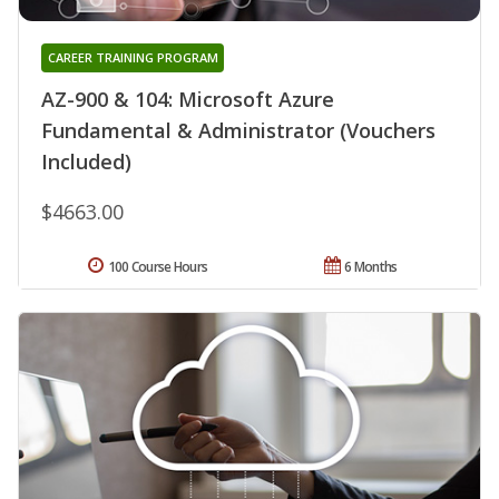
CAREER TRAINING PROGRAM
AZ-900 & 104: Microsoft Azure
Fundamental & Administrator (Vouchers
Included)
$4663.00
100 Course Hours
6 Months