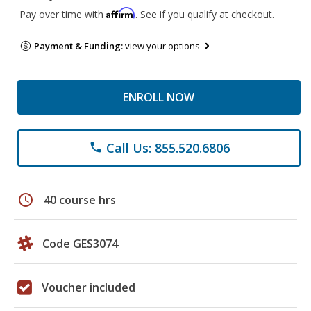
Affirm
Pay over time with
. See if you qualify at checkout.
Payment & Funding:
view your options
ENROLL NOW
Call Us: 855.520.6806
phone
schedule
40 course hrs
Code GES3074
Voucher included