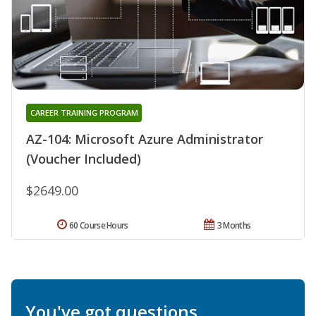
CAREER TRAINING PROGRAM
AZ-104: Microsoft Azure Administrator
(Voucher Included)
$2649.00
60 Course Hours
3 Months
You've got questions.