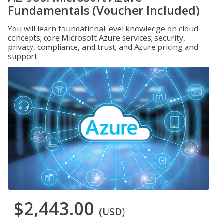
Fundamentals (Voucher Included)
You will learn foundational level knowledge on cloud
concepts; core Microsoft Azure services; security,
privacy, compliance, and trust; and Azure pricing and
support.
$2,443.00
(USD)