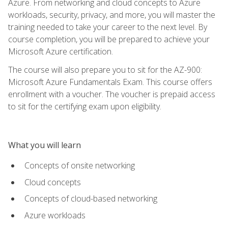
Azure. From networking and cloud concepts to Azure
workloads, security, privacy, and more, you will master the
training needed to take your career to the next level. By
course completion, you will be prepared to achieve your
Microsoft Azure certification.
The course will also prepare you to sit for the AZ-900:
Microsoft Azure Fundamentals Exam. This course offers
enrollment with a voucher. The voucher is prepaid access
to sit for the certifying exam upon eligibility.
What you will learn
Concepts of onsite networking
Cloud concepts
Concepts of cloud-based networking
Azure workloads