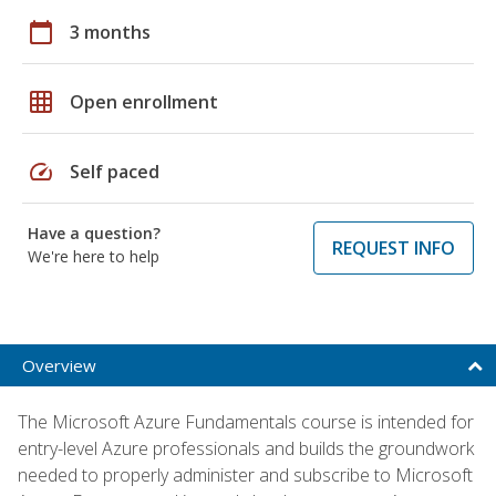
calendar_today
3 months
grid_on
Open enrollment
speed
Self paced
Have a question?
REQUEST INFO
We're here to help
Overview
The Microsoft Azure Fundamentals course is intended for
entry-level Azure professionals and builds the groundwork
needed to properly administer and subscribe to Microsoft