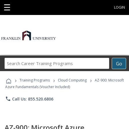
☰
LOGIN
Search
Go
Career
Training
›
›
›
Programs
Training Programs
Cloud Computing
AZ-900: Microsoft
Azure Fundamentals (Voucher Included)
phone
Call Us: 855.520.6806
AZ-900: Microsoft Azure