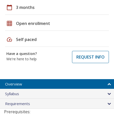
calendar_today
3 months
grid_on
Open enrollment
speed
Self paced
Have a question?
REQUEST INFO
We're here to help
Overview
Syllabus
Requirements
Prerequisites: