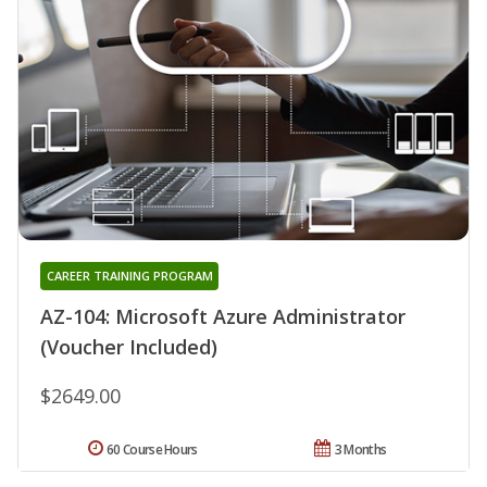
CAREER TRAINING PROGRAM
AZ-104: Microsoft Azure Administrator
(Voucher Included)
$2649.00
60 Course Hours
3 Months