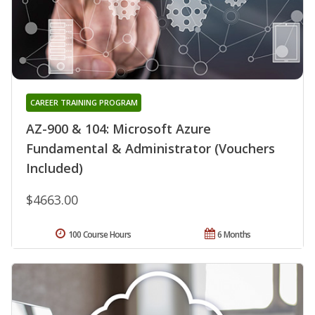
CAREER TRAINING PROGRAM
AZ-900 & 104: Microsoft Azure
Fundamental & Administrator (Vouchers
Included)
$4663.00
100 Course Hours
6 Months