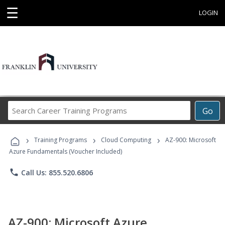
☰
LOGIN
Search
Go
Career
Training
›
›
›
Programs
Training Programs
Cloud Computing
AZ-900: Microsoft
Azure Fundamentals (Voucher Included)
phone
Call Us: 855.520.6806
AZ-900: Microsoft Azure