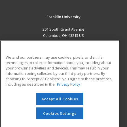
Franklin University
201 South Grant Avenue
Columbus, OH 43215 US
MAIN CONTENT
Career Training
We and our partners may use cookies, pixels, and similar
technologies to collect information about you, including about
ADDITIONAL RESOURCES
your browsing activities and devices. This may result in your
information being collected by our third-party partners. By
Military
Student Blog
choosing to "Accept All Cookies", you agree to these practices,
Financial Assistance
including as described in the
Privacy Policy
Help
Accept All Cookies
© 2026 ed2go, a division of Cengage Learning. All rights
reserved. The material on this site cannot be reproduced or
redistributed unless you have obtained prior written
Cookies Settings
permission from Cengage Learning.
Privacy Policy