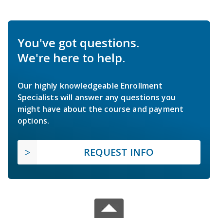
You've got questions.
We're here to help.
Our highly knowledgeable Enrollment
Specialists will answer any questions you
might have about the course and payment
options.
REQUEST INFO