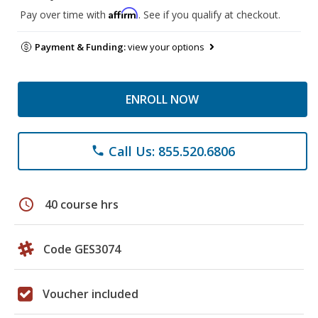
Affirm
Pay over time with
. See if you qualify at checkout.
Payment & Funding:
view your options
ENROLL NOW
Call Us: 855.520.6806
phone
schedule
40 course hrs
Code GES3074
Voucher included