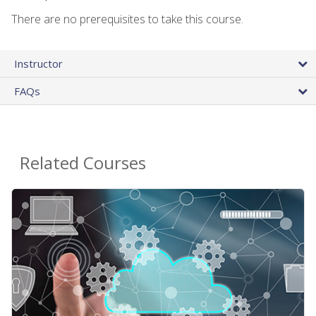
There are no prerequisites to take this course.
Instructor
FAQs
Related Courses