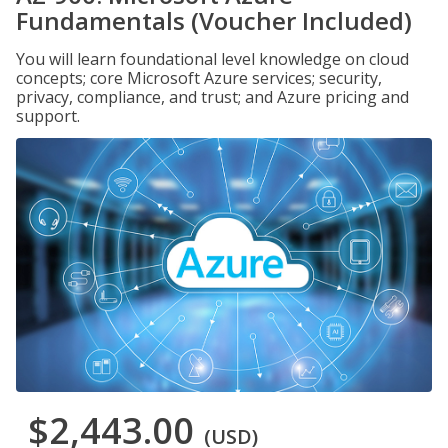
Fundamentals (Voucher Included)
You will learn foundational level knowledge on cloud
concepts; core Microsoft Azure services; security,
privacy, compliance, and trust; and Azure pricing and
support.
$2,443.00
(USD)