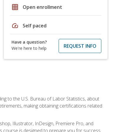
grid_on
Open enrollment
speed
Self paced
Have a question?
REQUEST INFO
We're here to help
ing to the U.S. Bureau of Labor Statistics, about
rements, making obtaining certifications related
shop, Illustrator, InDesign, Premiere Pro, and
is course is designed to prepare you for success.