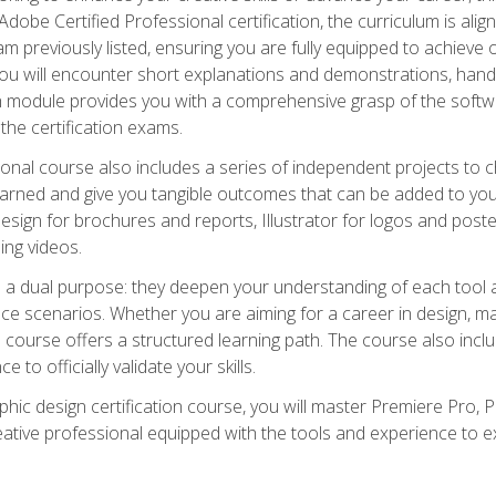
dobe Certified Professional certification, the curriculum is ali
m previously listed, ensuring you are fully equipped to achieve of
ou will encounter short explanations and demonstrations, hand
h module provides you with a comprehensive grasp of the soft
 the certification exams.
ional course also includes a series of independent projects to 
earned and give you tangible outcomes that can be added to you
sign for brochures and reports, Illustrator for logos and post
ng videos.
a dual purpose: they deepen your understanding of each tool a
ace scenarios. Whether you are aiming for a career in design, mar
 course offers a structured learning path. The course also incl
 to officially validate your skills.
hic design certification course, you will master Premiere Pro, P
tive professional equipped with the tools and experience to exce