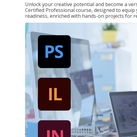
Unlock your creative potential and become a ver
Certified Professional course, designed to equip 
readiness, enriched with hands-on projects for r