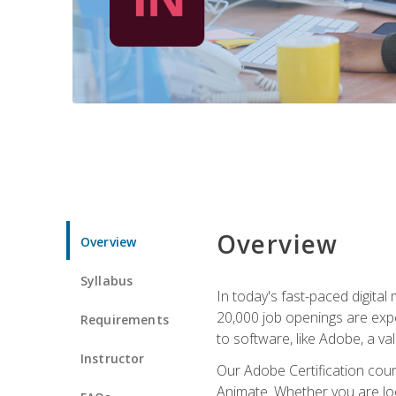
Overview
Overview
Syllabus
In today's fast-paced digital
20,000 job openings are expe
Requirements
to software, like Adobe, a val
Instructor
Our Adobe Certification cours
Animate. Whether you are loo