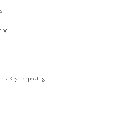
s
sing
oma Key Compositing