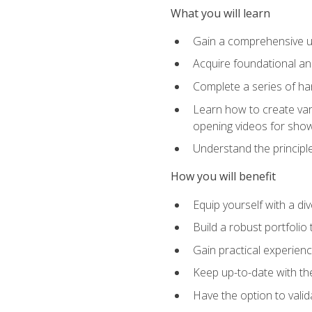
What you will learn
Gain a comprehensive un
Acquire foundational and
Complete a series of han
Learn how to create var
opening videos for sho
Understand the principle
How you will benefit
Equip yourself with a div
Build a robust portfolio
Gain practical experienc
Keep up-to-date with the
Have the option to valid