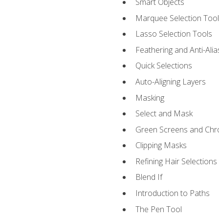
Smart Objects
Marquee Selection Tool
Lasso Selection Tools
Feathering and Anti-Alia
Quick Selections
Auto-Aligning Layers
Masking
Select and Mask
Green Screens and Chr
Clipping Masks
Refining Hair Selections
Blend If
Introduction to Paths
The Pen Tool