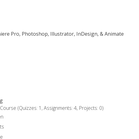
iere Pro, Photoshop, Illustrator, InDesign, & Animate
ng
urse (Quizzes: 1, Assignments: 4, Projects: 0)
en
ts
ce