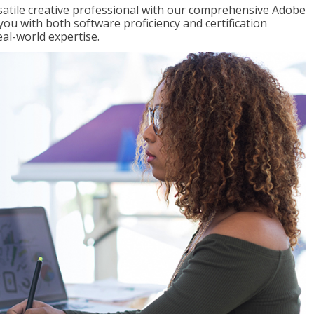
satile creative professional with our comprehensive Adobe
you with both software proficiency and certification
eal-world expertise.