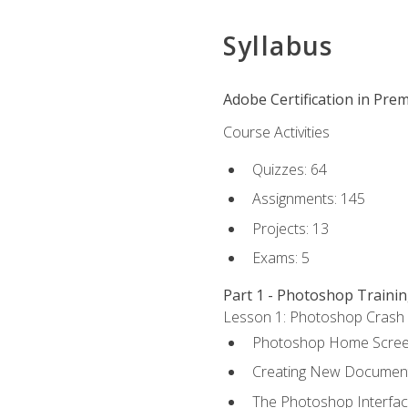
Syllabus
Adobe Certification in Prem
Course Activities
Quizzes: 64
Assignments: 145
Projects: 13
Exams: 5
Part 1 - Photoshop Traini
Lesson 1: Photoshop Crash Co
Photoshop Home Scre
Creating New Documen
The Photoshop Interfa