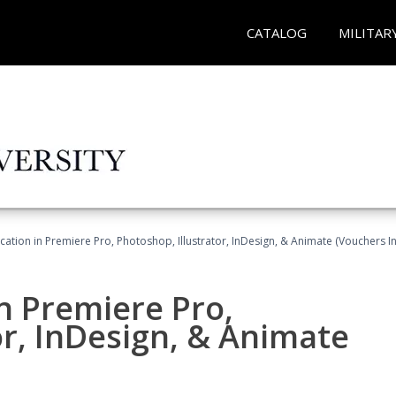
CATALOG
MILITAR
cation in Premiere Pro, Photoshop, Illustrator, InDesign, & Animate (Vouchers I
in Premiere Pro,
or, InDesign, & Animate