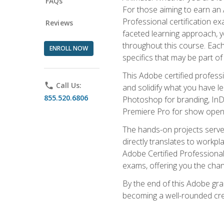
FAQs
For those aiming to earn an A
Professional certification exa
Reviews
faceted learning approach, y
throughout this course. Eac
ENROLL NOW
specifics that may be part of
This Adobe certified profess
phone
Call Us:
and solidify what you have l
855.520.6806
Photoshop for branding, InDe
Premiere Pro for show openi
The hands-on projects serve 
directly translates to workpl
Adobe Certified Professional
exams, offering you the chance
By the end of this Adobe grap
becoming a well-rounded crea