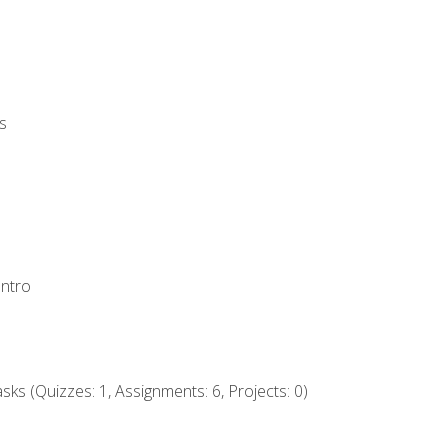
s
Intro
ks (Quizzes: 1, Assignments: 6, Projects: 0)