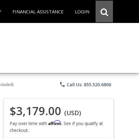
Y
FINANCIAL ASSISTANCE
LOGIN
phone
Call Us: 855.520.6806
ncluded)
$3,179.00
(USD)
Affirm
Pay over time with
. See if you qualify at
checkout.