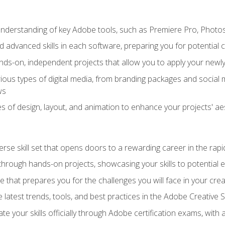
derstanding of key Adobe tools, such as Premiere Pro, Photosh
 advanced skills in each software, preparing you for potential c
ds-on, independent projects that allow you to apply your newly 
ious types of digital media, from branding packages and social
ws
s of design, layout, and animation to enhance your projects' ae
erse skill set that opens doors to a rewarding career in the rapi
 through hands-on projects, showcasing your skills to potential 
e that prepares you for the challenges you will face in your crea
 latest trends, tools, and best practices in the Adobe Creative S
ate your skills officially through Adobe certification exams, wit