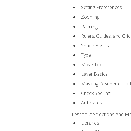
Setting Preferences
Zooming
Panning
Rulers, Guides, and Grid
Shape Basics
Type
Move Tool
Layer Basics
Masking: A Super-quick 
Check Spelling
Artboards
Lesson 2: Selections And Mas
Libraries