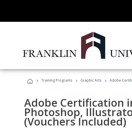
›
›
›
Training Programs
Graphic Arts
Adobe Certifi
Adobe Certification 
Photoshop, Illustrat
(Vouchers Included)