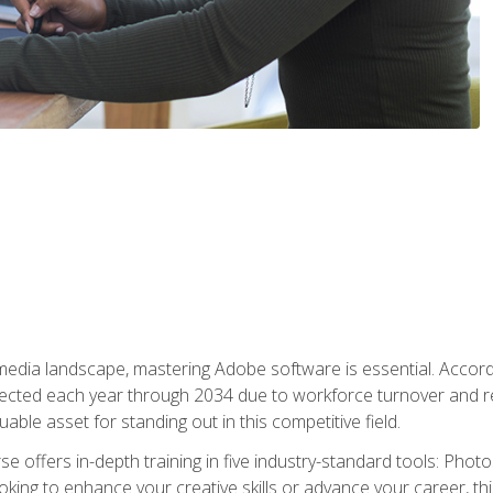
 media landscape, mastering Adobe software is essential. Accord
cted each year through 2034 due to workforce turnover and reti
uable asset for standing out in this competitive field.
e offers in-depth training in five industry-standard tools: Photo
king to enhance your creative skills or advance your career, th