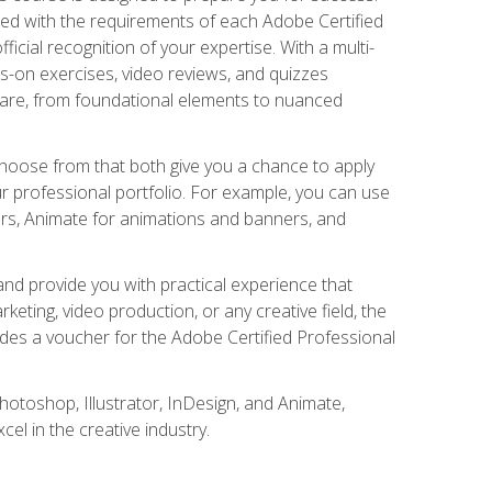
gned with the requirements of each Adobe Certified
ficial recognition of your expertise. With a multi-
s-on exercises, video reviews, and quizzes
ware, from foundational elements to nuanced
choose from that both give you a chance to apply
r professional portfolio. For example, you can use
ers, Animate for animations and banners, and
nd provide you with practical experience that
keting, video production, or any creative field, the
udes a voucher for the Adobe Certified Professional
hotoshop, Illustrator, InDesign, and Animate,
l in the creative industry.