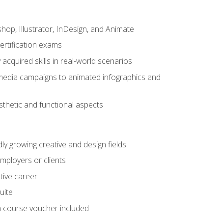
op, Illustrator, InDesign, and Animate
ertification exams
acquired skills in real-world scenarios
 media campaigns to animated infographics and
sthetic and functional aspects
dly growing creative and design fields
employers or clients
tive career
uite
h a course voucher included