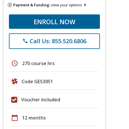
Payment & Funding:
view your options
ENROLL NOW
Call Us: 855.520.6806
phone
schedule
270 course hrs
Code GES3051
Voucher included
calendar_today
12 months