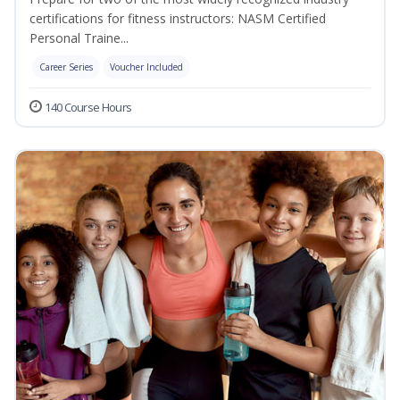
certifications for fitness instructors: NASM Certified
Personal Traine...
Career Series
Voucher Included
140 Course Hours