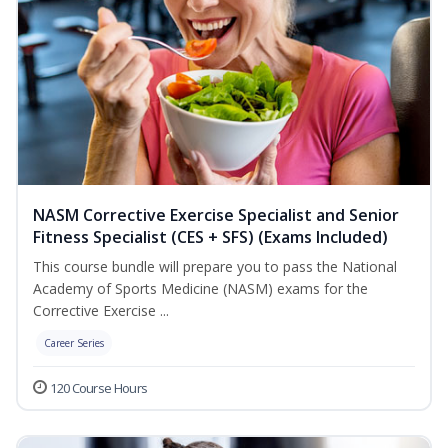
NASM Corrective Exercise Specialist and Senior
Fitness Specialist (CES + SFS) (Exams Included)
This course bundle will prepare you to pass the National
Academy of Sports Medicine (NASM) exams for the
Corrective Exercise ...
Career Series
120 Course Hours