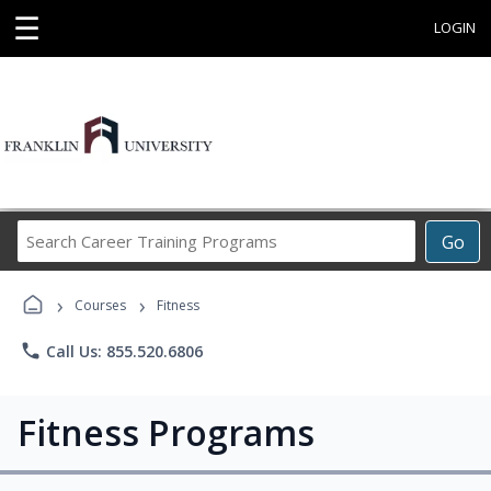
☰
LOGIN
Search
Go
Career
Training
›
›
Programs
Courses
Fitness
phone
Call Us: 855.520.6806
Fitness Programs