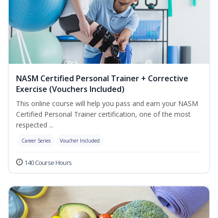
NASM Certified Personal Trainer + Corrective
Exercise (Vouchers Included)
This online course will help you pass and earn your NASM
Certified Personal Trainer certification, one of the most
respected ...
Career Series
Voucher Included
140 Course Hours