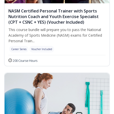
NASM Certified Personal Trainer with Sports
Nutrition Coach and Youth Exercise Specialist
(CPT + CSNC + YES) (Voucher Included)
This course bundle will prepare you to pass the National
Academy of Sports Medicine (NASM) exams for Certified
Personal Train...
Career Series
Voucher Included
200 Course Hours