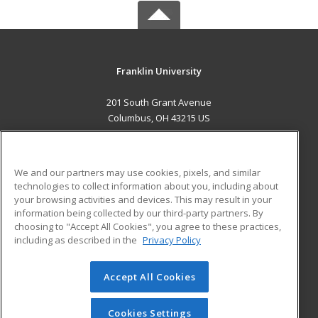
Franklin University
201 South Grant Avenue
Columbus, OH 43215 US
MAIN CONTENT
Career Training
We and our partners may use cookies, pixels, and similar
technologies to collect information about you, including about
ADDITIONAL RESOURCES
your browsing activities and devices. This may result in your
information being collected by our third-party partners. By
Military
Student Blog
choosing to "Accept All Cookies", you agree to these practices,
Financial Assistance
including as described in the
Privacy Policy
Help
Accept All Cookies
© 2026 ed2go, a division of Cengage Learning. All rights
reserved. The material on this site cannot be reproduced or
redistributed unless you have obtained prior written
Cookies Settings