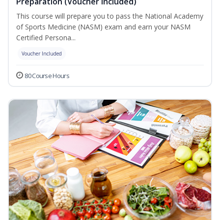
Preparation (Voucher Included)
This course will prepare you to pass the National Academy
of Sports Medicine (NASM) exam and earn your NASM
Certified Persona...
Voucher Included
80 Course Hours