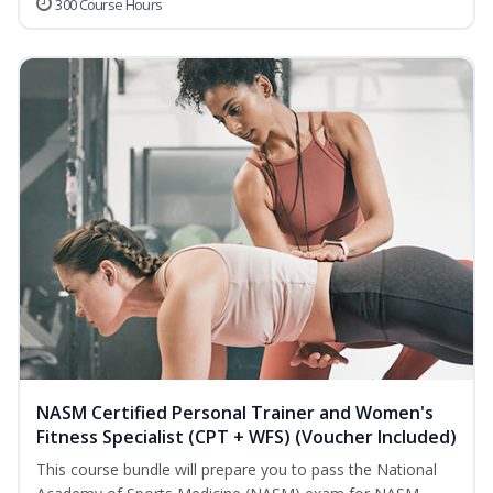
300 Course Hours
NASM Certified Personal Trainer and Women's
Fitness Specialist (CPT + WFS) (Voucher Included)
This course bundle will prepare you to pass the National