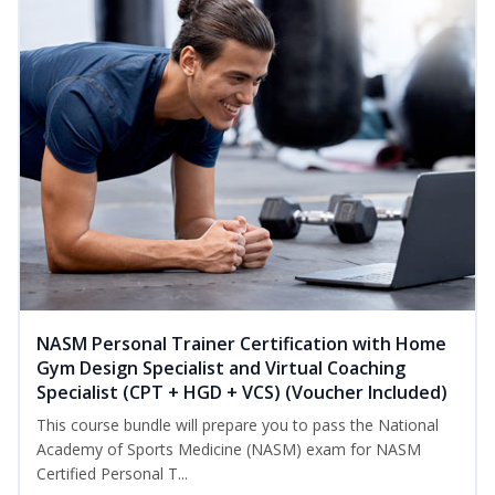
NASM Personal Trainer Certification with Home
Gym Design Specialist and Virtual Coaching
Specialist (CPT + HGD + VCS) (Voucher Included)
This course bundle will prepare you to pass the National
Academy of Sports Medicine (NASM) exam for NASM
Certified Personal T...