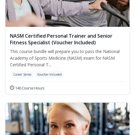
NASM Certified Personal Trainer and Senior
Fitness Specialist (Voucher Included)
This course bundle will prepare you to pass the National
Academy of Sports Medicine (NASM) exam for NASM
Certified Personal T...
Career Series
Voucher Included
140 Course Hours