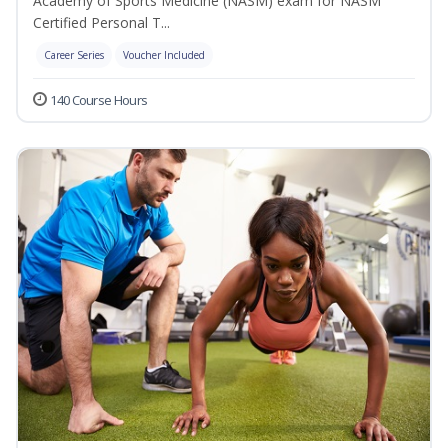
Academy of Sports Medicine (NASM) exam for NASM
Certified Personal T...
Career Series
Voucher Included
140 Course Hours