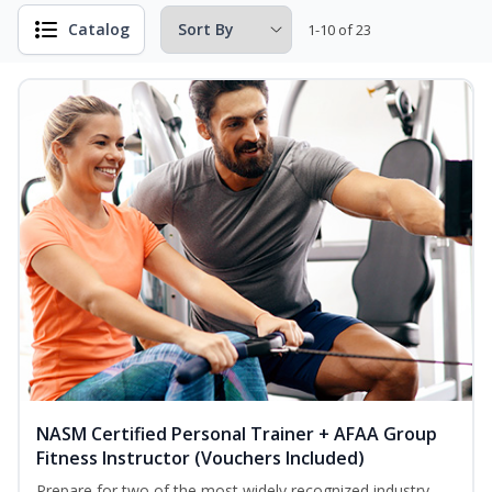
Catalog
1-10 of 23
NASM Certified Personal Trainer + AFAA Group
Fitness Instructor (Vouchers Included)
Prepare for two of the most widely recognized industry