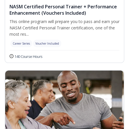
NASM Certified Personal Trainer + Performance
Enhancement (Vouchers Included)
This online program will prepare you to pass and earn your
NASM Certified Personal Trainer certification, one of the
most res...
Career Series
Voucher Included
140 Course Hours