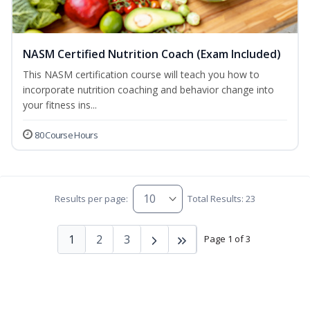
NASM Certified Nutrition Coach (Exam Included)
This NASM certification course will teach you how to
incorporate nutrition coaching and behavior change into
your fitness ins...
80 Course Hours
Results per page:
Total Results: 23
1
2
3
Page 1 of 3