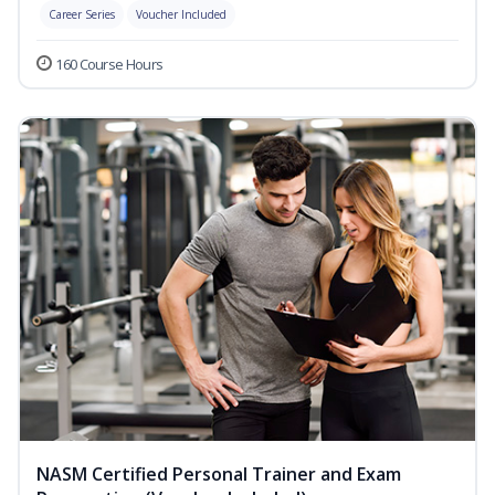
Career Series
Voucher Included
160 Course Hours
NASM Certified Personal Trainer and Exam