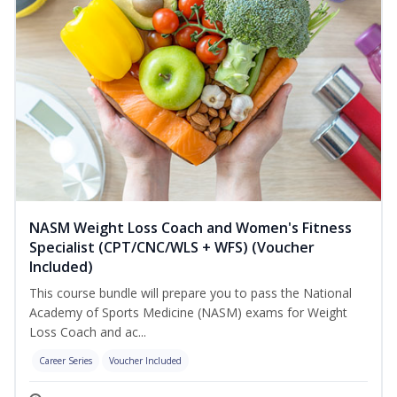
NASM Weight Loss Coach and Women's Fitness
Specialist (CPT/CNC/WLS + WFS) (Voucher
Included)
This course bundle will prepare you to pass the National
Academy of Sports Medicine (NASM) exams for Weight
Loss Coach and ac...
Career Series
Voucher Included