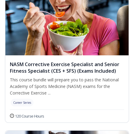
NASM Corrective Exercise Specialist and Senior
Fitness Specialist (CES + SFS) (Exams Included)
This course bundle will prepare you to pass the National
Academy of Sports Medicine (NASM) exams for the
Corrective Exercise ...
Career Series
120 Course Hours