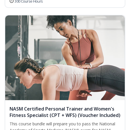
300 Course Hours
NASM Certified Personal Trainer and Women's
Fitness Specialist (CPT + WFS) (Voucher Included)
This course bundle will prepare you to pass the National