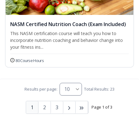
NASM Certified Nutrition Coach (Exam Included)
This NASM certification course will teach you how to
incorporate nutrition coaching and behavior change into
your fitness ins...
80 Course Hours
Results per page:
Total Results: 23
1
2
3
Page 1 of 3