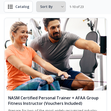
Catalog
1-10 of 23
NASM Certified Personal Trainer + AFAA Group
Fitness Instructor (Vouchers Included)
Prepare for two of the most widely recognized industry