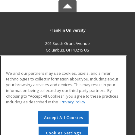
Franklin University
201 South Grant Avenue
Columbus, OH 43215 US
MAIN CONTENT
Career Training
We and our partners may use cookies, pixels, and similar
technologies to collect information about you, including about
ADDITIONAL RESOURCES
your browsing activities and devices. This may result in your
information being collected by our third-party partners. By
Military
Student Blog
choosing to "Accept All Cookies", you agree to these practices,
Financial Assistance
including as described in the
Privacy Policy
Help
Accept All Cookies
© 2026 ed2go, a division of Cengage Learning. All rights
reserved. The material on this site cannot be reproduced or
redistributed unless you have obtained prior written
Cookies Settings