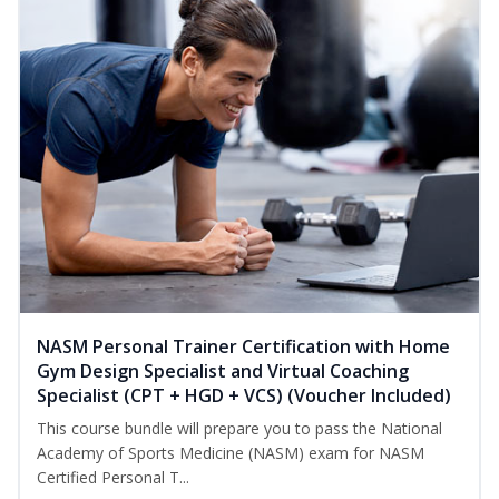
NASM Personal Trainer Certification with Home
Gym Design Specialist and Virtual Coaching
Specialist (CPT + HGD + VCS) (Voucher Included)
This course bundle will prepare you to pass the National
Academy of Sports Medicine (NASM) exam for NASM
Certified Personal T...