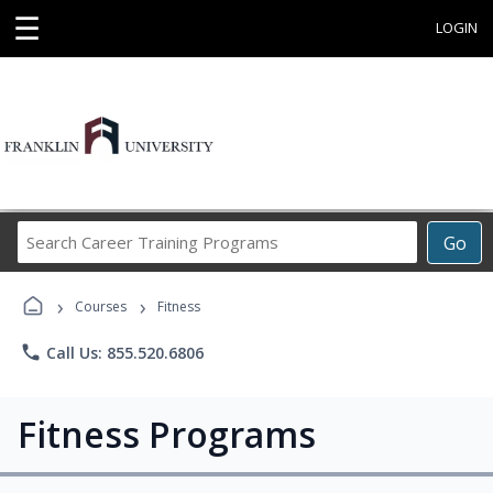
☰
LOGIN
Search
Go
Career
Training
›
›
Programs
Courses
Fitness
phone
Call Us: 855.520.6806
Fitness Programs