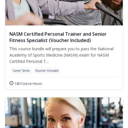
NASM Certified Personal Trainer and Senior
Fitness Specialist (Voucher Included)
This course bundle will prepare you to pass the National
Academy of Sports Medicine (NASM) exam for NASM
Certified Personal T...
Career Series
Voucher Included
140 Course Hours