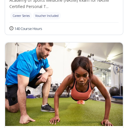
Academy of Sports Medicine (NASM) exam for NASM
Certified Personal T...
Career Series
Voucher Included
140 Course Hours