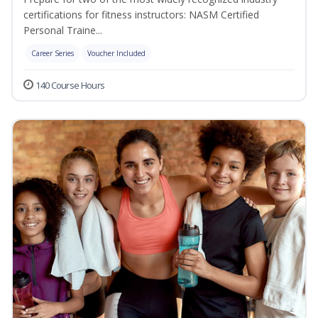
certifications for fitness instructors: NASM Certified
Personal Traine...
Career Series
Voucher Included
140 Course Hours