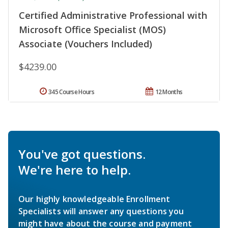
Certified Administrative Professional with
Microsoft Office Specialist (MOS)
Associate (Vouchers Included)
$4239.00
345 Course Hours
12 Months
You've got questions.
We're here to help.
Our highly knowledgeable Enrollment
Specialists will answer any questions you
might have about the course and payment