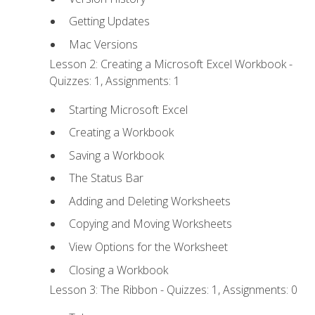
Getting Updates
Mac Versions
Lesson 2: Creating a Microsoft Excel Workbook -
Quizzes: 1, Assignments: 1
Starting Microsoft Excel
Creating a Workbook
Saving a Workbook
The Status Bar
Adding and Deleting Worksheets
Copying and Moving Worksheets
View Options for the Worksheet
Closing a Workbook
Lesson 3: The Ribbon - Quizzes: 1, Assignments: 0