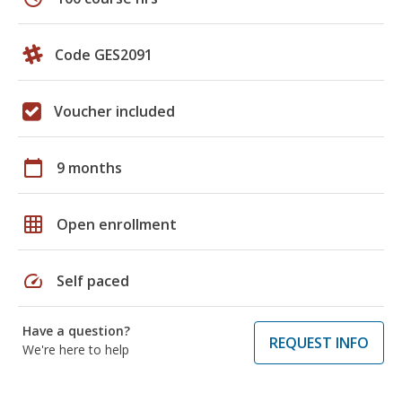
Code GES2091
Voucher included
calendar_today
9 months
grid_on
Open enrollment
speed
Self paced
Have a question?
REQUEST INFO
We're here to help