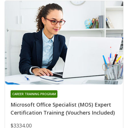
CAREER TRAINING PROGRAM
Microsoft Office Specialist (MOS) Expert
Certification Training (Vouchers Included)
$3334.00