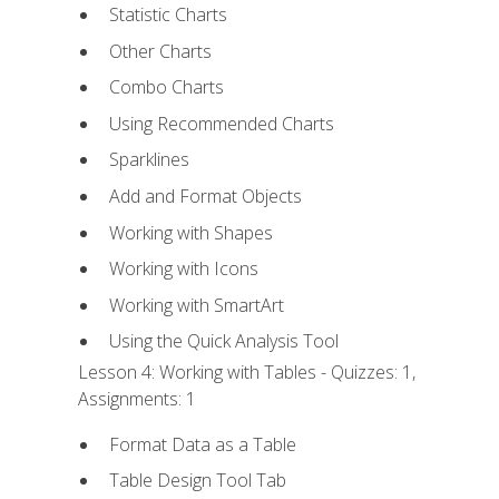
Statistic Charts
Other Charts
Combo Charts
Using Recommended Charts
Sparklines
Add and Format Objects
Working with Shapes
Working with Icons
Working with SmartArt
Using the Quick Analysis Tool
Lesson 4: Working with Tables - Quizzes: 1,
Assignments: 1
Format Data as a Table
Table Design Tool Tab