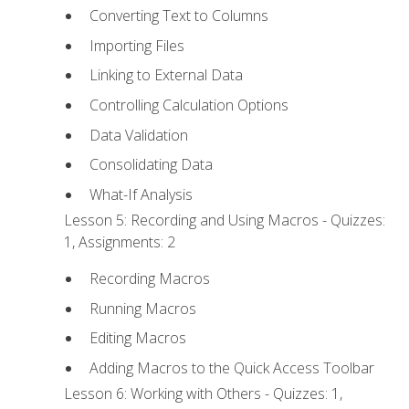
Converting Text to Columns
Importing Files
Linking to External Data
Controlling Calculation Options
Data Validation
Consolidating Data
What-If Analysis
Lesson 5: Recording and Using Macros - Quizzes:
1, Assignments: 2
Recording Macros
Running Macros
Editing Macros
Adding Macros to the Quick Access Toolbar
Lesson 6: Working with Others - Quizzes: 1,