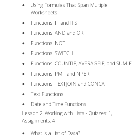
Using Formulas That Span Multiple
Worksheets
Functions: IF and IFS
Functions: AND and OR
Functions: NOT
Functions: SWITCH
Functions: COUNTIF, AVERAGEIF, and SUMIF
Functions: PMT and NPER
Functions: TEXTJOIN and CONCAT
Text Functions
Date and Time Functions
Lesson 2: Working with Lists - Quizzes: 1,
Assignments: 4
What is a List of Data?