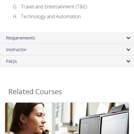
Travel and Entertainment (T&E)
Technology and Automation
Requirements
Instructor
FAQs
Related Courses