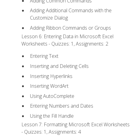
Adding Common Commands
Adding Additional Commands with the
Customize Dialog
Adding Ribbon Commands or Groups
Lesson 6: Entering Data in Microsoft Excel
Worksheets - Quizzes: 1, Assignments: 2
Entering Text
Inserting and Deleting Cells
Inserting Hyperlinks
Inserting WordArt
Using AutoComplete
Entering Numbers and Dates
Using the Fill Handle
Lesson 7: Formatting Microsoft Excel Worksheets
- Quizzes: 1, Assignments: 4