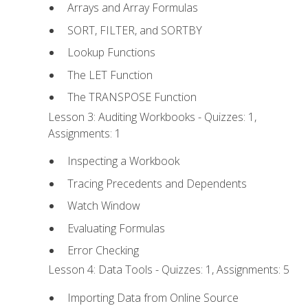
Arrays and Array Formulas
SORT, FILTER, and SORTBY
Lookup Functions
The LET Function
The TRANSPOSE Function
Lesson 3: Auditing Workbooks - Quizzes: 1,
Assignments: 1
Inspecting a Workbook
Tracing Precedents and Dependents
Watch Window
Evaluating Formulas
Error Checking
Lesson 4: Data Tools - Quizzes: 1, Assignments: 5
Importing Data from Online Source