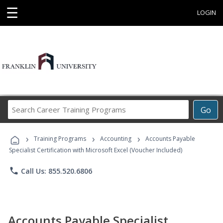
☰
LOGIN
Search
Go
Career
Training
›
›
›
Programs
Training Programs
Accounting
Accounts Payable
Specialist Certification with Microsoft Excel (Voucher Included)
phone
Call Us: 855.520.6806
Accounts Payable Specialist