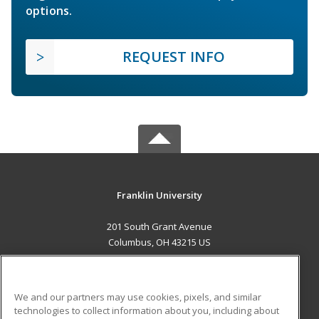
options.
REQUEST INFO
Franklin University
201 South Grant Avenue
Columbus, OH 43215 US
MAIN CONTENT
Career Training
We and our partners may use cookies, pixels, and similar
technologies to collect information about you, including about