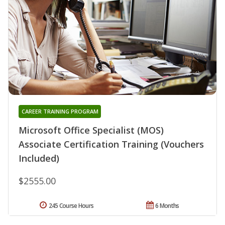
CAREER TRAINING PROGRAM
Microsoft Office Specialist (MOS)
Associate Certification Training (Vouchers
Included)
$2555.00
245 Course Hours
6 Months