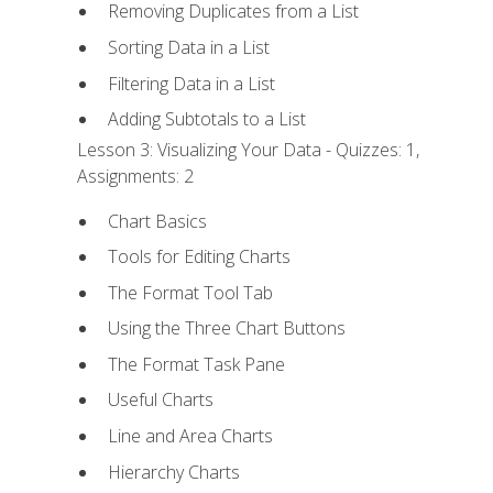
Removing Duplicates from a List
Sorting Data in a List
Filtering Data in a List
Adding Subtotals to a List
Lesson 3: Visualizing Your Data - Quizzes: 1,
Assignments: 2
Chart Basics
Tools for Editing Charts
The Format Tool Tab
Using the Three Chart Buttons
The Format Task Pane
Useful Charts
Line and Area Charts
Hierarchy Charts