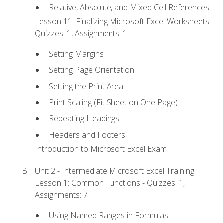
Relative, Absolute, and Mixed Cell References
Lesson 11: Finalizing Microsoft Excel Worksheets -
Quizzes: 1, Assignments: 1
Setting Margins
Setting Page Orientation
Setting the Print Area
Print Scaling (Fit Sheet on One Page)
Repeating Headings
Headers and Footers
Introduction to Microsoft Excel Exam
Unit 2 - Intermediate Microsoft Excel Training
Lesson 1: Common Functions - Quizzes: 1,
Assignments: 7
Using Named Ranges in Formulas