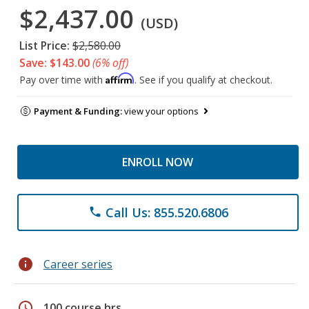
$2,437.00
(USD)
List Price:
$2,580.00
Save: $143.00
(6% off)
Affirm
Pay over time with
. See if you qualify at checkout.
Payment & Funding:
view your options
ENROLL NOW
Call Us: 855.520.6806
phone
info
Career series
schedule
100 course hrs