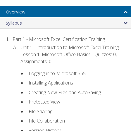
Overview
Syllabus
Part 1 - Microsoft Excel Certification Training
Unit 1 - Introduction to Microsoft Excel Training
Lesson 1: Microsoft Office Basics - Quizzes: 0,
Assignments: 0
Logging in to Microsoft 365
Installing Applications
Creating New Files and AutoSaving
Protected View
File Sharing
File Collaboration
Version History