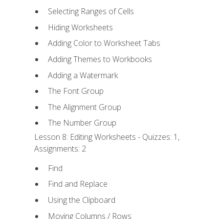
Selecting Ranges of Cells
Hiding Worksheets
Adding Color to Worksheet Tabs
Adding Themes to Workbooks
Adding a Watermark
The Font Group
The Alignment Group
The Number Group
Lesson 8: Editing Worksheets - Quizzes: 1,
Assignments: 2
Find
Find and Replace
Using the Clipboard
Moving Columns / Rows