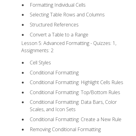
Formatting Individual Cells
Selecting Table Rows and Columns
Structured References
Convert a Table to a Range
Lesson 5: Advanced Formatting - Quizzes: 1,
Assignments: 2
Cell Styles
Conditional Formatting
Conditional Formatting: Highlight Cells Rules
Conditional Formatting: Top/Bottom Rules
Conditional Formatting: Data Bars, Color
Scales, and Icon Sets
Conditional Formatting: Create a New Rule
Removing Conditional Formatting