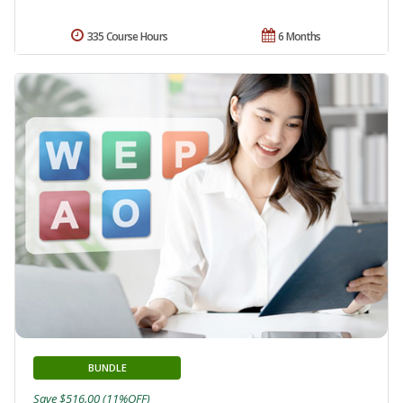
335 Course Hours
6 Months
BUNDLE
Save $516.00 (11%OFF)