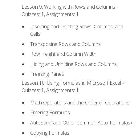
Lesson 9: Working with Rows and Columns -
Quizzes: 1, Assignments: 1
Inserting and Deleting Rows, Columns, and
Cells
Transposing Rows and Columns
Row Height and Column Width
Hiding and Unhiding Rows and Columns
Freezing Panes
Lesson 10: Using Formulas in Microsoft Excel -
Quizzes: 1, Assignments: 1
Math Operators and the Order of Operations
Entering Formulas
AutoSum (and Other Common Auto-Formulas)
Copying Formulas