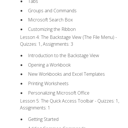
Tabs
Groups and Commands
Microsoft Search Box
Customizing the Ribbon
Lesson 4: The Backstage View (The File Menu) -
Quizzes: 1, Assignments: 3
Introduction to the Backstage View
Opening a Workbook
New Workbooks and Excel Templates
Printing Worksheets
Personalizing Microsoft Office
Lesson 5: The Quick Access Toolbar - Quizzes: 1,
Assignments: 1
Getting Started