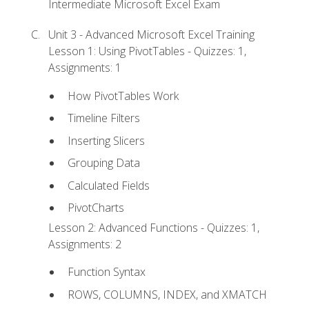
Intermediate Microsoft Excel Exam
Unit 3 - Advanced Microsoft Excel Training
Lesson 1: Using PivotTables - Quizzes: 1,
Assignments: 1
How PivotTables Work
Timeline Filters
Inserting Slicers
Grouping Data
Calculated Fields
PivotCharts
Lesson 2: Advanced Functions - Quizzes: 1,
Assignments: 2
Function Syntax
ROWS, COLUMNS, INDEX, and XMATCH