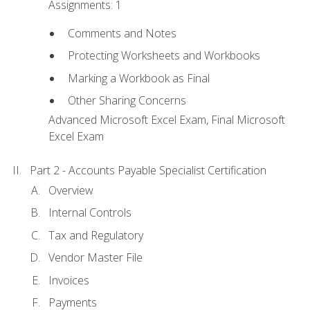
Assignments: 1
Comments and Notes
Protecting Worksheets and Workbooks
Marking a Workbook as Final
Other Sharing Concerns
Advanced Microsoft Excel Exam, Final Microsoft
Excel Exam
Part 2 - Accounts Payable Specialist Certification
Overview
Internal Controls
Tax and Regulatory
Vendor Master File
Invoices
Payments