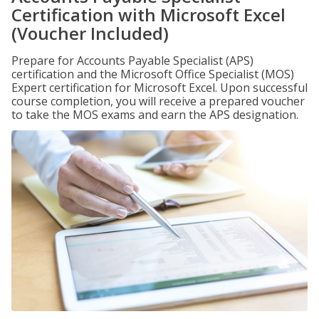
Certification with Microsoft Excel
(Voucher Included)
Prepare for Accounts Payable Specialist (APS)
certification and the Microsoft Office Specialist (MOS)
Expert certification for Microsoft Excel. Upon successful
course completion, you will receive a prepared voucher
to take the MOS exams and earn the APS designation.