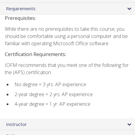
Requirements
Prerequisites:
While there are no prerequisites to take this course, you
should be comfortable using a personal computer and be
familiar with operating Microsoft Office software.
Certification Requirements:
IOFM recommends that you meet one of the following for
the (APS) certification:
No degree = 3 yrs. AP experience
2-year degree = 2 yrs. AP experience
4-year degree = 1 yr. AP experience
Instructor