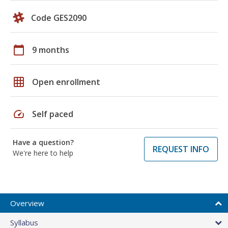
Code GES2090
calendar_today
9 months
grid_on
Open enrollment
speed
Self paced
Have a question?
REQUEST INFO
We're here to help
Overview
Syllabus