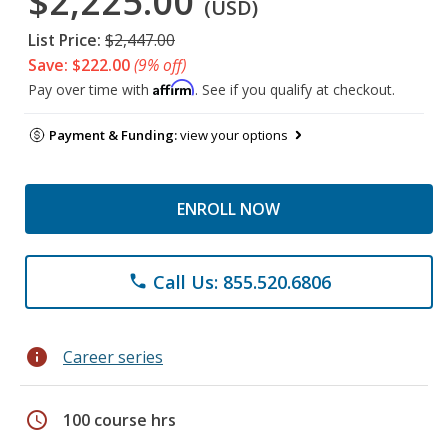
$2,225.00
(USD)
List Price:
$2,447.00
Save: $222.00
(9% off)
Affirm
Pay over time with
. See if you qualify at checkout.
Payment & Funding:
view your options
ENROLL NOW
Call Us: 855.520.6806
phone
info
Career series
schedule
100 course hrs