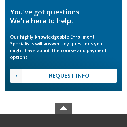
You've got questions.
We're here to help.
Our highly knowledgeable Enrollment
Specialists will answer any questions you
might have about the course and payment
options.
REQUEST INFO