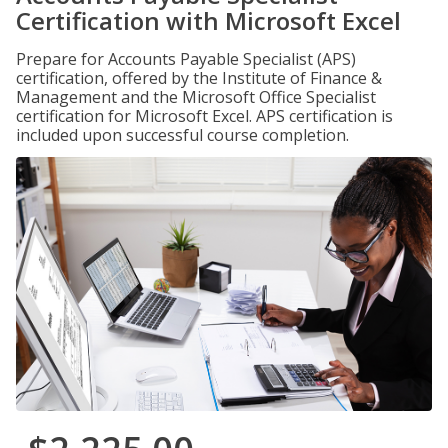
Certification with Microsoft Excel
Prepare for Accounts Payable Specialist (APS)
certification, offered by the Institute of Finance &
Management and the Microsoft Office Specialist
certification for Microsoft Excel. APS certification is
included upon successful course completion.