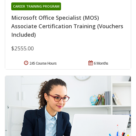
CAREER TRAINING PROGRAM
Microsoft Office Specialist (MOS)
Associate Certification Training (Vouchers
Included)
$2555.00
245 Course Hours
6 Months