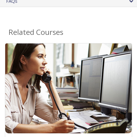
FAQs
Related Courses