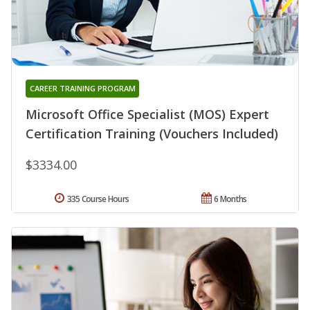
CAREER TRAINING PROGRAM
Microsoft Office Specialist (MOS) Expert
Certification Training (Vouchers Included)
$3334.00
335 Course Hours
6 Months