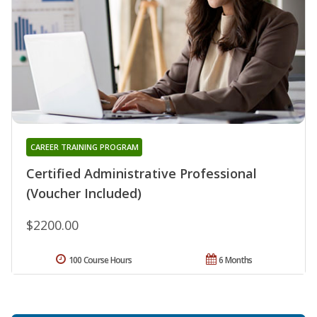
CAREER TRAINING PROGRAM
Certified Administrative Professional
(Voucher Included)
$2200.00
100 Course Hours
6 Months