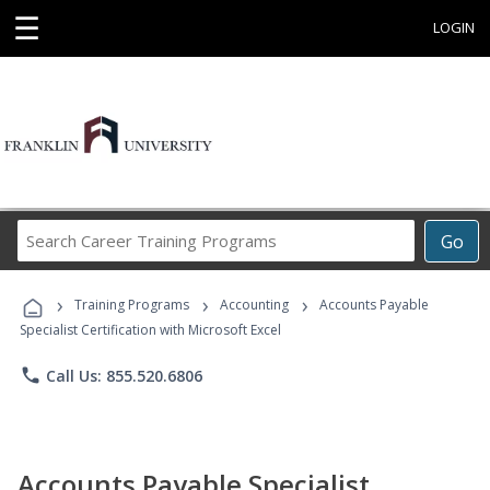
☰
LOGIN
Search
Go
Career
Training
›
›
›
Programs
Training Programs
Accounting
Accounts Payable
Specialist Certification with Microsoft Excel
phone
Call Us: 855.520.6806
Accounts Payable Specialist