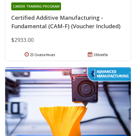
CAREER TRAINING PROGRAM
Certified Additive Manufacturing -
Fundamental (CAM-F) (Voucher Included)
$2933.00
25 Course Hours
3 Months