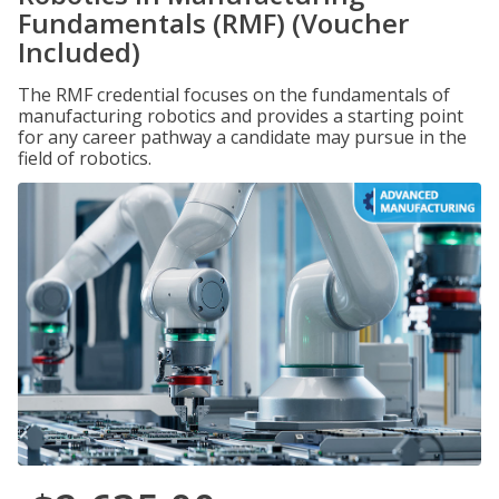
Fundamentals (RMF) (Voucher
Included)
The RMF credential focuses on the fundamentals of
manufacturing robotics and provides a starting point
for any career pathway a candidate may pursue in the
field of robotics.