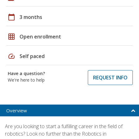
calendar_today
3 months
grid_on
Open enrollment
speed
Self paced
Have a question?
REQUEST INFO
We're here to help
Overview
Are you looking to start a fulfilling career in the field of
robotics? Look no further than the Robotics in