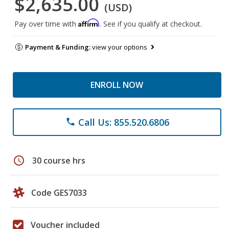
$2,635.00
(USD)
Affirm
Pay over time with
. See if you qualify at checkout.
Payment & Funding:
view your options
ENROLL NOW
Call Us: 855.520.6806
phone
schedule
30 course hrs
Code GES7033
Voucher included