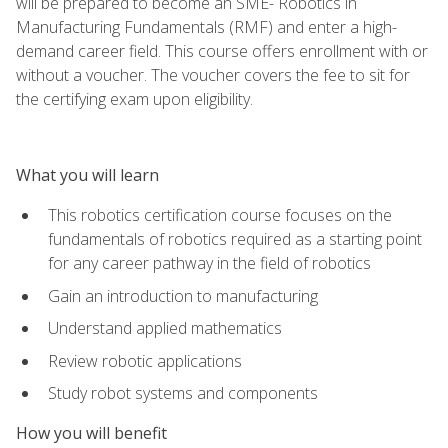
will be prepared to become an SME- Robotics in
Manufacturing Fundamentals (RMF) and enter a high-
demand career field. This course offers enrollment with or
without a voucher. The voucher covers the fee to sit for
the certifying exam upon eligibility.
What you will learn
This robotics certification course focuses on the
fundamentals of robotics required as a starting point
for any career pathway in the field of robotics
Gain an introduction to manufacturing
Understand applied mathematics
Review robotic applications
Study robot systems and components
How you will benefit