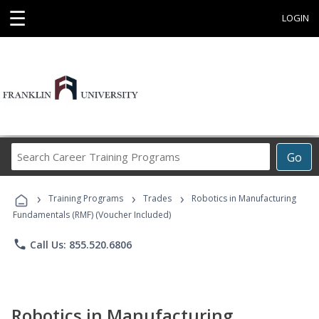
☰
LOGIN
Search
Go
Career
Training
›
›
›
Programs
Training Programs
Trades
Robotics in Manufacturing
Fundamentals (RMF) (Voucher Included)
phone
Call Us: 855.520.6806
Robotics in Manufacturing