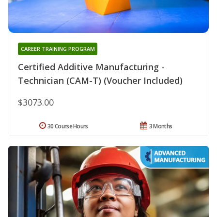
CAREER TRAINING PROGRAM
Certified Additive Manufacturing -
Technician (CAM-T) (Voucher Included)
$3073.00
30 Course Hours
3 Months