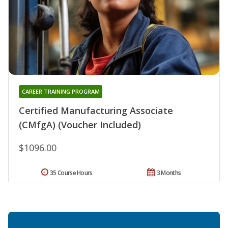
CAREER TRAINING PROGRAM
Certified Manufacturing Associate
(CMfgA) (Voucher Included)
$1096.00
35 Course Hours
3 Months