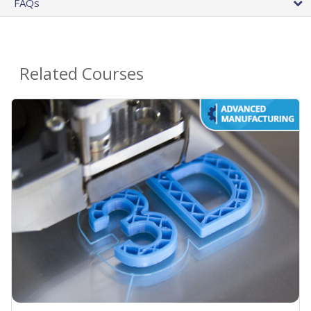
FAQs
Related Courses