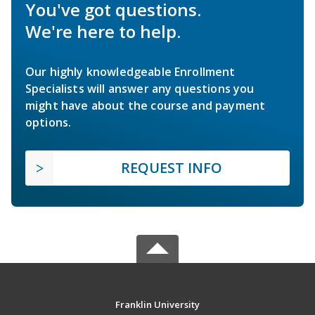
You've got questions.
We're here to help.
Our highly knowledgeable Enrollment
Specialists will answer any questions you
might have about the course and payment
options.
REQUEST INFO
Franklin University