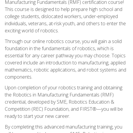
Manufacturing Fundamentals (RMF) certification course!
This course is designed to help prepare high school and
college students, dislocated workers, under-employed
individuals, veterans, at-risk youth, and others to enter the
exciting world of robotics.
Through our online robotics course, you will gain a solid
foundation in the fundamentals of robotics, which is
essential for any career pathway you may choose. Topics
covered include an introduction to manufacturing, applied
mathematics, robotic applications, and robot systems and
components.
Upon completion of your robotics training and obtaining
the Robotics in Manufacturing Fundamentals (RMF)
credential, developed by SME, Robotics Education &
Competition (REC) Foundation, and FIRST®—you will be
ready to start your new career.
By completing this advanced manufacturing training, you