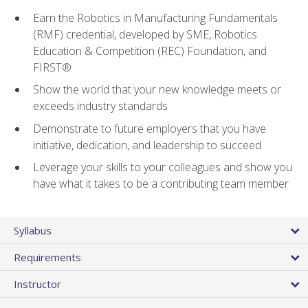
Earn the Robotics in Manufacturing Fundamentals
(RMF) credential, developed by SME, Robotics
Education & Competition (REC) Foundation, and
FIRST®
Show the world that your new knowledge meets or
exceeds industry standards
Demonstrate to future employers that you have
initiative, dedication, and leadership to succeed
Leverage your skills to your colleagues and show you
have what it takes to be a contributing team member
Syllabus
Requirements
Instructor