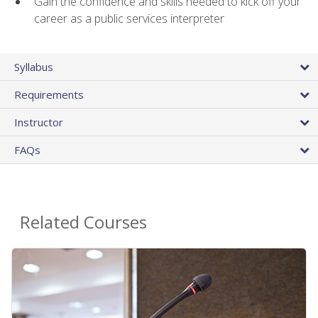
Gain the confidence and skills needed to kick off your
career as a public services interpreter
Syllabus
Requirements
Instructor
FAQs
Related Courses