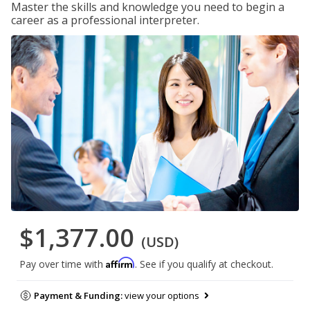
Master the skills and knowledge you need to begin a
career as a professional interpreter.
$1,377.00
(USD)
Affirm
Pay over time with
. See if you qualify at checkout.
Payment & Funding:
view your options