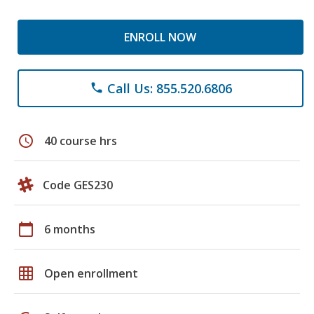
ENROLL NOW
Call Us: 855.520.6806
phone
schedule
40 course hrs
Code GES230
calendar_today
6 months
grid_on
Open enrollment