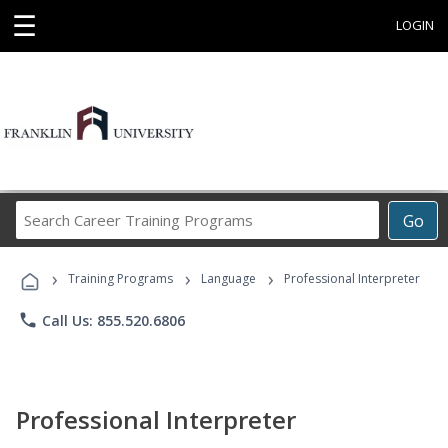
☰
LOGIN
Search
Go
Career
Training
›
›
›
Programs
Training Programs
Language
Professional Interpreter
phone
Call Us: 855.520.6806
Professional Interpreter