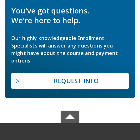
You've got questions.
We're here to help.
Our highly knowledgeable Enrollment
Specialists will answer any questions you
might have about the course and payment
options.
REQUEST INFO