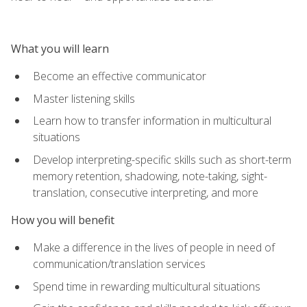
What you will learn
Become an effective communicator
Master listening skills
Learn how to transfer information in multicultural
situations
Develop interpreting-specific skills such as short-term
memory retention, shadowing, note-taking, sight-
translation, consecutive interpreting, and more
How you will benefit
Make a difference in the lives of people in need of
communication/translation services
Spend time in rewarding multicultural situations