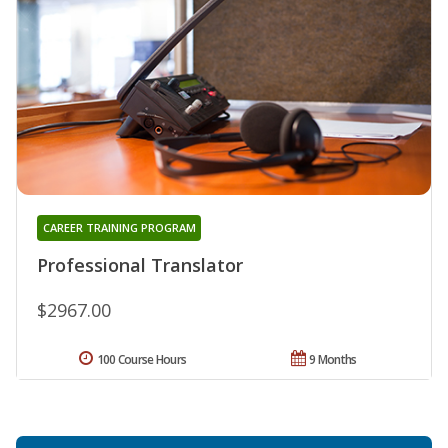
CAREER TRAINING PROGRAM
Professional Translator
$2967.00
100 Course Hours
9 Months