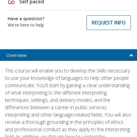
speed
Self paced
Have a question?
REQUEST INFO
We're here to help
Overview
This course will enable you to develop the skills necessary
to use your knowledge of languages to help other people
communicate. You'll start by gaining a clear understanding
of what interpreting is; the different interpreting
techniques, settings, and delivery modes; and the
differences between a career in public services
interpreting and other language-related fields. You will also
receive a thorough grounding in the principles of ethics
and professional conduct as they apply to the interpreting
field. In addition, you'll learn how to control the