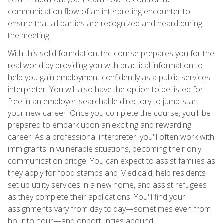
communication flow of an interpreting encounter to
ensure that all parties are recognized and heard during
the meeting.
With this solid foundation, the course prepares you for the
real world by providing you with practical information to
help you gain employment confidently as a public services
interpreter. You will also have the option to be listed for
free in an employer-searchable directory to jump-start
your new career. Once you complete the course, you'll be
prepared to embark upon an exciting and rewarding
career. As a professional interpreter, you'll often work with
immigrants in vulnerable situations, becoming their only
communication bridge. You can expect to assist families as
they apply for food stamps and Medicaid, help residents
set up utility services in a new home, and assist refugees
as they complete their applications. You'll find your
assignments vary from day to day—sometimes even from
hour to hour—and opportunities abound!