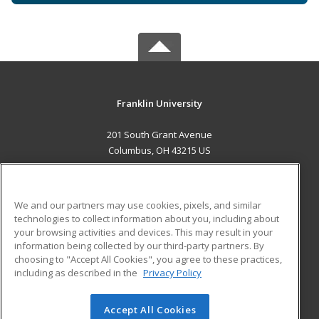
Franklin University
201 South Grant Avenue
Columbus, OH 43215 US
MAIN CONTENT
Career Training
We and our partners may use cookies, pixels, and similar
technologies to collect information about you, including about
ADDITIONAL RESOURCES
your browsing activities and devices. This may result in your
information being collected by our third-party partners. By
Military
Student Blog
choosing to "Accept All Cookies", you agree to these practices,
Financial Assistance
including as described in the
Privacy Policy
Help
Accept All Cookies
© 2026 ed2go, a division of Cengage Learning. All rights