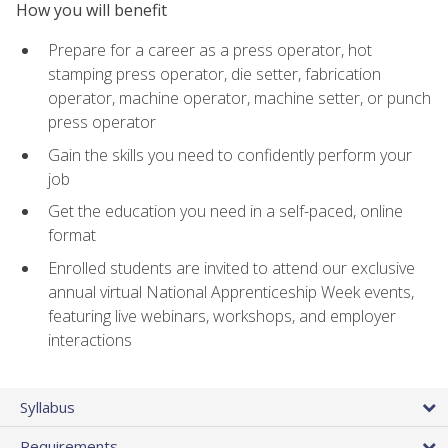
How you will benefit
Prepare for a career as a press operator, hot
stamping press operator, die setter, fabrication
operator, machine operator, machine setter, or punch
press operator
Gain the skills you need to confidently perform your
job
Get the education you need in a self-paced, online
format
Enrolled students are invited to attend our exclusive
annual virtual National Apprenticeship Week events,
featuring live webinars, workshops, and employer
interactions
Syllabus
Requirements