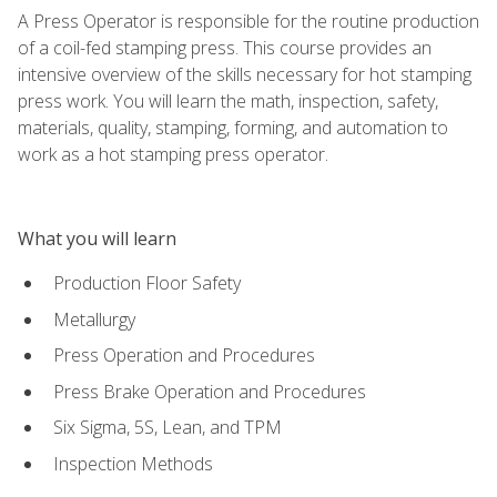
A Press Operator is responsible for the routine production
of a coil-fed stamping press. This course provides an
intensive overview of the skills necessary for hot stamping
press work. You will learn the math, inspection, safety,
materials, quality, stamping, forming, and automation to
work as a hot stamping press operator.
What you will learn
Production Floor Safety
Metallurgy
Press Operation and Procedures
Press Brake Operation and Procedures
Six Sigma, 5S, Lean, and TPM
Inspection Methods