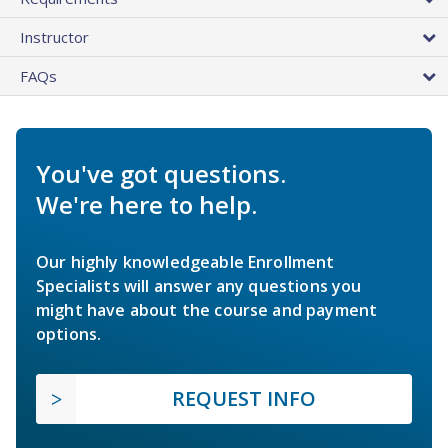
Instructor
FAQs
You've got questions.
We're here to help.
Our highly knowledgeable Enrollment
Specialists will answer any questions you
might have about the course and payment
options.
REQUEST INFO