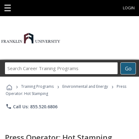
☰
LOGIN
Search
Go
Career
Training
›
›
›
Programs
Training Programs
Environmental and Energy
Press
Operator: Hot Stamping
phone
Call Us: 855.520.6806
Press Operator: Hot Stamping