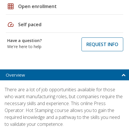
grid_on
Open enrollment
speed
Self paced
Have a question?
REQUEST INFO
We're here to help
Overview
There are a lot of job opportunities available for those
who want manufacturing roles, but companies require the
necessary skills and experience. This online Press
Operator: Hot Stamping course allows you to gain the
required knowledge and a pathway to the skills you need
to validate your competence.