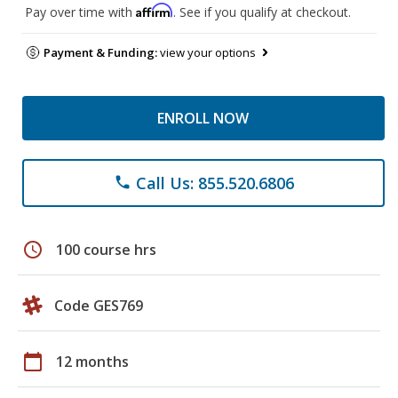
Affirm
Pay over time with
. See if you qualify at checkout.
Payment & Funding:
view your options
ENROLL NOW
Call Us: 855.520.6806
phone
schedule
100 course hrs
Code GES769
calendar_today
12 months