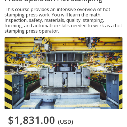
This course provides an intensive overview of hot
stamping press work. You will learn the math,
inspection, safety, materials, quality, stamping,
forming, and automation skills needed to work as a hot
stamping press operator.
$1,831.00
(USD)