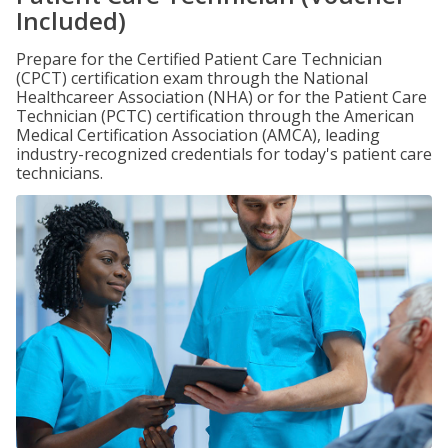
Included)
Prepare for the Certified Patient Care Technician
(CPCT) certification exam through the National
Healthcareer Association (NHA) or for the Patient Care
Technician (PCTC) certification through the American
Medical Certification Association (AMCA), leading
industry-recognized credentials for today's patient care
technicians.