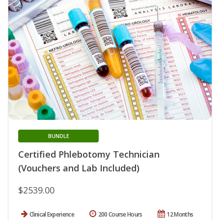
BUNDLE
Certified Phlebotomy Technician
(Vouchers and Lab Included)
$2539.00
Clinical Experience
200 Course Hours
12 Months