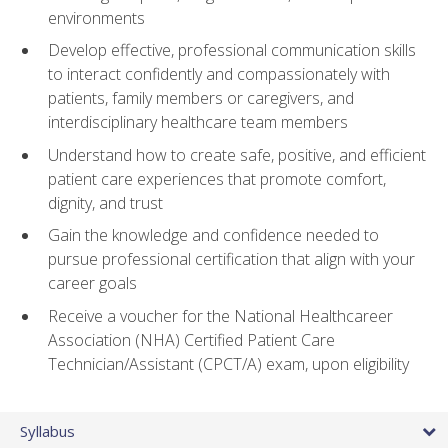
environments
Develop effective, professional communication skills
to interact confidently and compassionately with
patients, family members or caregivers, and
interdisciplinary healthcare team members
Understand how to create safe, positive, and efficient
patient care experiences that promote comfort,
dignity, and trust
Gain the knowledge and confidence needed to
pursue professional certification that align with your
career goals
Receive a voucher for the National Healthcareer
Association (NHA) Certified Patient Care
Technician/Assistant (CPCT/A) exam, upon eligibility
Syllabus