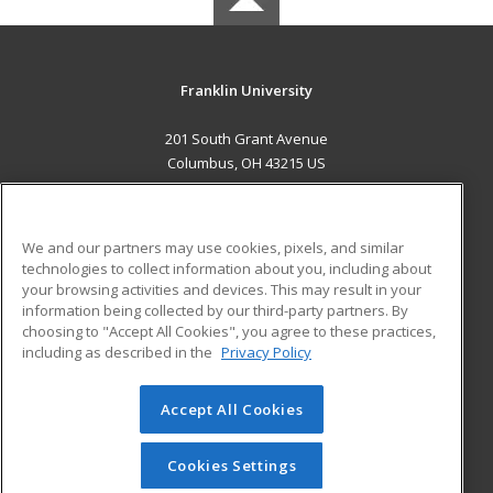
Franklin University
201 South Grant Avenue
Columbus, OH 43215 US
MAIN CONTENT
Career Training
We and our partners may use cookies, pixels, and similar
technologies to collect information about you, including about
ADDITIONAL RESOURCES
your browsing activities and devices. This may result in your
information being collected by our third-party partners. By
Military
Student Blog
choosing to "Accept All Cookies", you agree to these practices,
Financial Assistance
including as described in the
Privacy Policy
Help
Accept All Cookies
© 2026 ed2go, a division of Cengage Learning. All rights
reserved. The material on this site cannot be reproduced or
redistributed unless you have obtained prior written
Cookies Settings
permission from Cengage Learning.
Privacy Policy