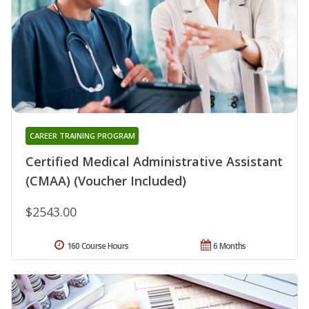
CAREER TRAINING PROGRAM
Certified Medical Administrative Assistant
(CMAA) (Voucher Included)
$2543.00
160 Course Hours
6 Months