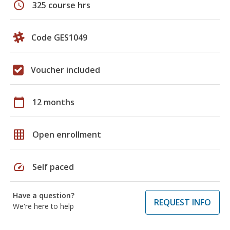
schedule
325 course hrs
Code GES1049
Voucher included
calendar_today
12 months
grid_on
Open enrollment
speed
Self paced
Have a question?
REQUEST INFO
We're here to help