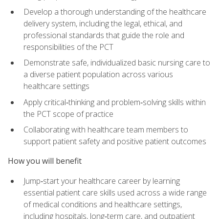
Develop a thorough understanding of the healthcare
delivery system, including the legal, ethical, and
professional standards that guide the role and
responsibilities of the PCT
Demonstrate safe, individualized basic nursing care to
a diverse patient population across various
healthcare settings
Apply critical‑thinking and problem‑solving skills within
the PCT scope of practice
Collaborating with healthcare team members to
support patient safety and positive patient outcomes
How you will benefit
Jump‑start your healthcare career by learning
essential patient care skills used across a wide range
of medical conditions and healthcare settings,
including hospitals, long‑term care, and outpatient