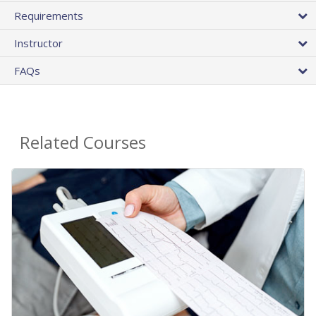
Requirements
Instructor
FAQs
Related Courses