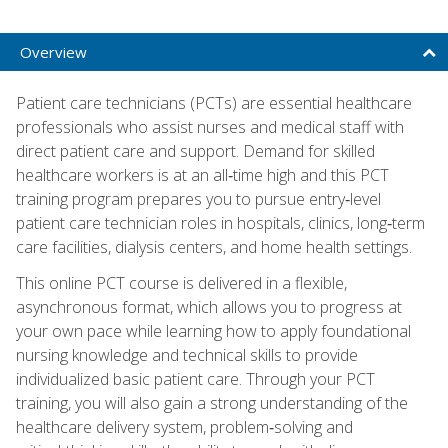
Overview
Patient care technicians (PCTs) are essential healthcare
professionals who assist nurses and medical staff with
direct patient care and support. Demand for skilled
healthcare workers is at an all‑time high and this PCT
training program prepares you to pursue entry‑level
patient care technician roles in hospitals, clinics, long‑term
care facilities, dialysis centers, and home health settings.
This online PCT course is delivered in a flexible,
asynchronous format, which allows you to progress at
your own pace while learning how to apply foundational
nursing knowledge and technical skills to provide
individualized basic patient care. Through your PCT
training, you will also gain a strong understanding of the
healthcare delivery system, problem‑solving and