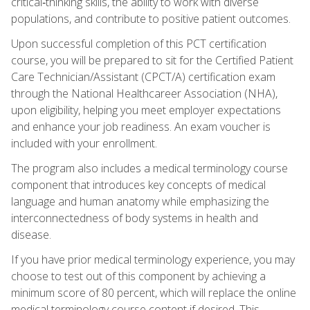
critical‑thinking skills, the ability to work with diverse
populations, and contribute to positive patient outcomes.
Upon successful completion of this PCT certification
course, you will be prepared to sit for the Certified Patient
Care Technician/Assistant (CPCT/A) certification exam
through the National Healthcareer Association (NHA),
upon eligibility, helping you meet employer expectations
and enhance your job readiness. An exam voucher is
included with your enrollment.
The program also includes a medical terminology course
component that introduces key concepts of medical
language and human anatomy while emphasizing the
interconnectedness of body systems in health and
disease.
If you have prior medical terminology experience, you may
choose to test out of this component by achieving a
minimum score of 80 percent, which will replace the online
medical terminology course content if desired. This