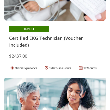
BUNDLE
Certified EKG Technician (Voucher
Included)
$2437.00
Clinical Experience
170 Course Hours
12 Months