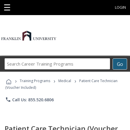
☰
LOGIN
Search
Go
Career
Training
›
›
›
Programs
Training Programs
Medical
Patient Care Technician
(Voucher Included)
phone
Call Us: 855.520.6806
Patient Care Technician (Voucher