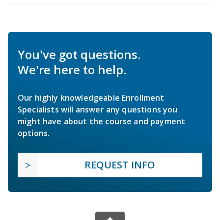
You've got questions.
We're here to help.
Our highly knowledgeable Enrollment
Specialists will answer any questions you
might have about the course and payment
options.
REQUEST INFO