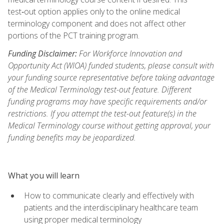
test‑out option applies only to the online medical
terminology component and does not affect other
portions of the PCT training program.
Funding Disclaimer:
For Workforce Innovation and
Opportunity Act (WIOA) funded students, please consult with
your funding source representative before taking advantage
of the Medical Terminology test-out feature. Different
funding programs may have specific requirements and/or
restrictions. If you attempt the test-out feature(s) in the
Medical Terminology course without getting approval, your
funding benefits may be jeopardized.
What you will learn
How to communicate clearly and effectively with
patients and the interdisciplinary healthcare team
using proper medical terminology