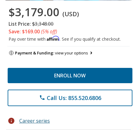
$3,179.00
(USD)
List Price:
$3,348.00
Save: $169.00
(5% off)
Affirm
Pay over time with
. See if you qualify at checkout.
Payment & Funding:
view your options
ENROLL NOW
Call Us: 855.520.6806
phone
info
Career series