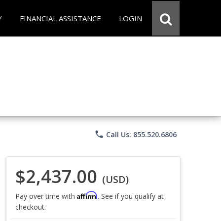
Y
FINANCIAL ASSISTANCE
LOGIN
phone
Call Us: 855.520.6806
$2,437.00
(USD)
Affirm
Pay over time with
. See if you qualify at
checkout.