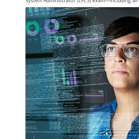
System Administrator (LFCS) exam—including all 