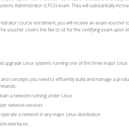
stems Administrator (LFCS) exam. They will substantially increas
istrator course enrollment, you will receive an exam voucher to
e voucher covers the fee to sit for the certifying exam upon eligi
nd upgrade Linux systems running one of the three major Linux d
s and concepts you need to efficiently build and manage a produ
ommands.
ntain a network running under Linux
ter network services
d operate a network in any major Linux distribution
ork interfaces