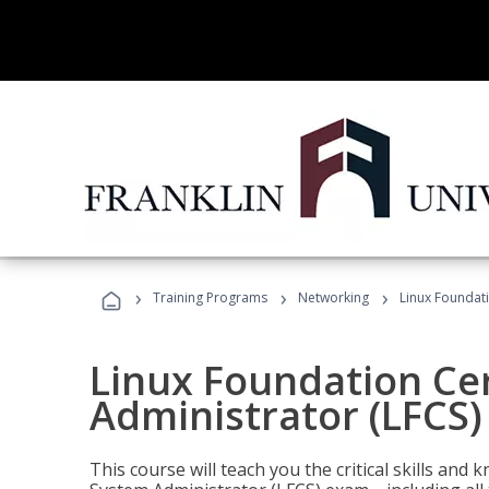
›
›
›
Training Programs
Networking
Linux Foundati
Linux Foundation Cer
Administrator (LFCS)
This course will teach you the critical skills an