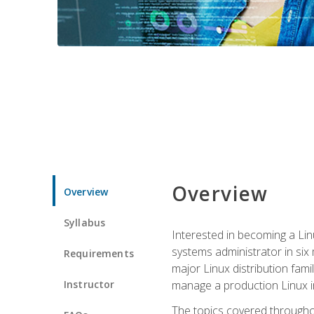
Overview
Overview
Syllabus
Interested in becoming a Linu
systems administrator in six
Requirements
major Linux distribution fami
Instructor
manage a production Linux i
The topics covered throughou