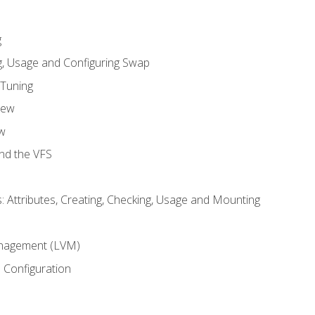
g
, Usage and Configuring Swap
 Tuning
iew
w
and the VFS
: Attributes, Creating, Checking, Usage and Mounting
m
nagement (LVM)
 Configuration