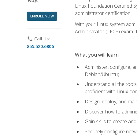
FAQs
Linux Foundation Certified Sy
administrator certification.
ENROLL NOW
With your Linux system admin
Administrator (LFCS) exam. Th
phone
Call Us:
855.520.6806
What you will learn
Administer, configure, a
Debian/Ubuntu)
Understand all the tool
proficient with Linux c
Design, deploy, and mai
Discover how to adminis
Gain skills to create an
Securely configure netw