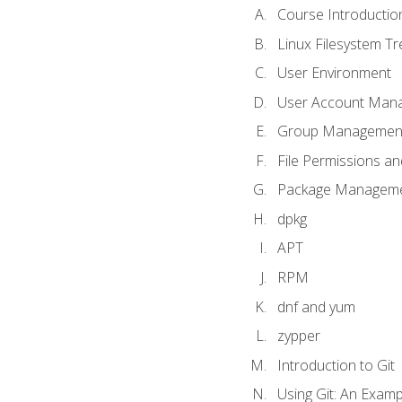
Course Introductio
Linux Filesystem T
User Environment
User Account Man
Group Managemen
File Permissions a
Package Manageme
dpkg
APT
RPM
dnf and yum
zypper
Introduction to Git
Using Git: An Examp