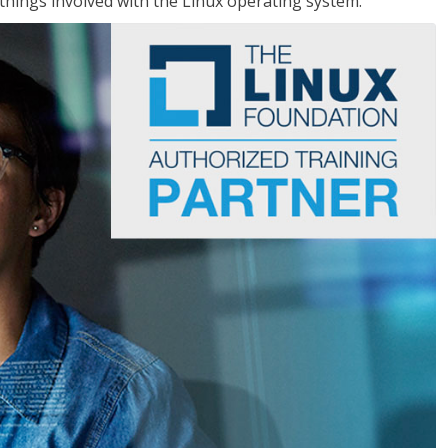
things involved with the Linux operating system.