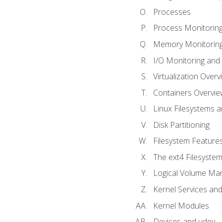
Processes
Process Monitorin
Memory Monitoring
I/O Monitoring and
Virtualization Overv
Containers Overvie
Linux Filesystems 
Disk Partitioning
Filesystem Features
The ext4 Filesyste
Logical Volume Ma
Kernel Services and
Kernel Modules
Devices and udev