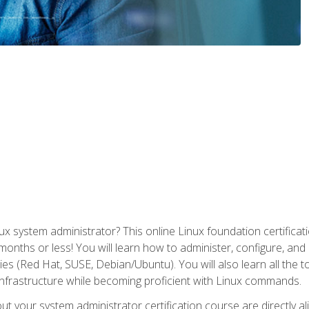
x system administrator? This online Linux foundation certificati
 months or less! You will learn how to administer, configure, an
lies (Red Hat, SUSE, Debian/Ubuntu). You will also learn all the 
nfrastructure while becoming proficient with Linux commands.
t your system administrator certification course are directly a