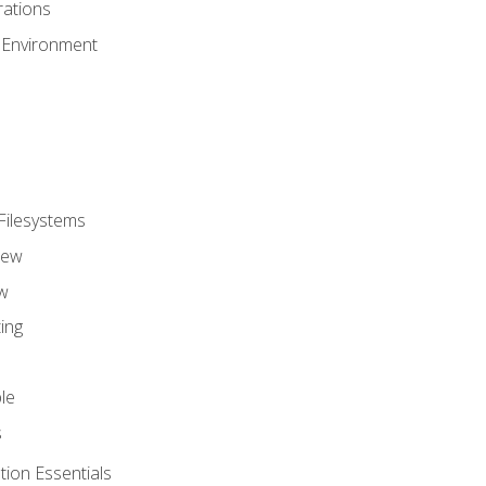
ations
 Environment
Filesystems
iew
w
ing
le
s
tion Essentials