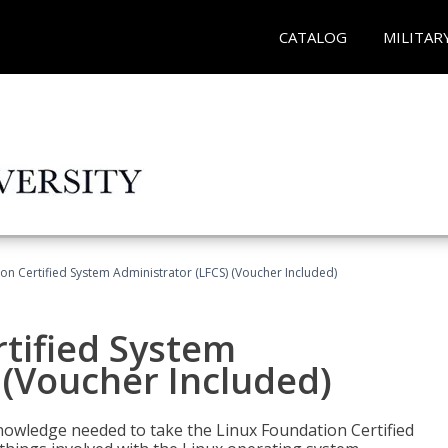
CATALOG
MILITAR
on Certified System Administrator (LFCS) (Voucher Included)
tified System
 (Voucher Included)
d knowledge needed to take the Linux Foundation Certified