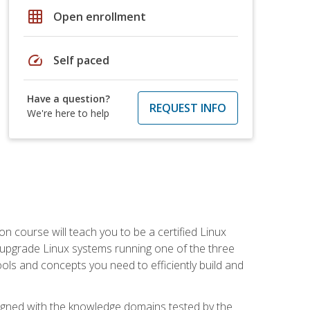
grid_on
Open enrollment
speed
Self paced
Have a question?
REQUEST INFO
We're here to help
on course will teach you to be a certified Linux
d upgrade Linux systems running one of the three
tools and concepts you need to efficiently build and
ligned with the knowledge domains tested by the