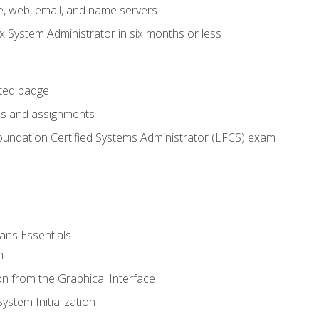
e, web, email, and name servers
x System Administrator in six months or less
cted badge
bs and assignments
oundation Certified Systems Administrator (LFCS) exam
ans Essentials
n
n from the Graphical Interface
stem Initialization