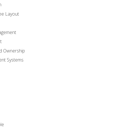
n
ree Layout
agement
t
nd Ownership
nt Systems
le