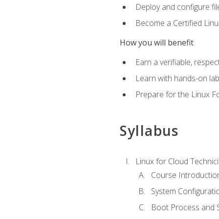
Deploy and configure fil
Become a Certified Linu
How you will benefit
Earn a verifiable, respe
Learn with hands-on la
Prepare for the Linux F
Syllabus
Linux for Cloud Technici
Course Introductio
System Configuratio
Boot Process and Sy