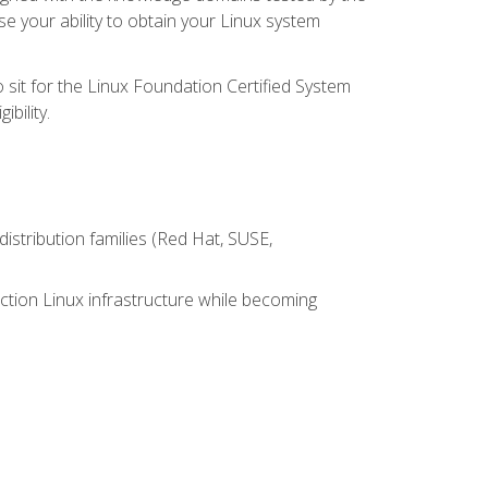
e your ability to obtain your Linux system
 sit for the Linux Foundation Certified System
bility.
istribution families (Red Hat, SUSE,
ction Linux infrastructure while becoming