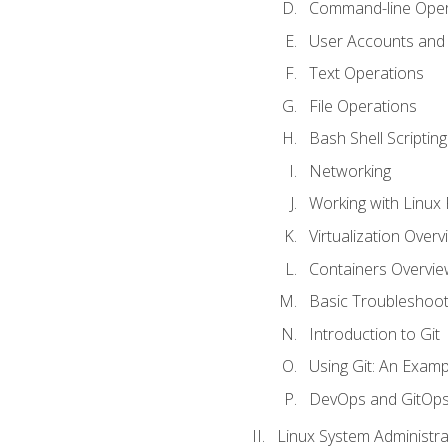
Command-line Oper
User Accounts and
Text Operations
File Operations
Bash Shell Scripting
Networking
Working with Linux 
Virtualization Overv
Containers Overvie
Basic Troubleshoot
Introduction to Git
Using Git: An Examp
DevOps and GitOp
Linux System Administra