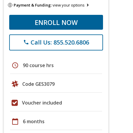
Payment & Funding:
view your options
ENROLL NOW
Call Us: 855.520.6806
phone
schedule
90 course hrs
Code GES3079
Voucher included
calendar_today
6 months