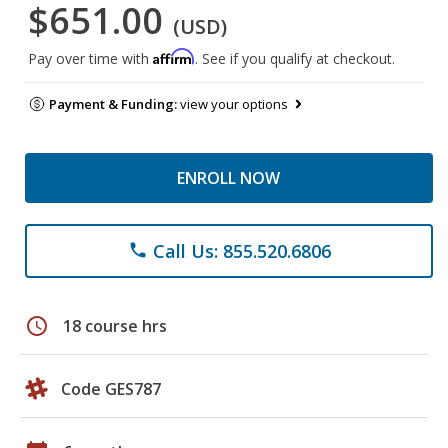
$651.00
(USD)
Affirm
Pay over time with
. See if you qualify at checkout.
Payment & Funding:
view your options
ENROLL NOW
Call Us: 855.520.6806
phone
schedule
18 course hrs
Code GES787