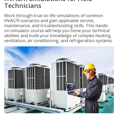
Technicians
Work through true-to-life simulations of common
HVAC/R scenarios and gain applicable service,
maintenance, and troubleshooting skills. This hands-
on simulator course will help you hone your technical
abilities and build your knowledge of complex heating,
ventilation, air conditioning, and refrigeration systems.