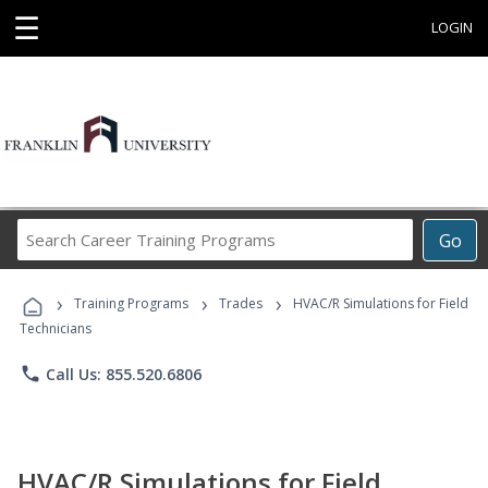
☰
LOGIN
Search
Go
Career
Training
›
›
›
Programs
Training Programs
Trades
HVAC/R Simulations for Field
Technicians
phone
Call Us: 855.520.6806
HVAC/R Simulations for Field