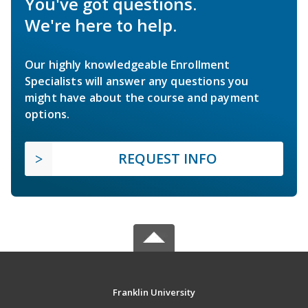
You've got questions.
We're here to help.
Our highly knowledgeable Enrollment
Specialists will answer any questions you
might have about the course and payment
options.
REQUEST INFO
Franklin University