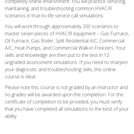
completely online environment. You will practice servicing,
maintaining, and troubleshooting common HVAC/R
scenarios in true-to-life service call simulations.
You will work through approximately 200 scenarios to
master seven pieces of HVAC/R equipment – Gas Furnace,
Oil Furnace, Gas Boiler, Split Residential A/C, Commercial
A/C, Heat Pumps, and Commercial Walk-in Freezers. Your
skills and knowledge are then put to the test in 12
ungraded assessment simulations. If you need to sharpen
your diagnostic and troubleshooting skills, this online
course is ideal.
Please note this course is not graded by an instructor and
no grades will be awarded upon the completion. For the
certificate of completion to be provided, you must verify
that you have completed all simulations to the best of your
ability.