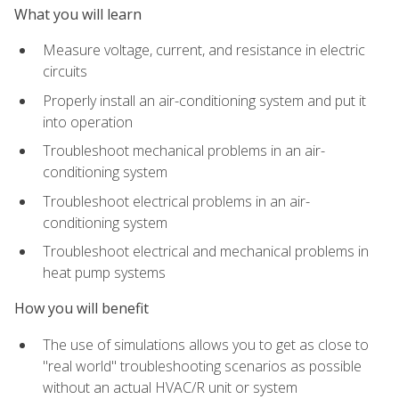
What you will learn
Measure voltage, current, and resistance in electric
circuits
Properly install an air-conditioning system and put it
into operation
Troubleshoot mechanical problems in an air-
conditioning system
Troubleshoot electrical problems in an air-
conditioning system
Troubleshoot electrical and mechanical problems in
heat pump systems
How you will benefit
The use of simulations allows you to get as close to
"real world" troubleshooting scenarios as possible
without an actual HVAC/R unit or system