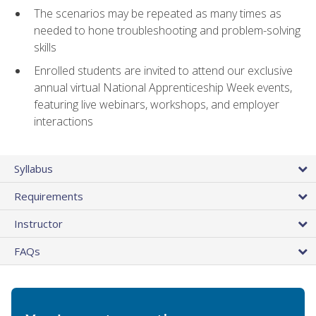
The scenarios may be repeated as many times as
needed to hone troubleshooting and problem-solving
skills
Enrolled students are invited to attend our exclusive
annual virtual National Apprenticeship Week events,
featuring live webinars, workshops, and employer
interactions
Syllabus
Requirements
Instructor
FAQs