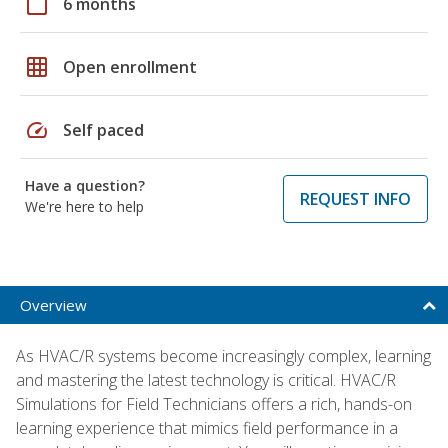
calendar_today
6 months
grid_on
Open enrollment
speed
Self paced
Have a question?
REQUEST INFO
We're here to help
Overview
As HVAC/R systems become increasingly complex, learning
and mastering the latest technology is critical. HVAC/R
Simulations for Field Technicians offers a rich, hands-on
learning experience that mimics field performance in a