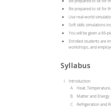
Be prepared to sit for t
Be prepared to sit for 
Use real-world simulatio
Soft skills simulations i
You will be given a 66-p
Enrolled students are in
workshops, and employe
Syllabus
Introduction
Heat, Temperature,
Matter and Energy
Refrigeration and R