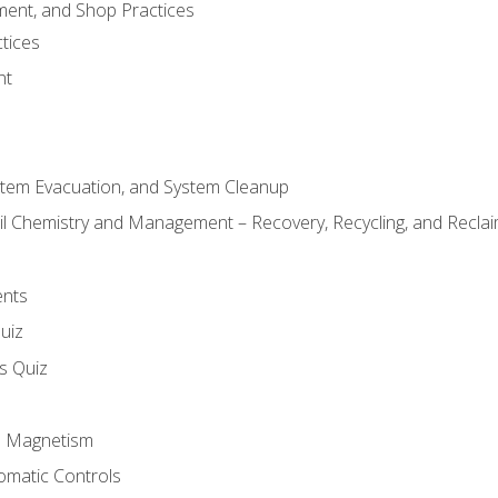
ment, and Shop Practices
tices
nt
stem Evacuation, and System Cleanup
il Chemistry and Management – Recovery, Recycling, and Reclaim
ents
uiz
ls Quiz
nd Magnetism
omatic Controls