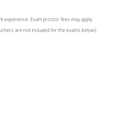
k experience. Exam proctor fees may apply.
vouchers are not included for the exams below):