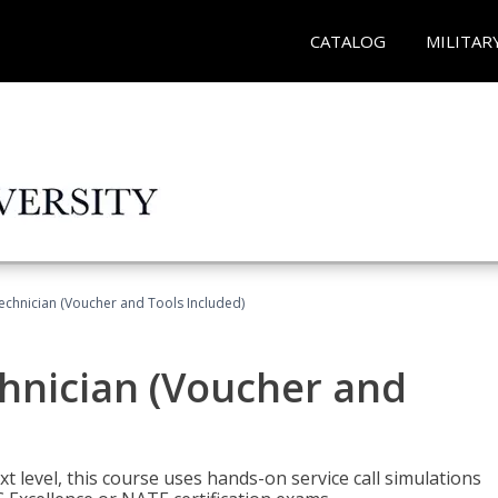
CATALOG
MILITAR
echnician (Voucher and Tools Included)
hnician (Voucher and
t level, this course uses hands-on service call simulations