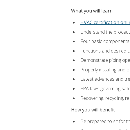
What you will learn
HVAC certification onl
Understand the procedur
Four basic components t
Functions and desired ch
Demonstrate piping opera
Properly installing and 
Latest advances and tre
EPA laws governing safe
Recovering, recycling, re
How you will benefit
Be prepared to sit for t