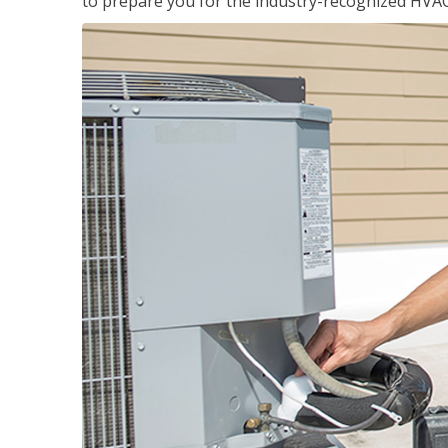
to prepare you for the industry-recognized HVAC