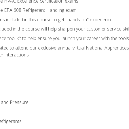
he HVAC Excellence certification exams
the EPA 608 Refrigerant Handling exam
ns included in this course to get "hands-on" experience
ncluded in the course will help sharpen your customer service skil
iece tool kit to help ensure you launch your career with the too
vited to attend our exclusive annual virtual National Apprentices
r interactions
 and Pressure
efrigerants