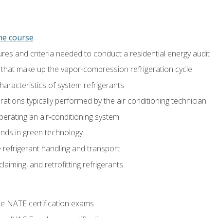
ine course
es and criteria needed to conduct a residential energy audit
hat make up the vapor-compression refrigeration cycle
aracteristics of system refrigerants
tions typically performed by the air conditioning technician
operating an air-conditioning system
nds in green technology
 refrigerant handling and transport
claiming, and retrofitting refrigerants
he NATE certification exams