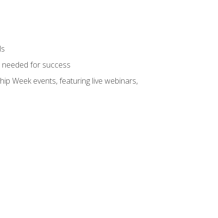
ls
ls needed for success
hip Week events, featuring live webinars,