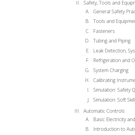
Safety, Tools and Equip
General Safety Prac
Tools and Equipme
Fasteners
Tubing and Piping
Leak Detection, Sy
Refrigeration and O
System Charging
Calibrating Instrum
Simulation: Safety Q
Simulation: Soft Skil
Automatic Controls
Basic Electricity a
Introduction to Aut