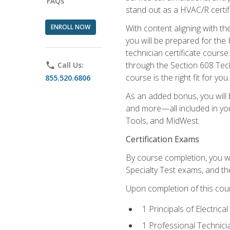
FAQs
stand out as a HVAC/R certif
ENROLL NOW
With content aligning with t
you will be prepared for the
technician certificate cours
through the Section 608 Tech
phone
Call Us:
course is the right fit for you.
855.520.6806
As an added bonus, you will b
and more—all included in you
Tools, and MidWest.
Certification Exams
By course completion, you wi
Specialty Test exams, and th
Upon completion of this cou
1 Principals of Electric
1 Professional Technici