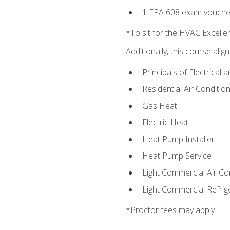
1 EPA 608 exam vouche
*To sit for the HVAC Excell
Additionally, this course ali
Principals of Electrical 
Residential Air Condition
Gas Heat
Electric Heat
Heat Pump Installer
Heat Pump Service
Light Commercial Air Co
Light Commercial Refrig
*Proctor fees may apply