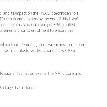
19 and its impact on the HVAC/R technician role,
E) certification exams by the end of this HVAC
ellence exams. You can even get EPA certified
uirements prior to enrollment to ensure this
ool backpack featuring pliers, wrenches, multimeter,
wn tool manufacturers like Channel Lock, Klein
rofessional Technician exams, the NATE Core and
ackage that includes: