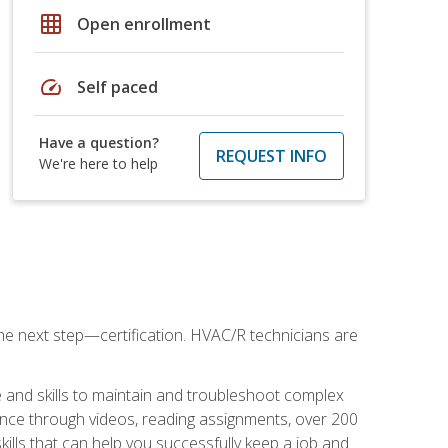
grid_on
Open enrollment
speed
Self paced
Have a question?
REQUEST INFO
We're here to help
he next step—certification. HVAC/R technicians are
 and skills to maintain and troubleshoot complex
dance through videos, reading assignments, over 200
skills that can help you successfully keep a job and