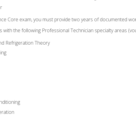
r
ence Core exam, you must provide two years of documented wor
gns with the following Professional Technician specialty areas (
and Refrigeration Theory
ing
nditioning
eration