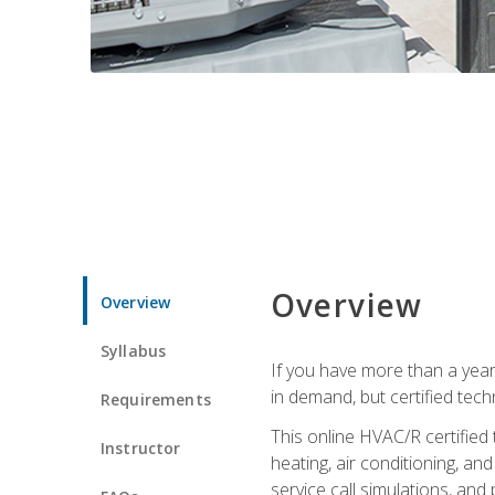
Overview
Overview
Syllabus
If you have more than a year
in demand, but certified tec
Requirements
This online HVAC/R certified
Instructor
heating, air conditioning, a
service call simulations, and