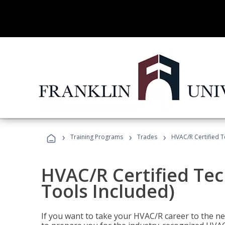
›
›
›
Training Programs
Trades
HVAC/R Certified T
HVAC/R Certified Tec
Tools Included)
If you want to take your HVAC/R career to the nex