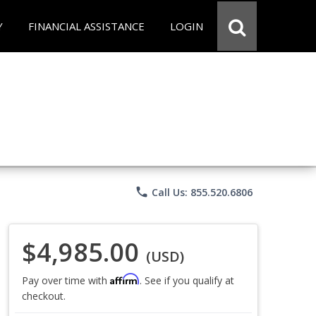
Y
FINANCIAL ASSISTANCE
LOGIN
phone
Call Us: 855.520.6806
$4,985.00
(USD)
Affirm
Pay over time with
. See if you qualify at
checkout.