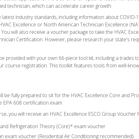
ied technician, which can accelerate career growth.
he latest industry standards, including information about COVID-
 HVAC Excellence or North American Technician Excellence (NAT
e. You will also receive a voucher package to take the HVAC Exc
nician Certification. However, please research your state's req
e provided with your own 66-piece tool kit, including a trades t
r course registration. This toolkit features tools from well-kno
ll be fully prepared to sit for the HVAC Excellence Core and P
e EPA 608 certification exam.
rse, you will receive an HVAC Excellence ESCO Group Voucher P
al and Refrigeration Theory (Core)* exam voucher
an exam voucher (Residential Air Conditioning recommended)