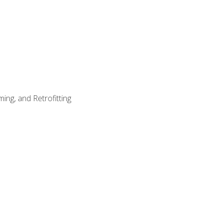
ing, and Retrofitting