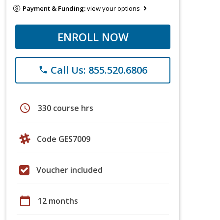
Payment & Funding:
view your options
ENROLL NOW
Call Us: 855.520.6806
phone
schedule
330 course hrs
Code GES7009
Voucher included
calendar_today
12 months