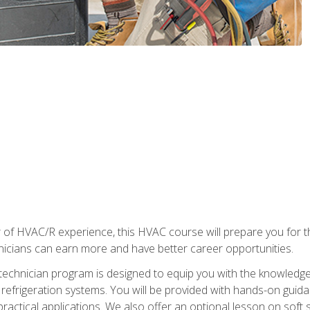
 of HVAC/R experience, this HVAC course will prepare you for t
hnicians can earn more and have better career opportunities.
 technician program is designed to equip you with the knowledge
nd refrigeration systems. You will be provided with hands-on gui
 practical applications. We also offer an optional lesson on soft 