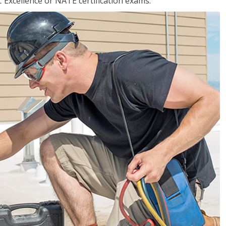
 Excellence or NATE certification exams.