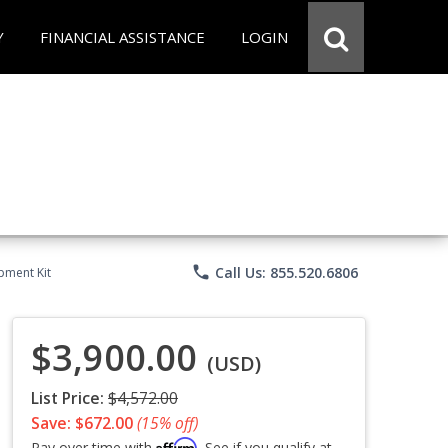
Y
FINANCIAL ASSISTANCE
LOGIN
phone
Call Us: 855.520.6806
pment Kit
$3,900.00
(USD)
List Price:
$4,572.00
Save: $672.00
(15% off)
Affirm
Pay over time with
. See if you qualify at