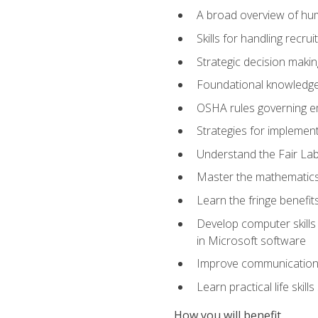
A broad overview of hu
Skills for handling recr
Strategic decision maki
Foundational knowledge 
OSHA rules governing e
Strategies for implementi
Understand the Fair Lab
Master the mathematics 
Learn the fringe benefi
Develop computer skills 
in Microsoft software
Improve communication sk
Learn practical life skil
How you will benefit