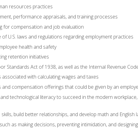
man resources practices
uitment, performance appraisals, and training processes
ng for compensation and job evaluation
of U.S. laws and regulations regarding employment practices
mployee health and safety
ng retention initiatives
or Standards Act of 1938, as well as the Internal Revenue Cod
associated with calculating wages and taxes
ts and compensation offerings that could be given by an employ
and technological literacy to succeed in the modern workplace, 
ills, build better relationships, and develop math and English l
ls such as making decisions, preventing intimidation, and designing