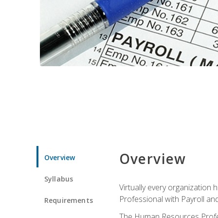
Overview
Overview
Syllabus
Virtually every organizatio
Professional with Payroll an
Requirements
The Human Resources Profess