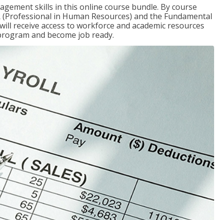
gement skills in this online course bundle. By course
HR (Professional in Human Resources) and the Fundamental
u will receive access to workforce and academic resources
 program and become job ready.