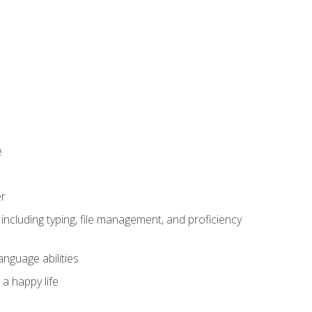
e
er
including typing, file management, and proficiency
anguage abilities
 a happy life