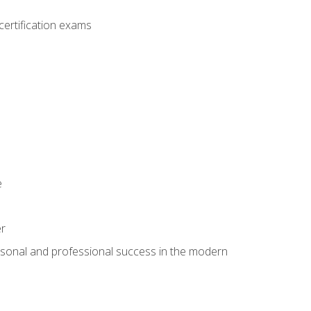
ertification exams
e
er
rsonal and professional success in the modern