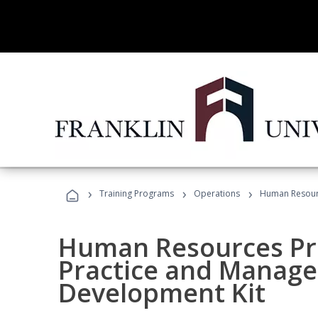
›
›
›
Training Programs
Operations
Human Resourc
Human Resources Pro
Practice and Manag
Development Kit