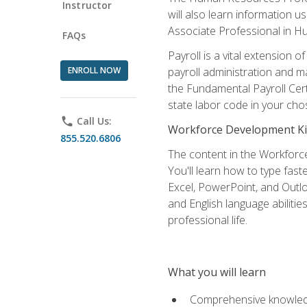
Instructor
will also learn information 
Associate Professional in 
FAQs
Payroll is a vital extension
ENROLL NOW
payroll administration and m
the Fundamental Payroll Cert
state labor code in your cho
phone
Call Us:
Workforce Development Ki
855.520.6806
The content in the Workforce
You'll learn how to type fas
Excel, PowerPoint, and Outlo
and English language abilitie
professional life.
What you will learn
Comprehensive knowledg