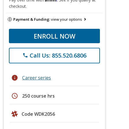
checkout.
Payment & Funding:
view your options
ENROLL NOW
Call Us: 855.520.6806
phone
info
Career series
schedule
250 course hrs
Code WDK2056