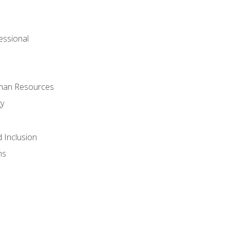
ssional
uman Resources
gy
d Inclusion
ns