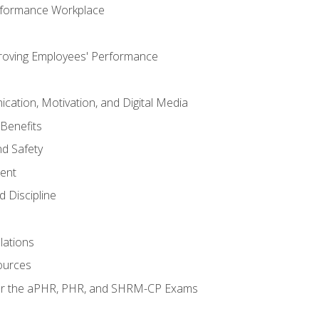
rformance Workplace
roving Employees' Performance
ation, Motivation, and Digital Media
Benefits
d Safety
ent
 Discipline
lations
ources
for the aPHR, PHR, and SHRM-CP Exams