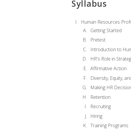
Syllabus
Human Resources Profe
Getting Started
Pretest
Introduction to H
HR's Role in Strate
Affirmative Action
Diversity, Equity, an
Making HR Decisio
Retention
Recruiting
Hiring
Training Programs