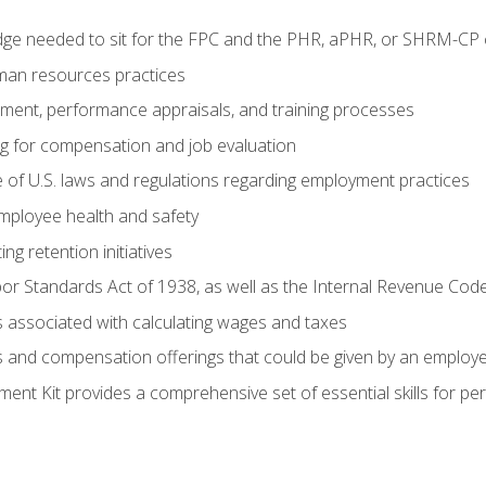
e needed to sit for the FPC and the PHR, aPHR, or SHRM-CP c
man resources practices
uitment, performance appraisals, and training processes
ng for compensation and job evaluation
of U.S. laws and regulations regarding employment practices
mployee health and safety
ng retention initiatives
or Standards Act of 1938, as well as the Internal Revenue Cod
associated with calculating wages and taxes
ts and compensation offerings that could be given by an employ
nt Kit provides a comprehensive set of essential skills for pe