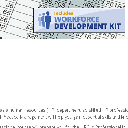
n has a human resources (HR) department, so skilled HR profes
d Practice Management will help you gain essential skills and k
ional course will prepare you for the HRCI's Professional in