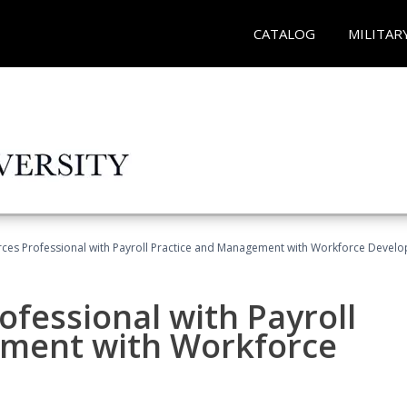
CATALOG
MILITAR
es Professional with Payroll Practice and Management with Workforce Develo
fessional with Payroll
ement with Workforce