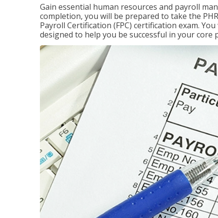
Gain essential human resources and payroll mana
completion, you will be prepared to take the P
Payroll Certification (FPC) certification exam. Yo
designed to help you be successful in your core