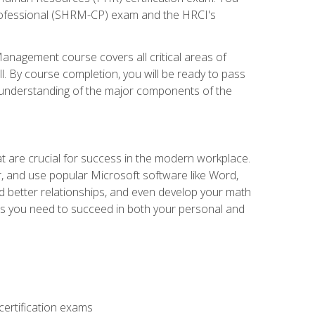
d Professional (SHRM-CP) exam and the HRCI's
anagement course covers all critical areas of
. By course completion, you will be ready to pass
an understanding of the major components of the
at are crucial for success in the modern workplace.
r, and use popular Microsoft software like Word,
ld better relationships, and even develop your math
kills you need to succeed in both your personal and
ertification exams