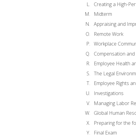
Creating a High-Pe
Midterm
Appraising and Imp
Remote Work
Workplace Communic
Compensation and 
Employee Health an
The Legal Environm
Employee Rights and
Investigations
Managing Labor Re
Global Human Res
Preparing for the 
Final Exam