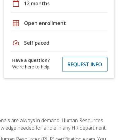
calendar_today
12 months
grid_on
Open enrollment
speed
Self paced
Have a question?
REQUEST INFO
We're here to help
sionals are always in demand. Human Resources
nowledge needed for a role in any HR department.
 Human Resources (PHR) certification exam. You