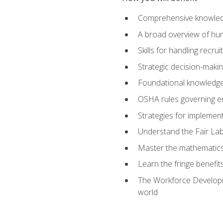
Comprehensive knowledg
A broad overview of hu
Skills for handling recr
Strategic decision-maki
Foundational knowledge 
OSHA rules governing e
Strategies for implementi
Understand the Fair Lab
Master the mathematics 
Learn the fringe benefi
The Workforce Developme
world