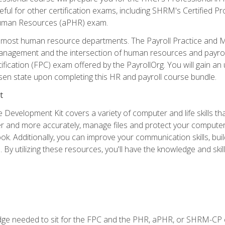
useful for other certification exams, including SHRM's Certifie
Human Resources (aPHR) exam.
 of most human resource departments. The Payroll Practice and M
anagement and the intersection of human resources and payroll
ification (FPC) exam offered by the PayrollOrg. You will gain 
sen state upon completing this HR and payroll course bundle.
t
 Development Kit covers a variety of computer and life skills th
ter and more accurately, manage files and protect your compute
ok. Additionally, you can improve your communication skills, bui
s. By utilizing these resources, you'll have the knowledge and s
e needed to sit for the FPC and the PHR, aPHR, or SHRM-CP c