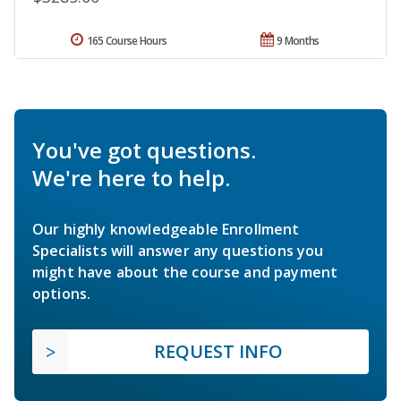
165 Course Hours
9 Months
You've got questions.
We're here to help.
Our highly knowledgeable Enrollment
Specialists will answer any questions you
might have about the course and payment
options.
REQUEST INFO