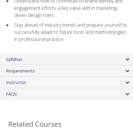
Understand how to contribute to brand identity and
engagement efforts, a key value-add in marketing-
driven design roles
Stay ahead of industry trends and prepare yourself to
successfully adapt to future tools and methodologies
in professional practice
Syllabus
Requirements
Instructor
FAQs
Related Courses