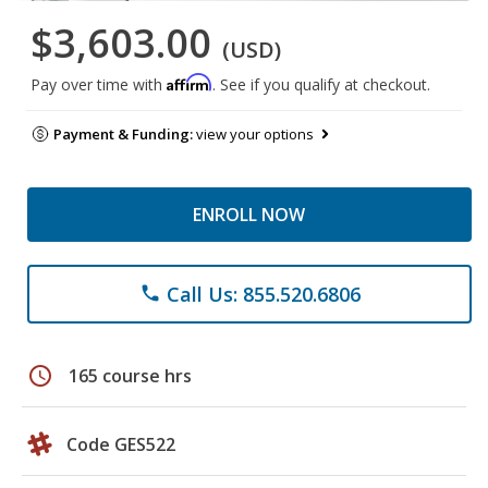
$3,603.00
(USD)
Affirm
Pay over time with
. See if you qualify at checkout.
Payment & Funding:
view your options
ENROLL NOW
Call Us: 855.520.6806
phone
schedule
165 course hrs
Code GES522