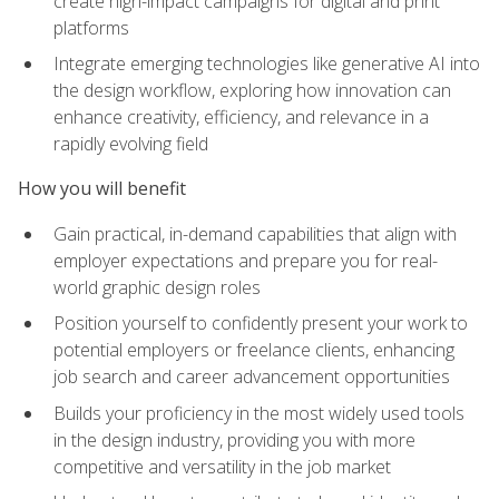
create high-impact campaigns for digital and print
platforms
Integrate emerging technologies like generative AI into
the design workflow, exploring how innovation can
enhance creativity, efficiency, and relevance in a
rapidly evolving field
How you will benefit
Gain practical, in-demand capabilities that align with
employer expectations and prepare you for real-
world graphic design roles
Position yourself to confidently present your work to
potential employers or freelance clients, enhancing
job search and career advancement opportunities
Builds your proficiency in the most widely used tools
in the design industry, providing you with more
competitive and versatility in the job market