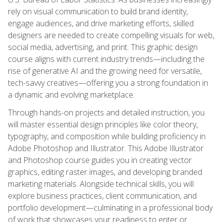
rely on visual communication to build brand identity,
engage audiences, and drive marketing efforts, skilled
designers are needed to create compelling visuals for web,
social media, advertising, and print. This graphic design
course aligns with current industry trends—including the
rise of generative AI and the growing need for versatile,
tech-savvy creatives—offering you a strong foundation in
a dynamic and evolving marketplace.
Through hands-on projects and detailed instruction, you
will master essential design principles like color theory,
typography, and composition while building proficiency in
Adobe Photoshop and Illustrator. This Adobe Illustrator
and Photoshop course guides you in creating vector
graphics, editing raster images, and developing branded
marketing materials. Alongside technical skills, you will
explore business practices, client communication, and
portfolio development—culminating in a professional body
of work that showcases your readiness to enter or