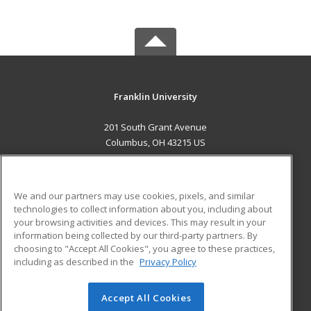
Franklin University
201 South Grant Avenue
Columbus, OH 43215 US
MAIN CONTENT
Career Training
We and our partners may use cookies, pixels, and similar
technologies to collect information about you, including about
ADDITIONAL RESOURCES
your browsing activities and devices. This may result in your
information being collected by our third-party partners. By
Military
Student Blog
choosing to "Accept All Cookies", you agree to these practices,
Financial Assistance
including as described in the
Privacy Policy
Help
Accept All Cookies
© 2026 ed2go, a division of Cengage Learning. All rights