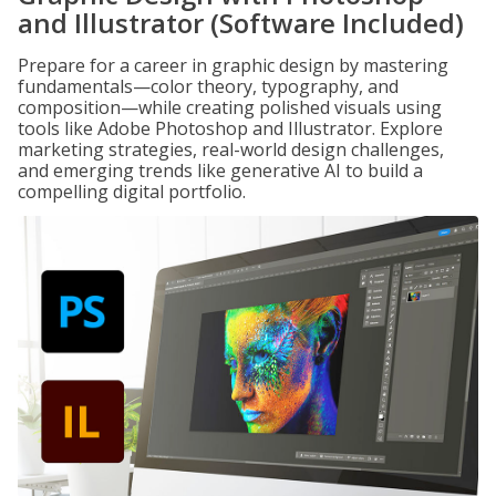
and Illustrator (Software Included)
Prepare for a career in graphic design by mastering
fundamentals—color theory, typography, and
composition—while creating polished visuals using
tools like Adobe Photoshop and Illustrator. Explore
marketing strategies, real-world design challenges,
and emerging trends like generative AI to build a
compelling digital portfolio.