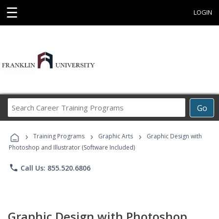
☰
LOGIN
Search
Go
Career
Training
›
›
›
Programs
Training Programs
Graphic Arts
Graphic Design with
Photoshop and Illustrator (Software Included)
phone
Call Us: 855.520.6806
Graphic Design with Photoshop