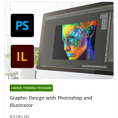
CAREER TRAINING PROGRAM
Graphic Design with Photoshop and
Illustrator
$3285.00