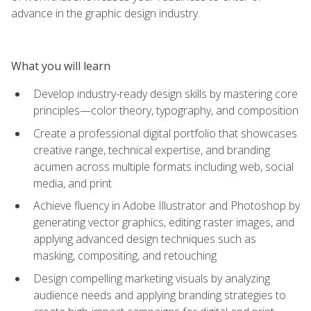
advance in the graphic design industry.
What you will learn
Develop industry-ready design skills by mastering core
principles—color theory, typography, and composition
Create a professional digital portfolio that showcases
creative range, technical expertise, and branding
acumen across multiple formats including web, social
media, and print
Achieve fluency in Adobe Illustrator and Photoshop by
generating vector graphics, editing raster images, and
applying advanced design techniques such as
masking, compositing, and retouching
Design compelling marketing visuals by analyzing
audience needs and applying branding strategies to