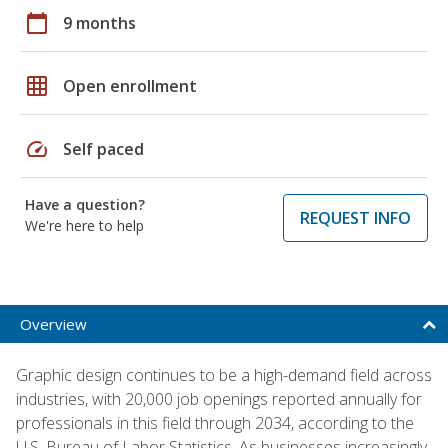
calendar_today
9 months
grid_on
Open enrollment
speed
Self paced
Have a question?
REQUEST INFO
We're here to help
Overview
Graphic design continues to be a high-demand field across
industries, with 20,000 job openings reported annually for
professionals in this field through 2034, according to the
U.S. Bureau of Labor Statistics. As businesses increasingly