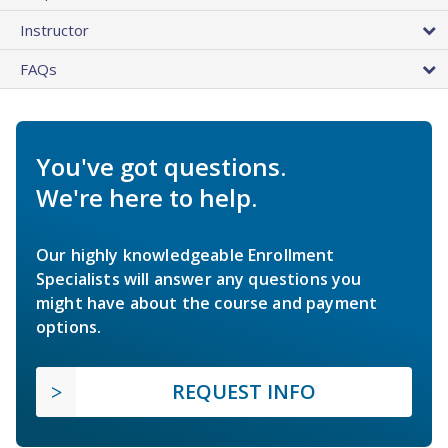
Instructor
FAQs
You've got questions.
We're here to help.
Our highly knowledgeable Enrollment
Specialists will answer any questions you
might have about the course and payment
options.
REQUEST INFO