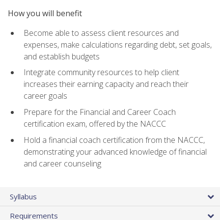
How you will benefit
Become able to assess client resources and
expenses, make calculations regarding debt, set goals,
and establish budgets
Integrate community resources to help client
increases their earning capacity and reach their
career goals
Prepare for the Financial and Career Coach
certification exam, offered by the NACCC
Hold a financial coach certification from the NACCC,
demonstrating your advanced knowledge of financial
and career counseling
Syllabus
Requirements