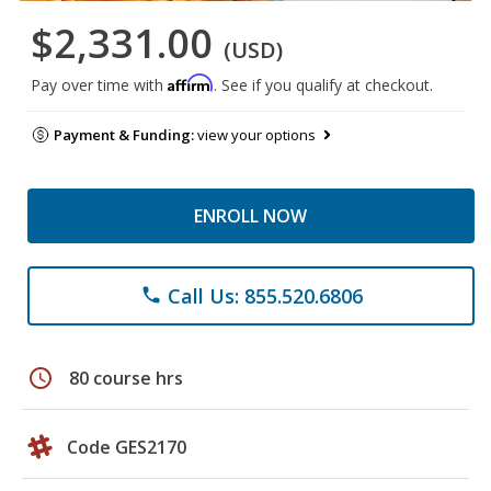
$2,331.00
(USD)
Affirm
Pay over time with
. See if you qualify at checkout.
Payment & Funding:
view your options
ENROLL NOW
Call Us: 855.520.6806
phone
schedule
80 course hrs
Code GES2170