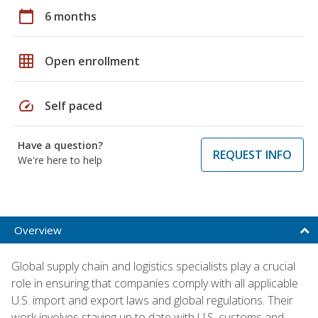
calendar_today
6 months
grid_on
Open enrollment
speed
Self paced
Have a question?
REQUEST INFO
We're here to help
Overview
Global supply chain and logistics specialists play a crucial
role in ensuring that companies comply with all applicable
U.S. import and export laws and global regulations. Their
work involves staying up to date with U.S. customs and