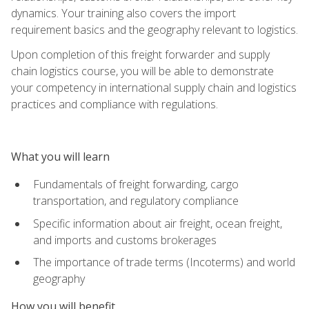
dynamics. Your training also covers the import
requirement basics and the geography relevant to logistics.
Upon completion of this freight forwarder and supply
chain logistics course, you will be able to demonstrate
your competency in international supply chain and logistics
practices and compliance with regulations.
What you will learn
Fundamentals of freight forwarding, cargo
transportation, and regulatory compliance
Specific information about air freight, ocean freight,
and imports and customs brokerages
The importance of trade terms (Incoterms) and world
geography
How you will benefit