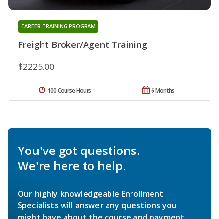
CAREER TRAINING PROGRAM
Freight Broker/Agent Training
$2225.00
100 Course Hours
6 Months
You've got questions.
We're here to help.
Our highly knowledgeable Enrollment
Specialists will answer any questions you
might have about the course and payment