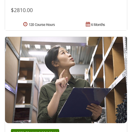
$2810.00
120 Course Hours
6 Months