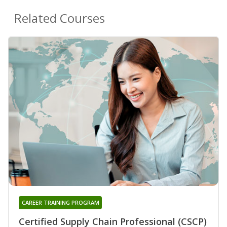
Related Courses
CAREER TRAINING PROGRAM
Certified Supply Chain Professional (CSCP)