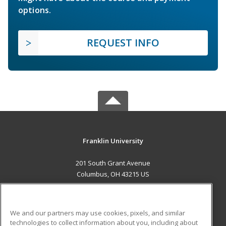
options.
REQUEST INFO
Franklin University
201 South Grant Avenue
Columbus, OH 43215 US
MAIN CONTENT
Career Training
We and our partners may use cookies, pixels, and similar
technologies to collect information about you, including about