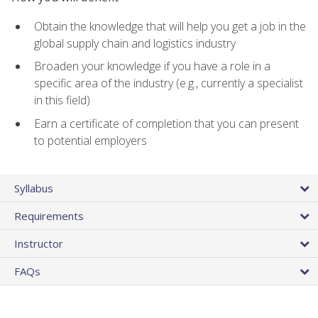
Obtain the knowledge that will help you get a job in the
global supply chain and logistics industry
Broaden your knowledge if you have a role in a
specific area of the industry (e.g., currently a specialist
in this field)
Earn a certificate of completion that you can present
to potential employers
Syllabus
Requirements
Instructor
FAQs