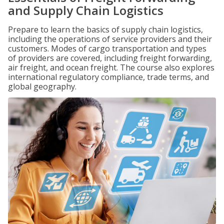
and Supply Chain Logistics
Prepare to learn the basics of supply chain logistics,
including the operations of service providers and their
customers. Modes of cargo transportation and types
of providers are covered, including freight forwarding,
air freight, and ocean freight. The course also explores
international regulatory compliance, trade terms, and
global geography.