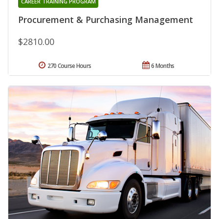
CAREER TRAINING PROGRAM
Procurement & Purchasing Management
$2810.00
270 Course Hours
6 Months