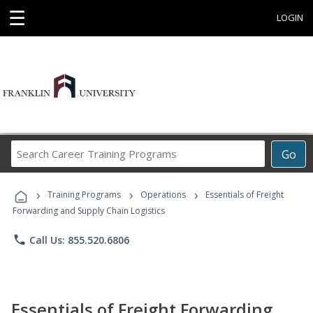
☰
LOGIN
Search
Go
Career
Training
›
›
›
Programs
Training Programs
Operations
Essentials of Freight
Forwarding and Supply Chain Logistics
phone
Call Us: 855.520.6806
Essentials of Freight Forwarding