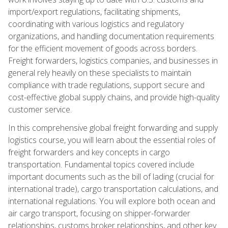
import/export regulations, facilitating shipments,
coordinating with various logistics and regulatory
organizations, and handling documentation requirements
for the efficient movement of goods across borders.
Freight forwarders, logistics companies, and businesses in
general rely heavily on these specialists to maintain
compliance with trade regulations, support secure and
cost-effective global supply chains, and provide high-quality
customer service.
In this comprehensive global freight forwarding and supply
logistics course, you will learn about the essential roles of
freight forwarders and key concepts in cargo
transportation. Fundamental topics covered include
important documents such as the bill of lading (crucial for
international trade), cargo transportation calculations, and
international regulations. You will explore both ocean and
air cargo transport, focusing on shipper-forwarder
relationships, customs broker relationships, and other key