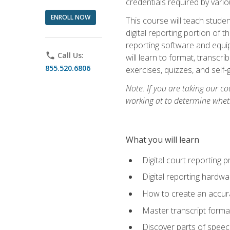
credentials required by vari
ENROLL NOW
This course will teach studen
digital reporting portion of t
reporting software and equip
phone
Call Us:
will learn to format, transcr
855.520.6806
exercises, quizzes, and self
Note: If you are taking our co
working at to determine wheth
What you will learn
Digital court reporting 
Digital reporting hardwa
How to create an accurat
Master transcript format
Discover parts of speech