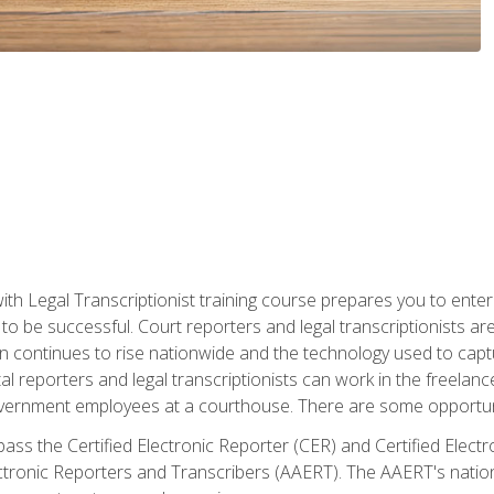
ith Legal Transcriptionist training course prepares you to enter 
o be successful. Court reporters and legal transcriptionists ar
tion continues to rise nationwide and the technology used to ca
tal reporters and legal transcriptionists can work in the freelan
vernment employees at a courthouse. There are some opportuniti
 pass the Certified Electronic Reporter (CER) and Certified Elec
tronic Reporters and Transcribers (AAERT). The AAERT's nationa