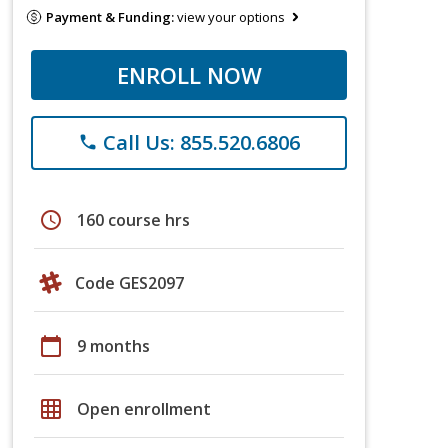
Payment & Funding:
view your options
ENROLL NOW
Call Us: 855.520.6806
phone
schedule
160 course hrs
Code GES2097
calendar_today
9 months
grid_on
Open enrollment