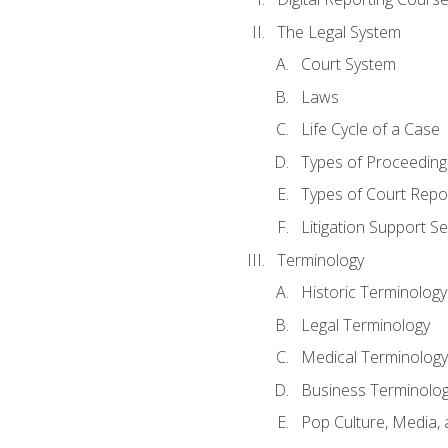
The Legal System
Court System
Laws
Life Cycle of a Case
Types of Proceeding
Types of Court Repo
Litigation Support Se
Terminology
Historic Terminology
Legal Terminology
Medical Terminology
Business Terminolo
Pop Culture, Media, 