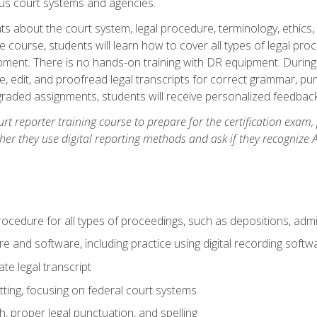
ous court systems and agencies.
ts about the court system, legal procedure, terminology, ethics, 
he course, students will learn how to cover all types of legal pro
ment. There is no hands-on training with DR equipment. During t
ibe, edit, and proofread legal transcripts for correct grammar, p
-graded assignments, students will receive personalized feedbac
urt reporter training course to prepare for the certification exam,
er they use digital reporting methods and ask if they recognize A
procedure for all types of proceedings, such as depositions, admin
re and software, including practice using digital recording softw
e legal transcript
ting, focusing on federal court systems
, proper legal punctuation, and spelling