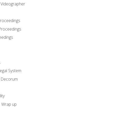
l Videographer
Proceedings
Proceedings
eedings
s
Legal System
d Decorum
ity
e Wrap up