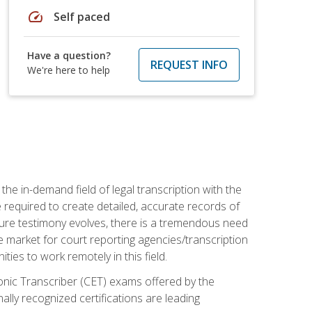
speed
Self paced
Have a question?
REQUEST INFO
We're here to help
the in-demand field of legal transcription with the
e required to create detailed, accurate records of
pture testimony evolves, there is a tremendous need
ce market for court reporting agencies/transcription
es to work remotely in this field.
tronic Transcriber (CET) exams offered by the
lly recognized certifications are leading