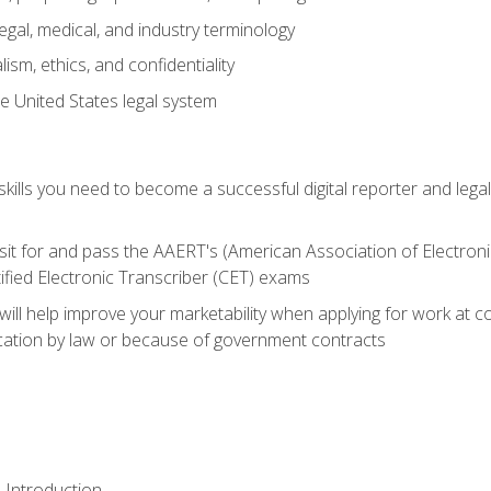
gal, medical, and industry terminology
sm, ethics, and confidentiality
e United States legal system
ills you need to become a successful digital reporter and legal
sit for and pass the AAERT's (American Association of Electroni
ified Electronic Transcriber (CET) exams
will help improve your marketability when applying for work at 
fication by law or because of government contracts
 Introduction