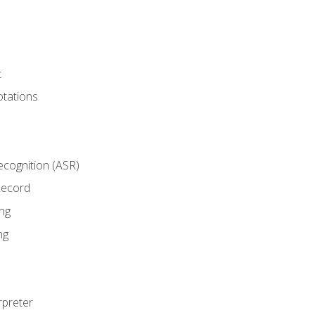
t
tations
cognition (ASR)
Record
ng
ng
rpreter