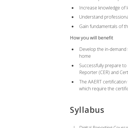
Increase knowledge of le
Understand professionali
Gain fundamentals of th
How you will benefit
Develop the in-demand sk
home
Successfully prepare to 
Reporter (CER) and Cert
The AAERT certification 
which require the certi
Syllabus
Digital Reporting Course