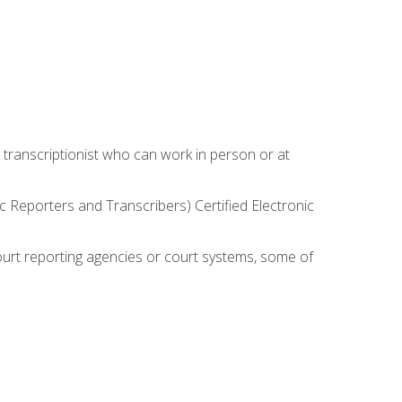
 transcriptionist who can work in person or at
c Reporters and Transcribers) Certified Electronic
court reporting agencies or court systems, some of