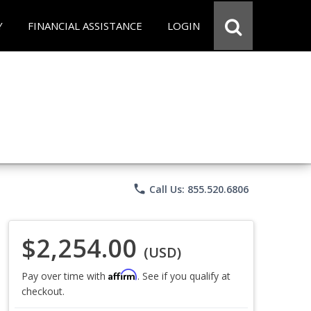
Y
FINANCIAL ASSISTANCE
LOGIN
phone
Call Us: 855.520.6806
$2,254.00
(USD)
Affirm
Pay over time with
. See if you qualify at
checkout.