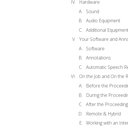
Hardware
Sound
Audio Equipment
Additional Equipmen
Your Software and Anno
Software
Annotations
Automatic Speech Re
On the Job and On the 
Before the Proceedi
During the Proceedi
After the Proceeding
Remote & Hybrid
Working with an Inte