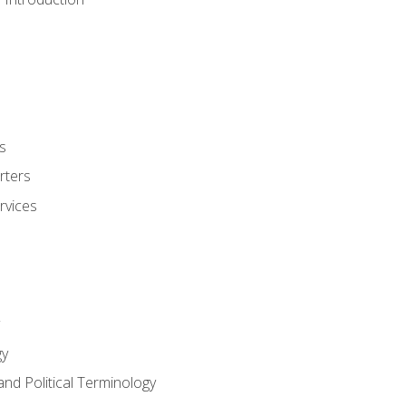
s
rters
rvices
gy
and Political Terminology