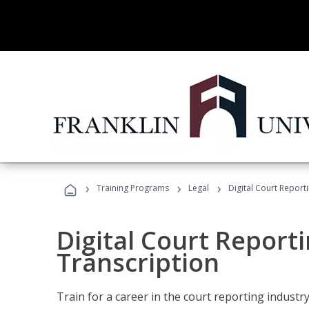
›
›
›
Training Programs
Legal
Digital Court Report
Digital Court Reporti
Transcription
Train for a career in the court reporting industry 