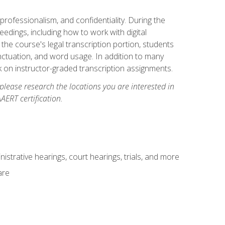
professionalism, and confidentiality. During the
ceedings, including how to work with digital
he course's legal transcription portion, students
unctuation, and word usage. In addition to many
k on instructor-graded transcription assignments.
 please research the locations you are interested in
AERT certification.
istrative hearings, court hearings, trials, and more
are