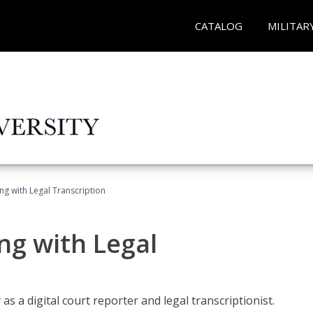
CATALOG
MILITAR
ing with Legal Transcription
ng with Legal
as a digital court reporter and legal transcriptionist.