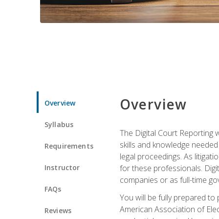
Overview
Overview
Syllabus
The Digital Court Reporting w
skills and knowledge needed t
Requirements
legal proceedings. As litiga
Instructor
for these professionals. Digi
companies or as full-time go
FAQs
You will be fully prepared to
American Association of Elec
Reviews