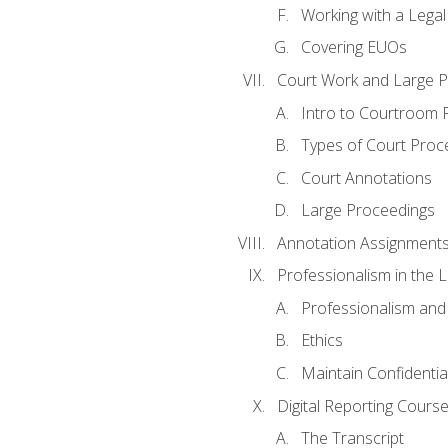
Working with a Lega
Covering EUOs
Court Work and Large 
Intro to Courtroom 
Types of Court Proc
Court Annotations
Large Proceedings
Annotation Assignment
Professionalism in the 
Professionalism an
Ethics
Maintain Confidential
Digital Reporting Cours
The Transcript