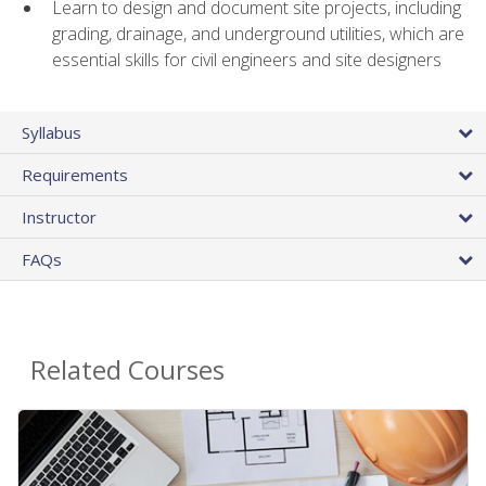
Learn to design and document site projects, including
grading, drainage, and underground utilities, which are
essential skills for civil engineers and site designers
Syllabus
Requirements
Instructor
FAQs
Related Courses