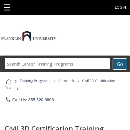
☰
LOGIN
Search
Go
Career
Training
›
›
›
Programs
Training Programs
Autodesk
Civil 3D Certification
Training
phone
Call Us: 855.520.6806
Civil 3D Certification Training