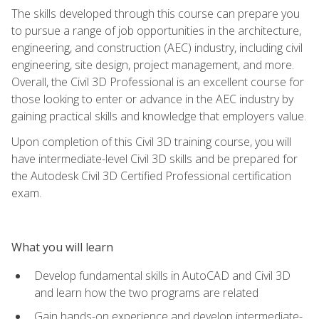
The skills developed through this course can prepare you
to pursue a range of job opportunities in the architecture,
engineering, and construction (AEC) industry, including civil
engineering, site design, project management, and more.
Overall, the Civil 3D Professional is an excellent course for
those looking to enter or advance in the AEC industry by
gaining practical skills and knowledge that employers value.
Upon completion of this Civil 3D training course, you will
have intermediate-level Civil 3D skills and be prepared for
the Autodesk Civil 3D Certified Professional certification
exam.
What you will learn
Develop fundamental skills in AutoCAD and Civil 3D
and learn how the two programs are related
Gain hands-on experience and develop intermediate-