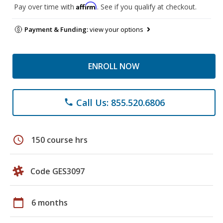
Affirm
Pay over time with
. See if you qualify at checkout.
Payment & Funding:
view your options
ENROLL NOW
Call Us: 855.520.6806
phone
schedule
150 course hrs
Code GES3097
calendar_today
6 months