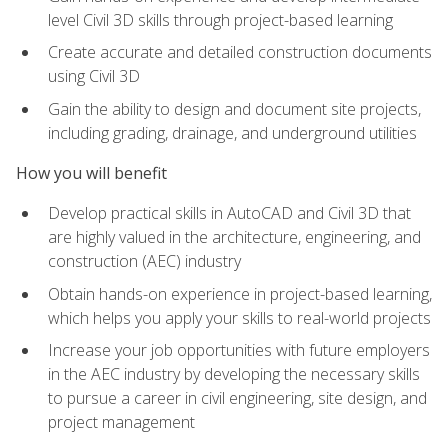
level Civil 3D skills through project-based learning
Create accurate and detailed construction documents
using Civil 3D
Gain the ability to design and document site projects,
including grading, drainage, and underground utilities
How you will benefit
Develop practical skills in AutoCAD and Civil 3D that
are highly valued in the architecture, engineering, and
construction (AEC) industry
Obtain hands-on experience in project-based learning,
which helps you apply your skills to real-world projects
Increase your job opportunities with future employers
in the AEC industry by developing the necessary skills
to pursue a career in civil engineering, site design, and
project management