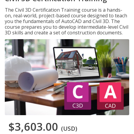
The Civil 3D Certification Training course is a hands-
on, real-world, project-based course designed to teach
you the fundamentals of AutoCAD and Civil 3D. The
course prepares you to develop intermediate-level Civil
3D skills and create a set of construction documents.
$3,603.00
(USD)