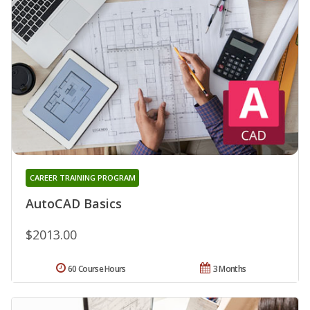
CAREER TRAINING PROGRAM
AutoCAD Basics
$2013.00
60 Course Hours
3 Months