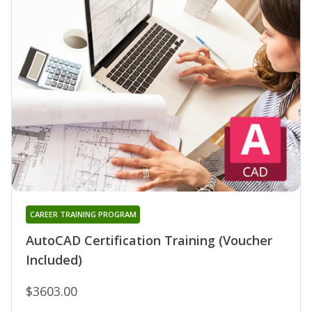
CAREER TRAINING PROGRAM
AutoCAD Certification Training (Voucher
Included)
$3603.00