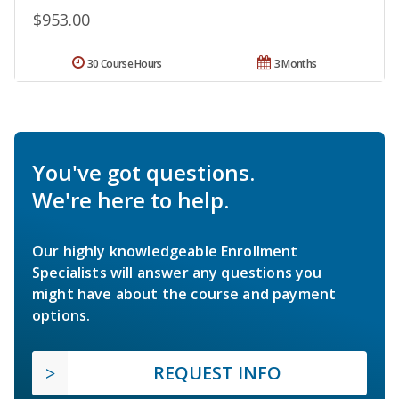
$953.00
30 Course Hours
3 Months
You've got questions.
We're here to help.
Our highly knowledgeable Enrollment
Specialists will answer any questions you
might have about the course and payment
options.
REQUEST INFO