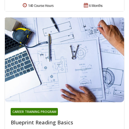
140 Course Hours
6 Months
CAREER TRAINING PROGRAM
Blueprint Reading Basics