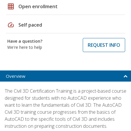
grid_on
Open enrollment
speed
Self paced
Have a question?
REQUEST INFO
We're here to help
Overview
The Civil 3D Certification Training is a project-based course
designed for students with no AutoCAD experience who
want to learn the fundamentals of Civil 3D. The AutoCAD
Civil 3D training course progresses from the basics of
AutoCAD to the specific tools of Civil 3D and includes
instruction on preparing construction documents.