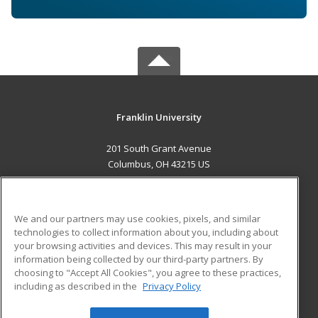
Franklin University
201 South Grant Avenue
Columbus, OH 43215 US
MAIN CONTENT
Career Training
We and our partners may use cookies, pixels, and similar
technologies to collect information about you, including about
ADDITIONAL RESOURCES
your browsing activities and devices. This may result in your
information being collected by our third-party partners. By
Military
Student Blog
choosing to "Accept All Cookies", you agree to these practices,
Financial Assistance
including as described in the
Privacy Policy
Help