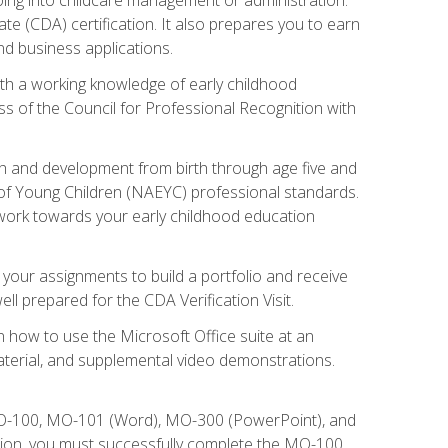
te (CDA) certification. It also prepares you to earn
d business applications.
ith a working knowledge of early childhood
s of the Council for Professional Recognition with
wth and development from birth through age five and
of Young Children (NAEYC) professional standards.
ou work towards your early childhood education
l your assignments to build a portfolio and receive
l prepared for the CDA Verification Visit.
rn how to use the Microsoft Office suite at an
aterial, and supplemental video demonstrations.
 MO-100, MO-101 (Word), MO-300 (PowerPoint), and
tion, you must successfully complete the MO-100