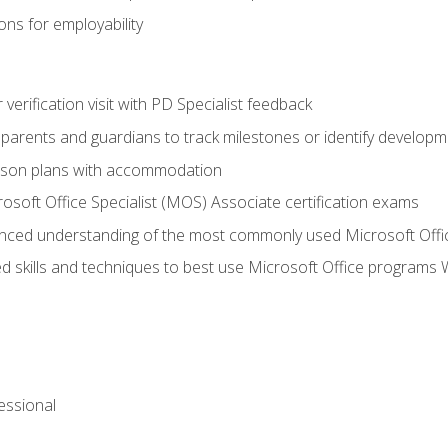
ns for employability
r verification visit with PD Specialist feedback
arents and guardians to track milestones or identify developm
sson plans with accommodation
osoft Office Specialist (MOS) Associate certification exams
ced understanding of the most commonly used Microsoft Offi
 skills and techniques to best use Microsoft Office programs 
essional