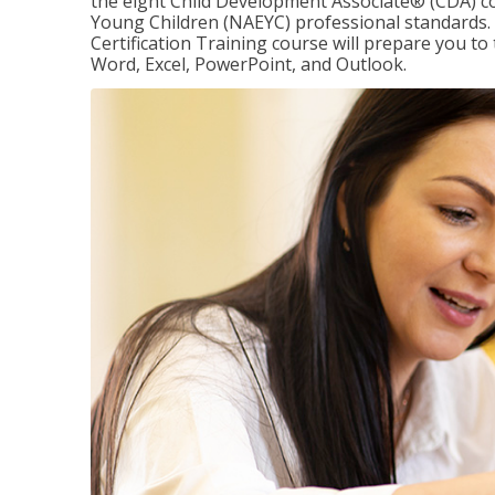
the eight Child Development Associate® (CDA) co
Young Children (NAEYC) professional standards. 
Certification Training course will prepare you to 
Word, Excel, PowerPoint, and Outlook.