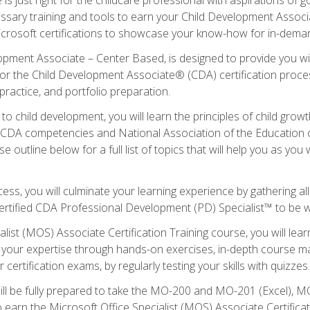
essary training and tools to earn your Child Development Associa
icrosoft certifications to showcase your know-how for in-deman
lopment Associate – Center Based, is designed to provide you w
r the Child Development Associate® (CDA) certification proces
ractice, and portfolio preparation.
to child development, you will learn the principles of child gro
ht CDA competencies and National Association of the Education 
e outline below for a full list of topics that will help you as y
ess, you will culminate your learning experience by gathering al
ertified CDA Professional Development (PD) Specialist™ to be wel
alist (MOS) Associate Certification Training course, you will lea
ld your expertise through hands-on exercises, in-depth course m
 certification exams, by regularly testing your skills with quizzes.
ill be fully prepared to take the MO-200 and MO-201 (Excel),
earn the Microsoft Office Specialist (MOS) Associate Certifica