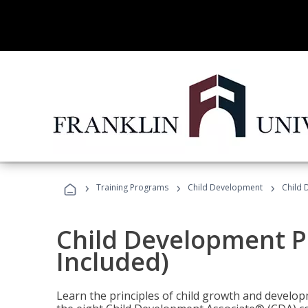
›
›
›
Training Programs
Child Development
Child 
Child Development P
Included)
Learn the principles of child growth and develo