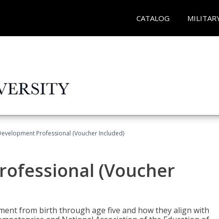
CATALOG
MILITAR
Development Professional (Voucher Included)
rofessional (Voucher
pment from birth through age five and how they align with