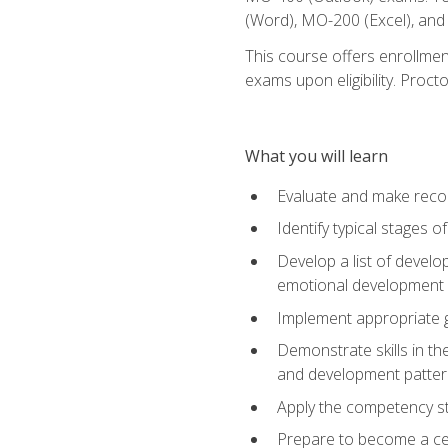
(Word), MO-200 (Excel), an
This course offers enrollmen
exams upon eligibility. Proct
What you will learn
Evaluate and make recom
Identify typical stages o
Develop a list of develop
emotional development in
Implement appropriate gu
Demonstrate skills in th
and development patter
Apply the competency sta
Prepare to become a cer