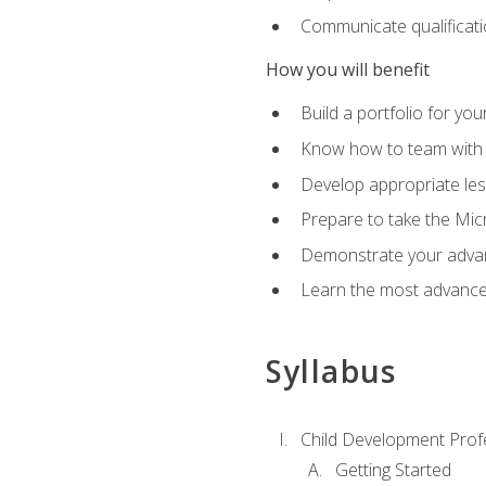
Communicate qualificatio
How you will benefit
Build a portfolio for you
Know how to team with p
Develop appropriate le
Prepare to take the Micr
Demonstrate your advan
Learn the most advanced
Syllabus
Child Development Prof
Getting Started