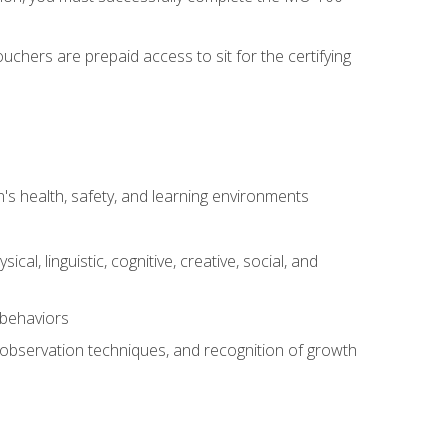
chers are prepaid access to sit for the certifying
s health, safety, and learning environments
al, linguistic, cognitive, creative, social, and
 behaviors
, observation techniques, and recognition of growth