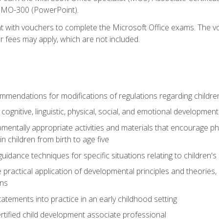
d MO-300 (PowerPoint).
t with vouchers to complete the Microsoft Office exams. The vou
or fees may apply, which are not included.
mendations for modifications of regulations regarding children'
f cognitive, linguistic, physical, social, and emotional development
mentally appropriate activities and materials that encourage physic
 children from birth to age five
idance techniques for specific situations relating to children's
e practical application of developmental principles and theories
ns
tements into practice in an early childhood setting
tified child development associate professional