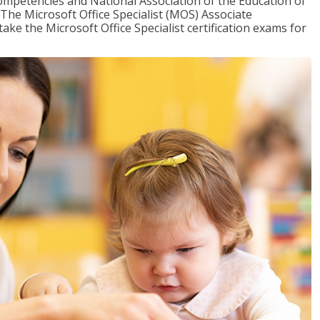
mpetencies and National Association of the Education of
The Microsoft Office Specialist (MOS) Associate
take the Microsoft Office Specialist certification exams for