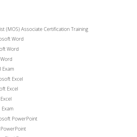
ist (MOS) Associate Certification Training
rosoft Word
oft Word
 Word
l Exam
osoft Excel
ft Excel
Excel
l Exam
rosoft PowerPoint
 PowerPoint