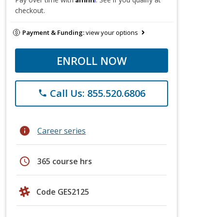
checkout.
Payment & Funding:
view your options
ENROLL NOW
Call Us: 855.520.6806
phone
info
Career series
schedule
365 course hrs
Code GES2125