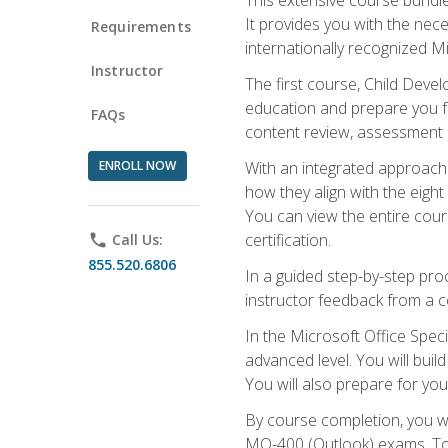
It provides you with the nec
Requirements
internationally recognized M
Instructor
The first course, Child Deve
education and prepare you fo
FAQs
content review, assessment p
ENROLL NOW
With an integrated approach 
how they align with the eig
You can view the entire cours
certification.
phone
Call Us:
855.520.6806
In a guided step-by-step proc
instructor feedback from a c
In the Microsoft Office Speci
advanced level. You will bui
You will also prepare for your
By course completion, you w
MO-400 (Outlook) exams. To 