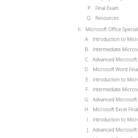
Final Exam
Resources
Microsoft Office Special
Introduction to Mic
Intermediate Micros
Advanced Microsoft
Microsoft Word Fina
Introduction to Micr
Intermediate Microso
Advanced Microsoft 
Microsoft Excel Fina
Introduction to Mic
Advanced Microsoft