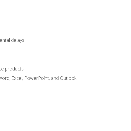
ental delays
ce products
Word, Excel, PowerPoint, and Outlook