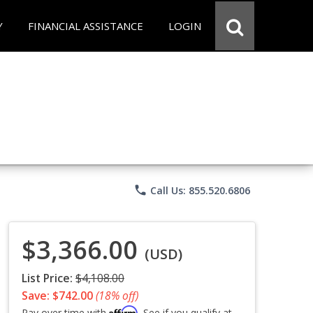
Y
FINANCIAL ASSISTANCE
LOGIN
phone
Call Us: 855.520.6806
$3,366.00
(USD)
List Price:
$4,108.00
Save: $742.00
(18% off)
Affirm
Pay over time with
. See if you qualify at