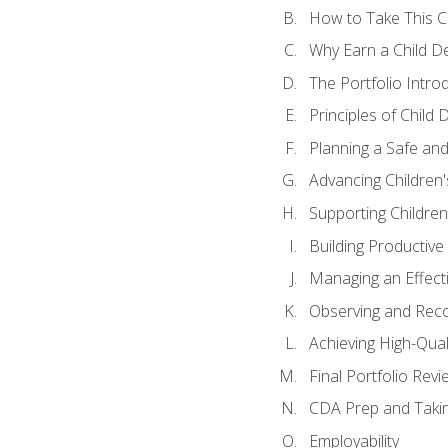
How to Take This 
Why Earn a Child De
The Portfolio Intro
Principles of Child
Planning a Safe an
Advancing Children'
Supporting Childre
Building Productive
Managing an Effect
Observing and Reco
Achieving High-Qual
Final Portfolio Revi
CDA Prep and Taki
Employability