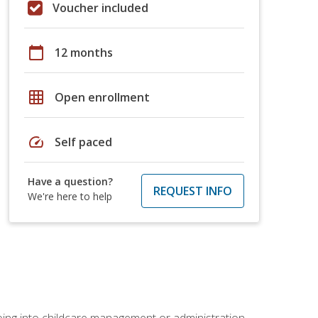
Voucher included
calendar_today
12 months
grid_on
Open enrollment
speed
Self paced
Have a question?
REQUEST INFO
We're here to help
 going into childcare management or administration.