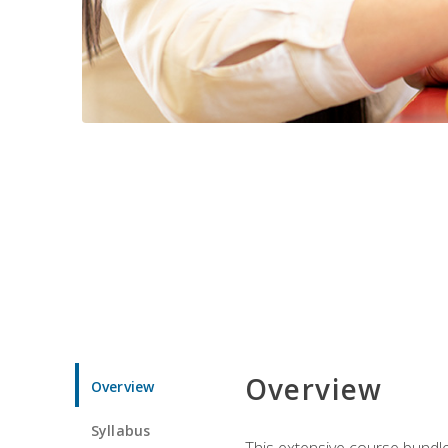
Overview
Overview
Syllabus
This extensive course bundle 