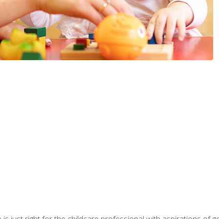
is just right for the childcare professional with aspirations of