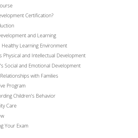
Course
velopment Certification?
duction
 Development and Learning
d Healthy Learning Environment
s Physical and Intellectual Development
n's Social and Emotional Development
 Relationships with Families
ive Program
rding Children's Behavior
ity Care
ew
ng Your Exam