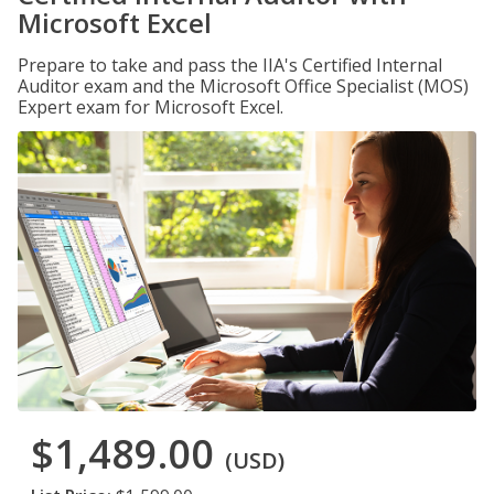
Microsoft Excel
Prepare to take and pass the IIA's Certified Internal
Auditor exam and the Microsoft Office Specialist (MOS)
Expert exam for Microsoft Excel.
$1,489.00
(USD)