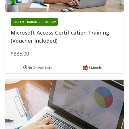
CAREER TRAINING PROGRAM
Microsoft Access Certification Training
(Voucher Included)
$885.00
90 Course Hours
6 Months