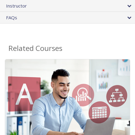
Instructor
FAQs
Related Courses