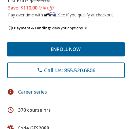
List Price:
$1,599.00
Save: $110.00
(7% off)
Affirm
Pay over time with
. See if you qualify at checkout.
Payment & Funding:
view your options
ENROLL NOW
Call Us: 855.520.6806
phone
info
Career series
schedule
370 course hrs
Code GES2088