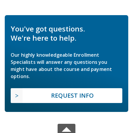
You've got questions.
We're here to help.
Our highly knowledgeable Enrollment
Specialists will answer any questions you
might have about the course and payment
options.
REQUEST INFO