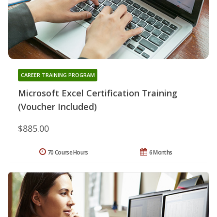
CAREER TRAINING PROGRAM
Microsoft Excel Certification Training
(Voucher Included)
$885.00
70 Course Hours
6 Months