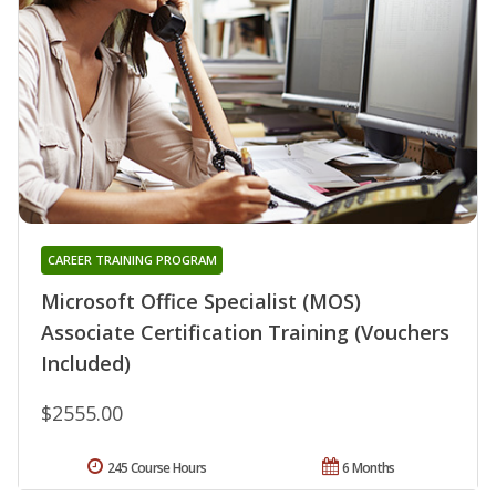
CAREER TRAINING PROGRAM
Microsoft Office Specialist (MOS)
Associate Certification Training (Vouchers
Included)
$2555.00
245 Course Hours
6 Months