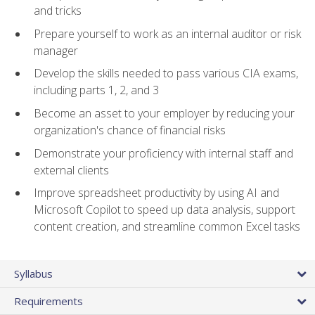
and tricks
Prepare yourself to work as an internal auditor or risk
manager
Develop the skills needed to pass various CIA exams,
including parts 1, 2, and 3
Become an asset to your employer by reducing your
organization's chance of financial risks
Demonstrate your proficiency with internal staff and
external clients
Improve spreadsheet productivity by using AI and
Microsoft Copilot to speed up data analysis, support
content creation, and streamline common Excel tasks
Syllabus
Requirements