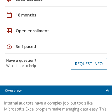
calendar_today
18 months
grid_on
Open enrollment
speed
Self paced
Have a question?
REQUEST INFO
We're here to help
Overview
Internal auditors have a complex job, but tools like
Microsoft's Excel program make managing data easy. This