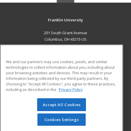
Franklin University
201 South Grant Avenue
Columbus, OH 43215 US
MAIN CONTENT
Career Training
We and our partners may use cookies, pixels, and similar
technologies to collect information about you, including about
ADDITIONAL RESOURCES
your browsing activities and devices. This may result in your
information being collected by our third-party partners. By
Military
Student Blog
choosing to "Accept All Cookies", you agree to these practices,
Financial Assistance
including as described in the
Privacy Policy
Help
Accept All Cookies
© 2026 ed2go, a division of Cengage Learning. All rights
reserved. The material on this site cannot be reproduced or
redistributed unless you have obtained prior written
Cookies Settings
permission from Cengage Learning.
Privacy Policy