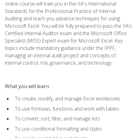
online course will train you in the IIA's International
Standards for the Professional Practice of Internal
Auditing and teach you advance techniques for using
Microsoft Excel. You will be fully prepared to pass the IIA's
Certified Internal Auditor exam and the Microsoft Office
Specialist (MOS) Expert exam for Microsoft Excel. Key
topics include mandatory guidance under the IPPF,
managing an internal audit project and concepts of
internal control, risk, governance, and technology.
What you will learn
To create, modify, and manage Excel workbooks
To use formulas, functions and work with tables
To convert, sort, filter, and manage lists
To use conditional formatting and styles