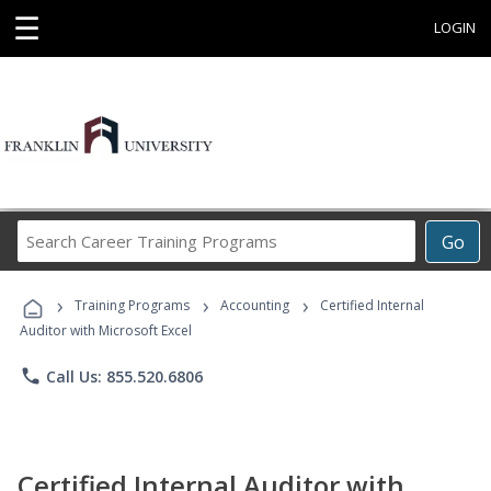
☰
LOGIN
Search
Go
Career
Training
›
›
›
Programs
Training Programs
Accounting
Certified Internal
Auditor with Microsoft Excel
phone
Call Us: 855.520.6806
Certified Internal Auditor with