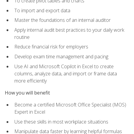
To create pivot tables and charts
To import and export data
Master the foundations of an internal auditor
Apply internal audit best practices to your daily work
routine
Reduce financial risk for employers
Develop exam time management and pacing
Use AI and Microsoft Copilot in Excel to create
columns, analyze data, and import or frame data
more efficiently
How you will benefit
Become a certified Microsoft Office Specialist (MOS)
Expert in Excel
Use these skills in most workplace situations
Manipulate data faster by learning helpful formulas