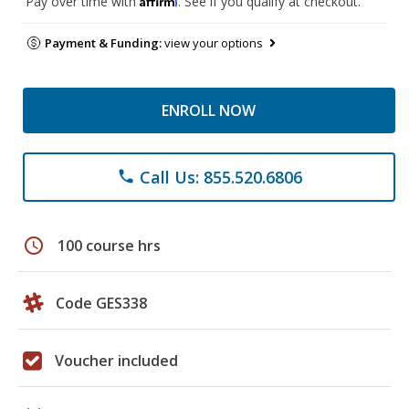
Pay over time with
. See if you qualify at checkout.
Payment & Funding:
view your options
ENROLL NOW
Call Us: 855.520.6806
phone
schedule
100 course hrs
Code GES338
Voucher included