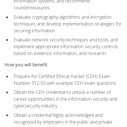
information systems, and recommend
countermeasures.
Evaluate cryptography algorithms and encryption
techniques and develop implementation strategies for
securing information
Evaluate network security techniques and tools, and
implement appropriate information security controls
based on evidence, information, and research
How you will benefit
Prepare for Certified Ethical Hacker (CEH) Exam
Number 312-50 with example CEH exam questions
Obtain the CEH credential to unlock a number of
career opportunities in the information security and
cybersecurity industry
Obtain a credential highly acknowledged and
recognized by employers in the public and private