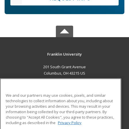
Franklin University
201 South Grant Avenue
Columbus, OH 43215 US
MAIN CONTENT
Career Training
We and our partners may use cookies, pixels, and similar
technologies to collect information about you, including about
ADDITIONAL RESOURCES
your browsing activities and devices. This may result in your
information being collected by our third-party partners. By
Military
Student Blog
choosing to "Accept All Cookies", you agree to these practices,
Financial Assistance
including as described in the
Privacy Policy
Help