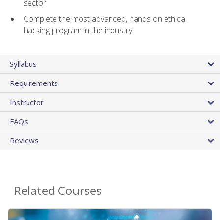
sector
Complete the most advanced, hands on ethical
hacking program in the industry
Syllabus
Requirements
Instructor
FAQs
Reviews
Related Courses