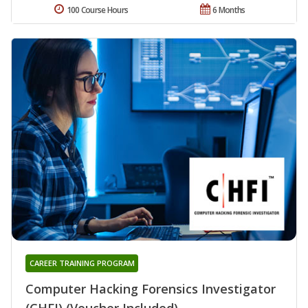
100 Course Hours
6 Months
CAREER TRAINING PROGRAM
Computer Hacking Forensics Investigator
(CHFI) (Voucher Included)