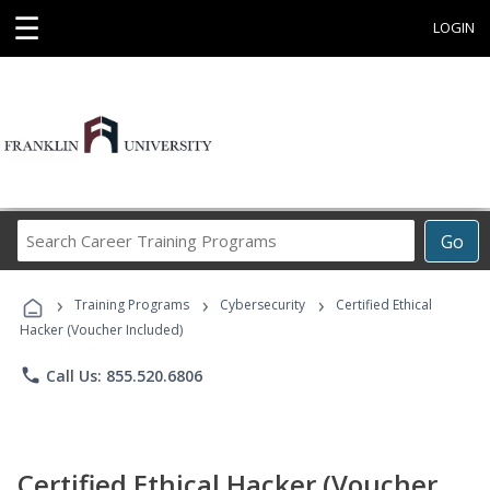
☰
LOGIN
Search
Go
Career
Training
›
›
›
Programs
Training Programs
Cybersecurity
Certified Ethical
Hacker (Voucher Included)
phone
Call Us: 855.520.6806
Certified Ethical Hacker (Voucher