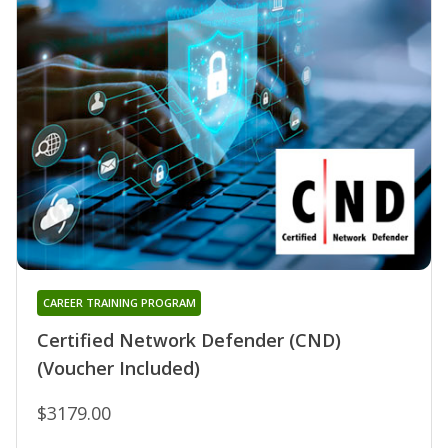
CAREER TRAINING PROGRAM
Certified Network Defender (CND)
(Voucher Included)
$3179.00