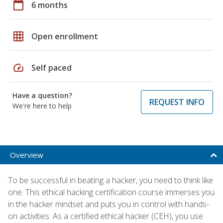
calendar_today
6 months
grid_on
Open enrollment
speed
Self paced
Have a question?
REQUEST INFO
We're here to help
Overview
To be successful in beating a hacker, you need to think like
one. This ethical hacking certification course immerses you
in the hacker mindset and puts you in control with hands-
on activities. As a certified ethical hacker (CEH), you use