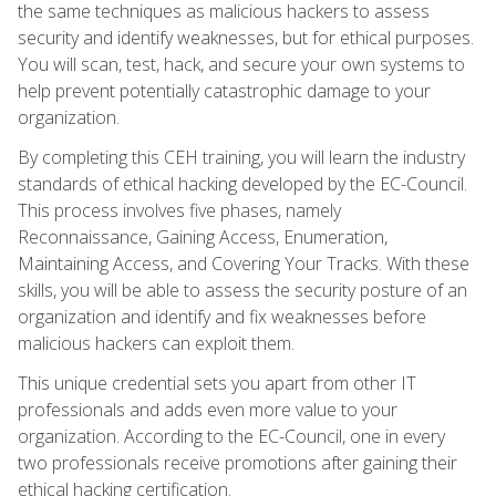
the same techniques as malicious hackers to assess
security and identify weaknesses, but for ethical purposes.
You will scan, test, hack, and secure your own systems to
help prevent potentially catastrophic damage to your
organization.
By completing this CEH training, you will learn the industry
standards of ethical hacking developed by the EC-Council.
This process involves five phases, namely
Reconnaissance, Gaining Access, Enumeration,
Maintaining Access, and Covering Your Tracks. With these
skills, you will be able to assess the security posture of an
organization and identify and fix weaknesses before
malicious hackers can exploit them.
This unique credential sets you apart from other IT
professionals and adds even more value to your
organization. According to the EC-Council, one in every
two professionals receive promotions after gaining their
ethical hacking certification.