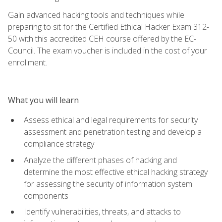
Gain advanced hacking tools and techniques while
preparing to sit for the Certified Ethical Hacker Exam 312-
50 with this accredited CEH course offered by the EC-
Council. The exam voucher is included in the cost of your
enrollment.
What you will learn
Assess ethical and legal requirements for security
assessment and penetration testing and develop a
compliance strategy
Analyze the different phases of hacking and
determine the most effective ethical hacking strategy
for assessing the security of information system
components
Identify vulnerabilities, threats, and attacks to