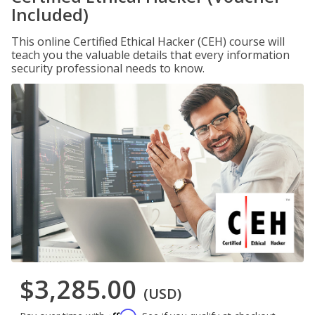
Included)
This online Certified Ethical Hacker (CEH) course will
teach you the valuable details that every information
security professional needs to know.
$3,285.00
(USD)
Affirm