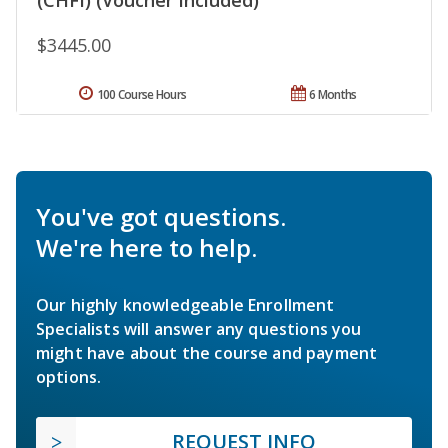
$3445.00
100 Course Hours
6 Months
You've got questions.
We're here to help.
Our highly knowledgeable Enrollment
Specialists will answer any questions you
might have about the course and payment
options.
REQUEST INFO