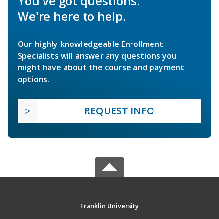
You've got questions.
We're here to help.
Our highly knowledgeable Enrollment
Specialists will answer any questions you
might have about the course and payment
options.
REQUEST INFO
Franklin University