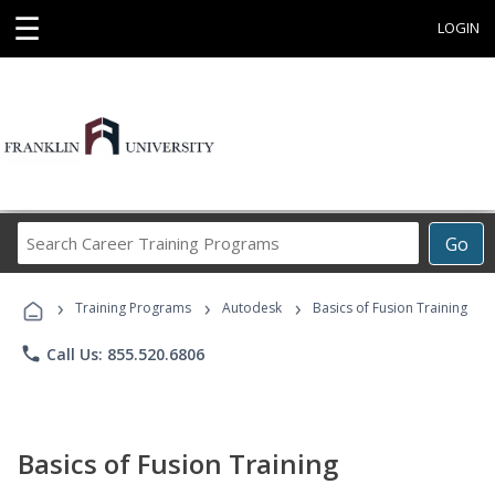
☰
LOGIN
Search
Go
Career
Training
›
›
›
Programs
Training Programs
Autodesk
Basics of Fusion Training
phone
Call Us: 855.520.6806
Basics of Fusion Training