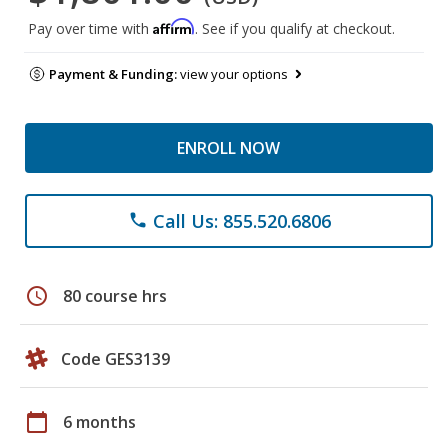
Affirm
Pay over time with
. See if you qualify at checkout.
Payment & Funding:
view your options
ENROLL NOW
Call Us: 855.520.6806
phone
schedule
80 course hrs
Code GES3139
calendar_today
6 months