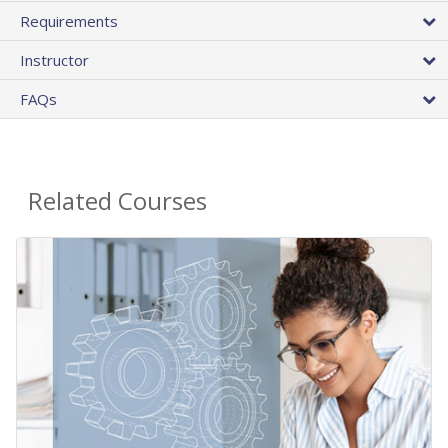
Requirements
Instructor
FAQs
Related Courses