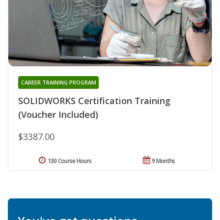
CAREER TRAINING PROGRAM
SOLIDWORKS Certification Training
(Voucher Included)
$3387.00
130 Course Hours
9 Months