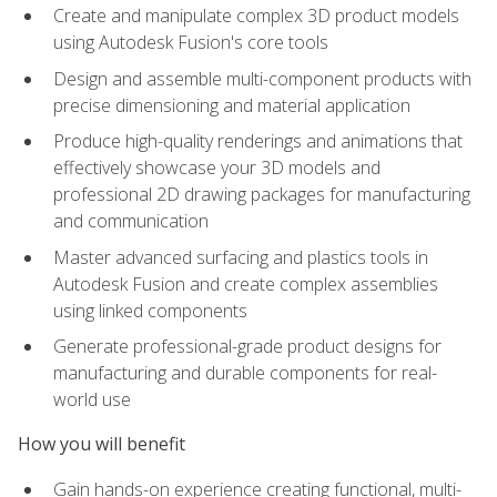
Create and manipulate complex 3D product models
using Autodesk Fusion's core tools
Design and assemble multi-component products with
precise dimensioning and material application
Produce high-quality renderings and animations that
effectively showcase your 3D models and
professional 2D drawing packages for manufacturing
and communication
Master advanced surfacing and plastics tools in
Autodesk Fusion and create complex assemblies
using linked components
Generate professional-grade product designs for
manufacturing and durable components for real-
world use
How you will benefit
Gain hands-on experience creating functional, multi-