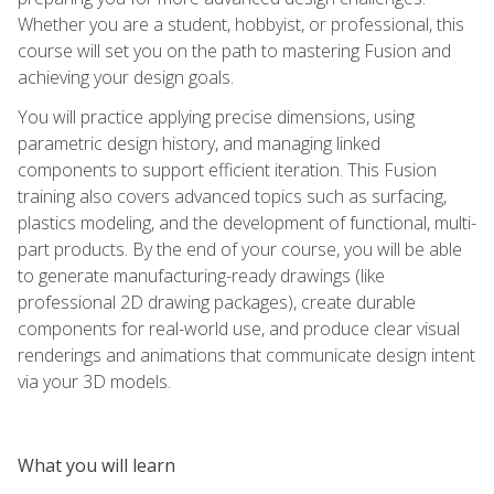
Whether you are a student, hobbyist, or professional, this
course will set you on the path to mastering Fusion and
achieving your design goals.
You will practice applying precise dimensions, using
parametric design history, and managing linked
components to support efficient iteration. This Fusion
training also covers advanced topics such as surfacing,
plastics modeling, and the development of functional, multi-
part products. By the end of your course, you will be able
to generate manufacturing-ready drawings (like
professional 2D drawing packages), create durable
components for real-world use, and produce clear visual
renderings and animations that communicate design intent
via your 3D models.
What you will learn