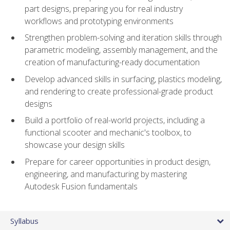
part designs, preparing you for real industry
workflows and prototyping environments
Strengthen problem-solving and iteration skills through
parametric modeling, assembly management, and the
creation of manufacturing-ready documentation
Develop advanced skills in surfacing, plastics modeling,
and rendering to create professional-grade product
designs
Build a portfolio of real-world projects, including a
functional scooter and mechanic's toolbox, to
showcase your design skills
Prepare for career opportunities in product design,
engineering, and manufacturing by mastering
Autodesk Fusion fundamentals
Syllabus