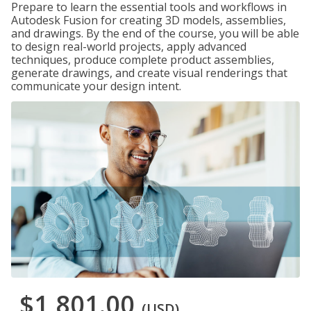
Prepare to learn the essential tools and workflows in
Autodesk Fusion for creating 3D models, assemblies,
and drawings. By the end of the course, you will be able
to design real-world projects, apply advanced
techniques, produce complete product assemblies,
generate drawings, and create visual renderings that
communicate your design intent.
$1,801.00
(USD)