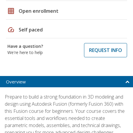
grid_on
Open enrollment
speed
Self paced
Have a question?
REQUEST INFO
We're here to help
Overview
Prepare to build a strong foundation in 3D modeling and
design using Autodesk Fusion (formerly Fusion 360) with
this Fusion course for beginners. Your course covers the
essential tools and workflows needed to create
parametric models, assemblies, and technical drawings,
preparing you for more advanced design challenges.