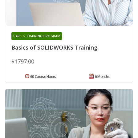
CAREER TRAINING PROGRAM
Basics of SOLIDWORKS Training
$1797.00
60 Course Hours
6 Months