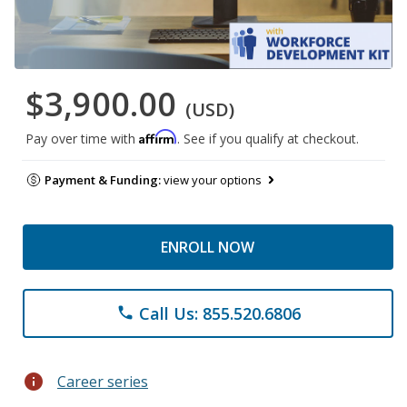
$3,900.00
(USD)
Affirm
Pay over time with
. See if you qualify at checkout.
Payment & Funding:
view your options
ENROLL NOW
Call Us: 855.520.6806
phone
info
Career series