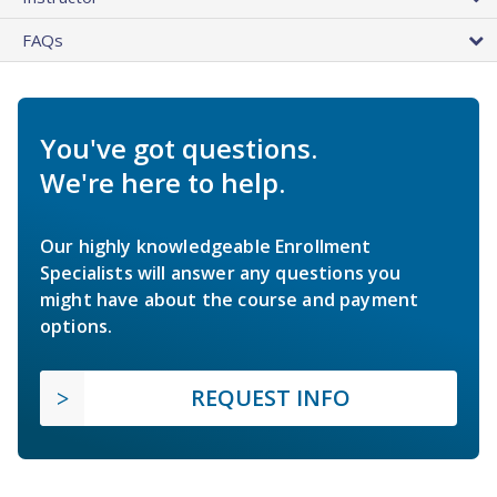
FAQs
You've got questions.
We're here to help.
Our highly knowledgeable Enrollment
Specialists will answer any questions you
might have about the course and payment
options.
REQUEST INFO