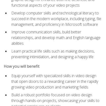
functional aspects of your video projects
Develop computer skills and technological literacy to
succeed in the modern workplace, including typing, file
management, and proficiency in Microsoft software
Improve communication skills, build better
relationships, and develop math and English language
abilities
Learn practical life skills such as making decisions,
preventing intimidation, and designing a happy life
How you will benefit
Equip yourself with specialized skills in video design
that open doors to a rewarding career in the rapidly
growing video production and marketing fields
Build a robust portfolio focused on video design
through hands-on projects, showcasing your skills to