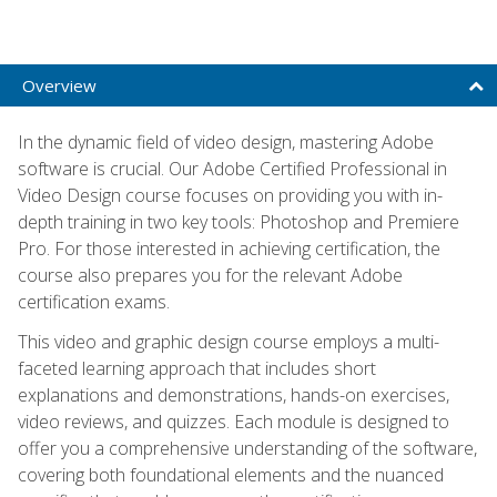
Overview
In the dynamic field of video design, mastering Adobe
software is crucial. Our Adobe Certified Professional in
Video Design course focuses on providing you with in-
depth training in two key tools: Photoshop and Premiere
Pro. For those interested in achieving certification, the
course also prepares you for the relevant Adobe
certification exams.
This video and graphic design course employs a multi-
faceted learning approach that includes short
explanations and demonstrations, hands-on exercises,
video reviews, and quizzes. Each module is designed to
offer you a comprehensive understanding of the software,
covering both foundational elements and the nuanced