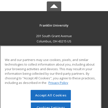
Franklin University
201 South Grant Avenue
Columbus, OH 43215 US
MAIN CONTENT
Career Training
We and our partners may use cookies, pixels, and similar
technologies to collect information about you, including about
ADDITIONAL RESOURCES
your browsing activities and devices. This may result in your
information being collected by our third-party partners. By
Military
Student Blog
choosing to "Accept All Cookies", you agree to these practices,
Financial Assistance
including as described in the
Privacy Policy
Help
Accept All Cookies
© 2026 ed2go, a division of Cengage Learning. All rights
reserved. The material on this site cannot be reproduced or
redistributed unless you have obtained prior written
Cookies Settings