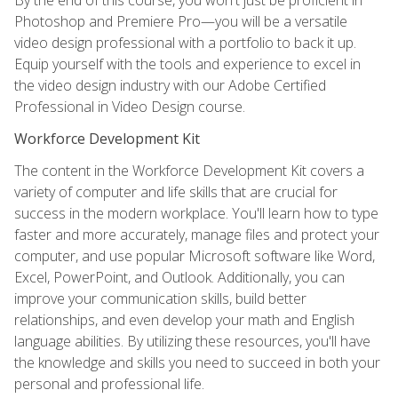
Photoshop and Premiere Pro—you will be a versatile
video design professional with a portfolio to back it up.
Equip yourself with the tools and experience to excel in
the video design industry with our Adobe Certified
Professional in Video Design course.
Workforce Development Kit
The content in the Workforce Development Kit covers a
variety of computer and life skills that are crucial for
success in the modern workplace. You'll learn how to type
faster and more accurately, manage files and protect your
computer, and use popular Microsoft software like Word,
Excel, PowerPoint, and Outlook. Additionally, you can
improve your communication skills, build better
relationships, and even develop your math and English
language abilities. By utilizing these resources, you'll have
the knowledge and skills you need to succeed in both your
personal and professional life.