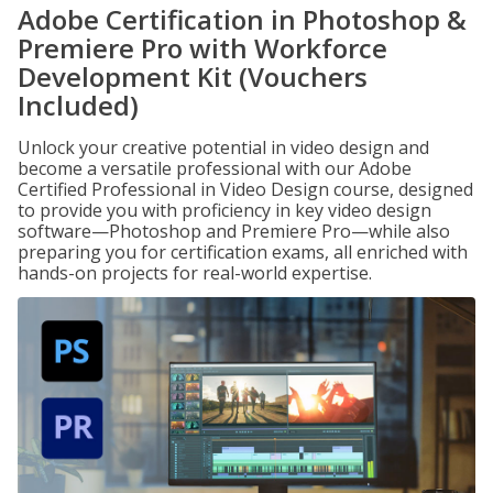
Adobe Certification in Photoshop &
Premiere Pro with Workforce
Development Kit (Vouchers
Included)
Unlock your creative potential in video design and
become a versatile professional with our Adobe
Certified Professional in Video Design course, designed
to provide you with proficiency in key video design
software—Photoshop and Premiere Pro—while also
preparing you for certification exams, all enriched with
hands-on projects for real-world expertise.