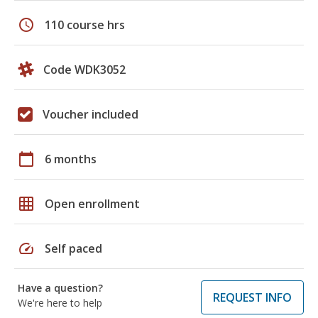
schedule
110 course hrs
Code WDK3052
Voucher included
calendar_today
6 months
grid_on
Open enrollment
speed
Self paced
Have a question?
REQUEST INFO
We're here to help