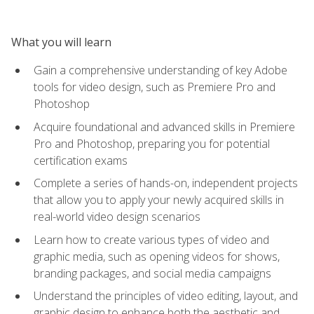
What you will learn
Gain a comprehensive understanding of key Adobe
tools for video design, such as Premiere Pro and
Photoshop
Acquire foundational and advanced skills in Premiere
Pro and Photoshop, preparing you for potential
certification exams
Complete a series of hands-on, independent projects
that allow you to apply your newly acquired skills in
real-world video design scenarios
Learn how to create various types of video and
graphic media, such as opening videos for shows,
branding packages, and social media campaigns
Understand the principles of video editing, layout, and
graphic design to enhance both the aesthetic and