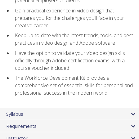
potential employers or clients
Gain practical experience in video design that
prepares you for the challenges you'll face in your
creative career
Keep up-to-date with the latest trends, tools, and best
practices in video design and Adobe software
Have the option to validate your video design skills
officially through Adobe certification exams, with a
course voucher included
The Workforce Development Kit provides a
comprehensive set of essential skills for personal and
professional success in the modern world
Syllabus
Requirements
Instructor