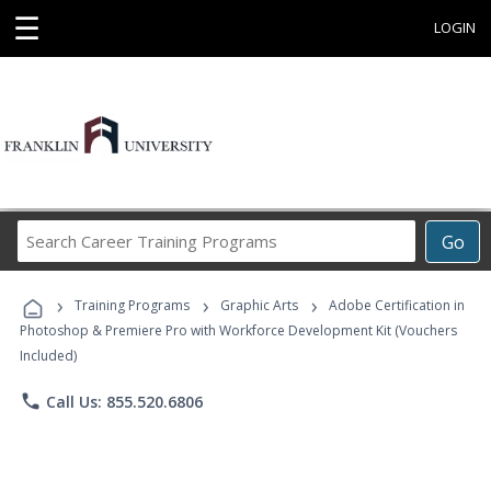
☰
LOGIN
Search
Go
Career
Training
›
›
›
Programs
Training Programs
Graphic Arts
Adobe Certification in
Photoshop & Premiere Pro with Workforce Development Kit (Vouchers
Included)
phone
Call Us: 855.520.6806