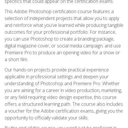
specifics that could appear on the certification exams.
This Adobe Photoshop certification course features a
selection of independent projects that allow you to apply
and reinforce what you've learned while producing tangible
outcomes for your professional portfolio. For instance,
you can use Photoshop to create a branding package,
digital magazine cover, or social media campaign; and use
Premiere Pro to produce an opening video for a show or
a short film.
Our hands-on projects provide practical experience
applicable in professional settings and deepen your
understanding of Photoshop and Premiere Pro. Whether
you are aiming for a career in video production, marketing,
or any field requiring video design expertise, this course
offers a structured learning path. The course also includes
a voucher for the Adobe certification exams, giving you the
opportunity to officially validate your skills.
By the end of this course, you won't just be proficient in