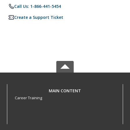
Call Us: 1-866-441-5454
Create a Support Ticket
MAIN CONTENT
Career Training