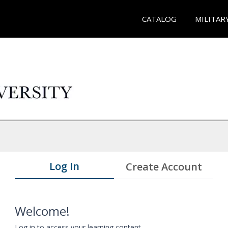
CATALOG
MILITAR
Log In
Create Account
Welcome!
Log in to access your learning content.