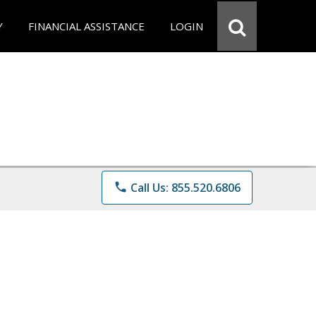
Y
FINANCIAL ASSISTANCE
LOGIN
phone
Call Us: 855.520.6806