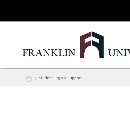
›
Student Login & Support