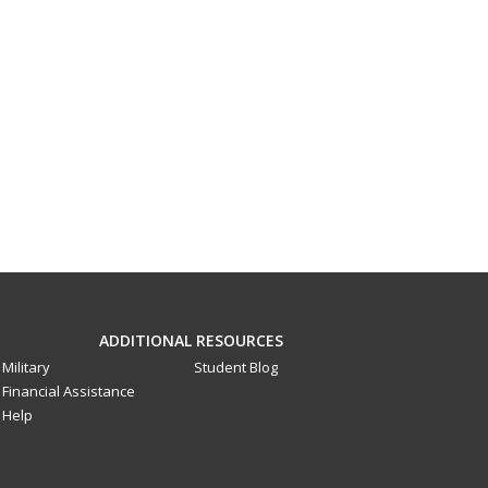
ADDITIONAL RESOURCES
Military
Student Blog
Financial Assistance
Help