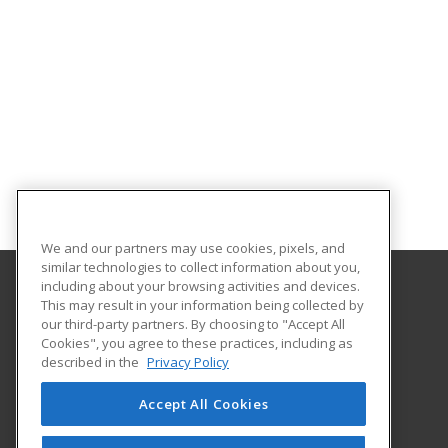
We and our partners may use cookies, pixels, and
similar technologies to collect information about you,
including about your browsing activities and devices.
This may result in your information being collected by
Franklin University
our third-party partners. By choosing to "Accept All
Cookies", you agree to these practices, including as
201 South Grant Avenue
described in the
Privacy Policy
Columbus, OH 43215 US
Accept All Cookies