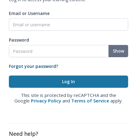
Email or Username
Password
Show
Forgot your password?
This site is protected by reCAPTCHA and the
Google
Privacy Policy
and
Terms of Service
apply.
Need help?