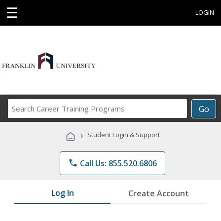
☰
LOGIN
Search
Go
Career
Training
›
Student Login & Support
Programs
phone
Call Us: 855.520.6806
Log In
Create Account