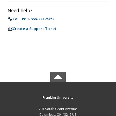
Need help?
Call Us: 1-866-441-5454
Create a Support Ticket
Franklin University
201 South Grant Avenue
Columbus, OH 43215 US