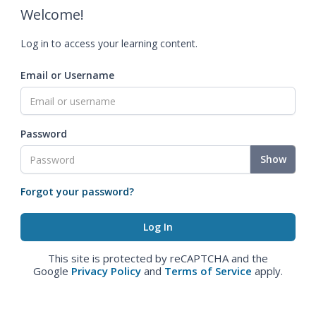
Welcome!
Log in to access your learning content.
Email or Username
Password
Show
Forgot your password?
This site is protected by reCAPTCHA and the
Google
Privacy Policy
and
Terms of Service
apply.