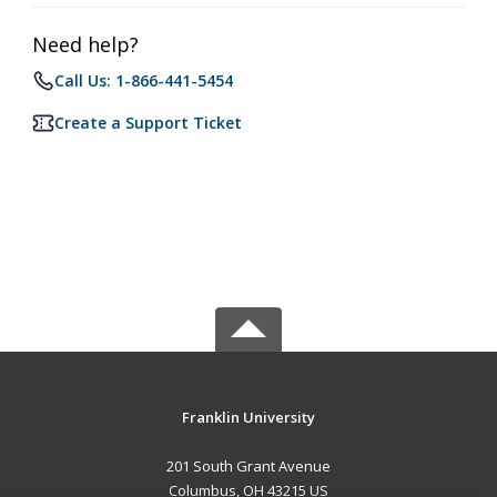
Need help?
Call Us: 1-866-441-5454
Create a Support Ticket
Franklin University
201 South Grant Avenue
Columbus, OH 43215 US