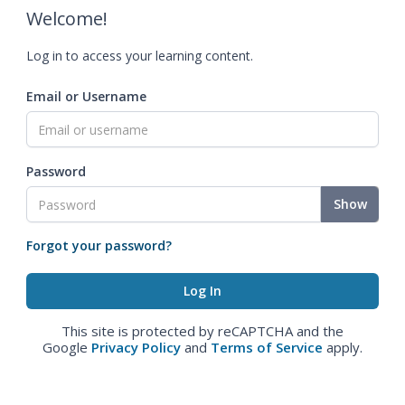
Welcome!
Log in to access your learning content.
Email or Username
Password
Show
Forgot your password?
This site is protected by reCAPTCHA and the
Google
Privacy Policy
and
Terms of Service
apply.