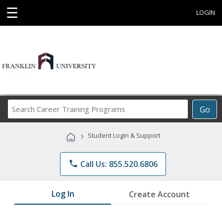
☰
LOGIN
Search
Go
Career
Training
›
Student Login & Support
Programs
phone
Call Us: 855.520.6806
Log In
Create Account