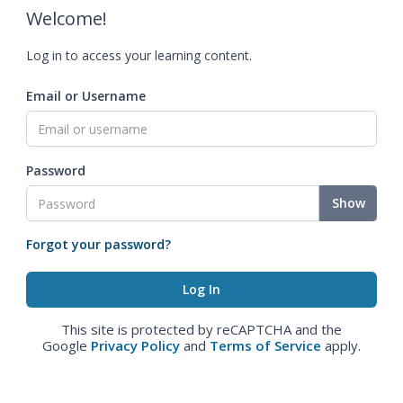
Welcome!
Log in to access your learning content.
Email or Username
Password
Show
Forgot your password?
This site is protected by reCAPTCHA and the
Google
Privacy Policy
and
Terms of Service
apply.