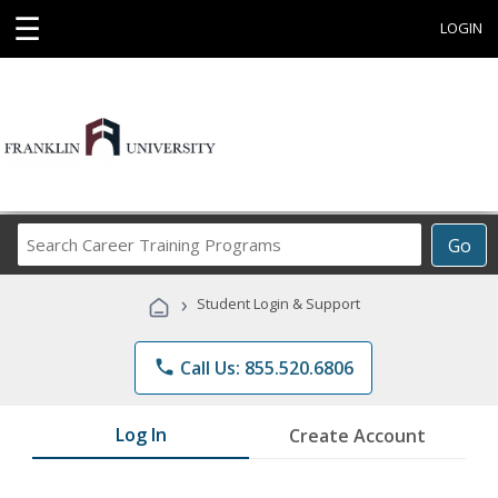
☰
LOGIN
Search
Go
Career
Training
›
Student Login & Support
Programs
phone
Call Us: 855.520.6806
Log In
Create Account