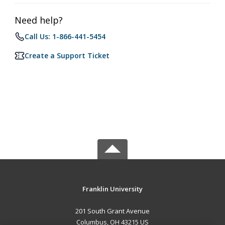
Need help?
Call Us: 1-866-441-5454
Create a Support Ticket
Franklin University
201 South Grant Avenue
Columbus, OH 43215 US