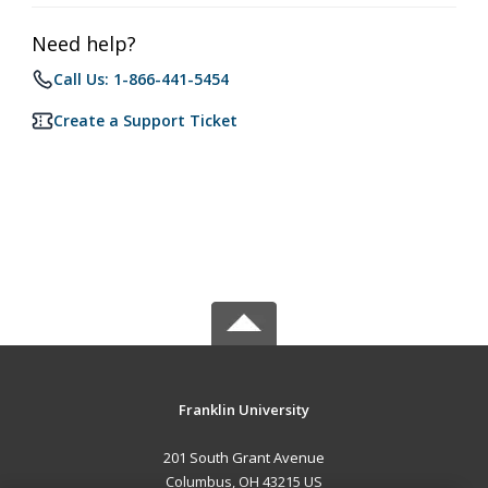
Need help?
Call Us: 1-866-441-5454
Create a Support Ticket
Franklin University
201 South Grant Avenue
Columbus, OH 43215 US