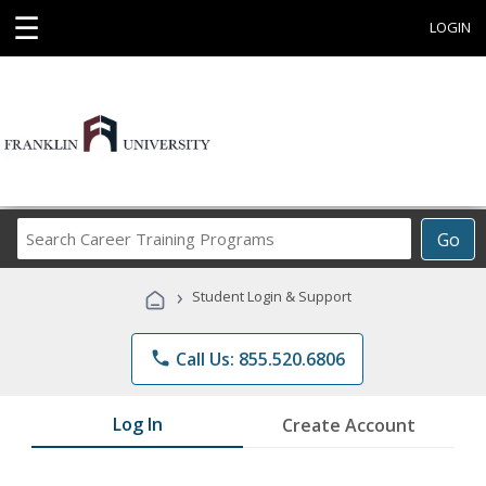
☰
LOGIN
Search
Go
Career
Training
›
Student Login & Support
Programs
phone
Call Us: 855.520.6806
Log In
Create Account