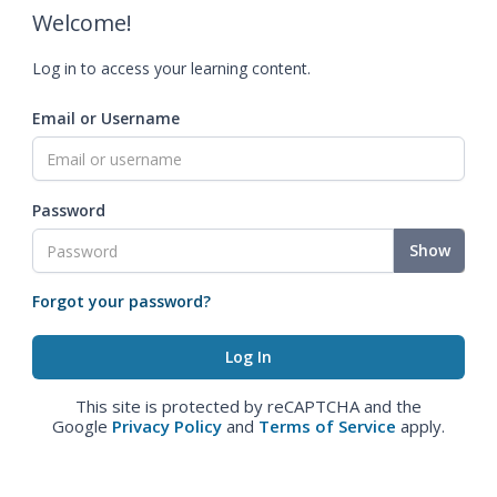
Welcome!
Log in to access your learning content.
Email or Username
Password
Show
Forgot your password?
This site is protected by reCAPTCHA and the
Google
Privacy Policy
and
Terms of Service
apply.